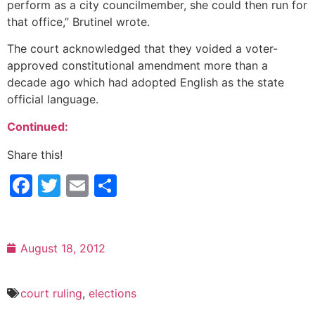
perform as a city councilmember, she could then run for
that office,” Brutinel wrote.
The court acknowledged that they voided a voter-
approved constitutional amendment more than a
decade ago which had adopted English as the state
official language.
Continued:
Share this!
Facebook
Twitter
Email
Share
August 18, 2012
court ruling
,
elections