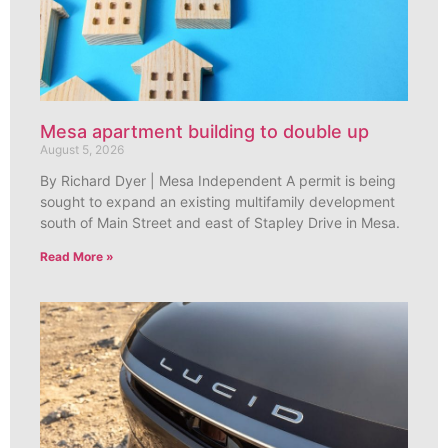
Mesa apartment building to double up
August 5, 2026
By Richard Dyer | Mesa Independent A permit is being
sought to expand an existing multifamily development
south of Main Street and east of Stapley Drive in Mesa.
Read More »