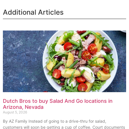
Additional Articles
Dutch Bros to buy Salad And Go locations in
Arizona, Nevada
August 5, 2026
By AZ Family Instead of going to a drive-thru for salad,
customers will soon be getting a cup of coffee. Court documents