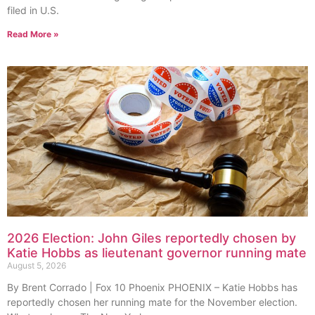
filed in U.S.
Read More »
2026 Election: John Giles reportedly chosen by
Katie Hobbs as lieutenant governor running mate
August 5, 2026
By Brent Corrado | Fox 10 Phoenix PHOENIX – Katie Hobbs has
reportedly chosen her running mate for the November election.