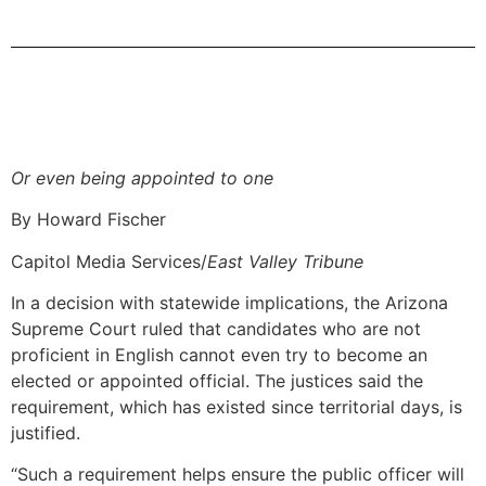
Or even being appointed to one
By Howard Fischer
Capitol Media Services/
East Valley Tribune
In a decision with statewide implications, the Arizona
Supreme Court ruled that candidates who are not
proficient in English cannot even try to become an
elected or appointed official. The justices said the
requirement, which has existed since territorial days, is
justified.
“Such a requirement helps ensure the public officer will