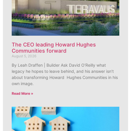
The CEO leading Howard Hughes
Communities forward
August 5, 2026
By Leah Draffen | Builder Ask David O’Reilly what
legacy he hopes to leave behind, and his answer isn’t
about transforming Howard Hughes Communities in his
own image.
Read More »