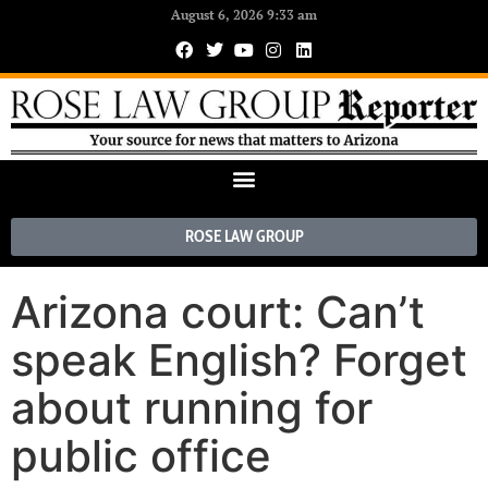
August 6, 2026 9:33 am
ROSE LAW GROUP
Arizona court: Can’t
speak English? Forget
about running for
public office