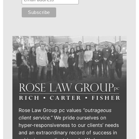
Rose Law Group pc values
“outrageous
client service.”
We pride ourselves on
hyper-responsiveness to our clients’ needs
and an extraordinary record of success in