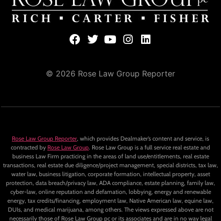
© 2026 Rose Law Group Reporter
Rose Law Group Reporter
, which provides Dealmaker’s content and service, is
contracted by
Rose Law Group
. Rose Law Group is a full service real estate and
business Law Firm practicing in the areas of land use/entitlements, real estate
transactions, real estate due diligence/project management, special districts, tax law,
water law, business litigation, corporate formation, intellectual property, asset
protection, data breach/privacy law, ADA compliance, estate planning, family law,
cyber-law, online reputation and defamation, lobbying, energy and renewable
energy, tax credits/financing, employment law, Native American law, equine law,
DUIs, and medical marijuana, among others. The views expressed above are not
necessarily those of Rose Law Group pc or its associates and are in no way legal