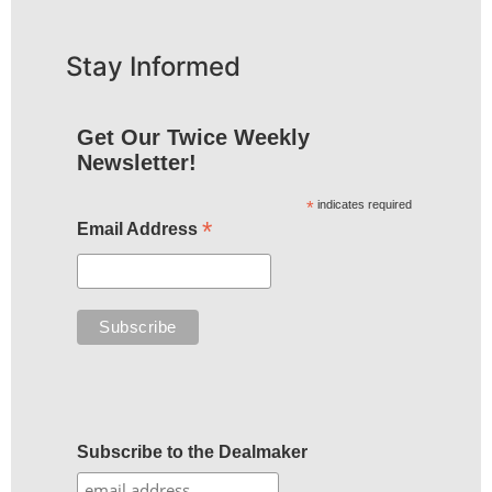
Stay Informed
Get Our Twice Weekly
Newsletter!
*
indicates required
*
Email Address
Subscribe to the Dealmaker