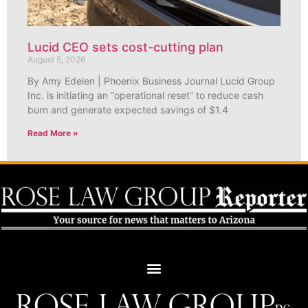
Lucid CEO sets cost-cutting plan
August 5, 2026
By Amy Edelen | Phoenix Business Journal Lucid Group
Inc. is initiating an “operational reset” to reduce cash
burn and generate expected savings of $1.4
Read More »