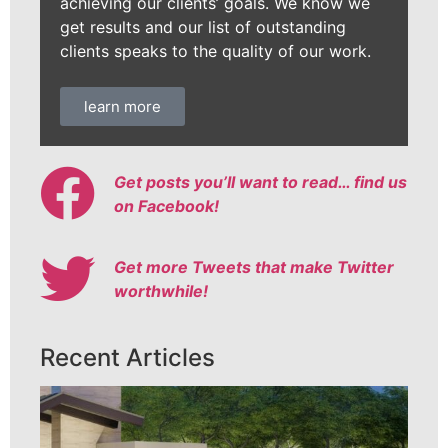
achieving our clients’ goals. We know we
get results and our list of outstanding
clients speaks to the quality of our work.
learn more
Get posts you’ll want to read… find us
on Facebook!
Get more Tweets that make Twitter
worthwhile!
Recent Articles