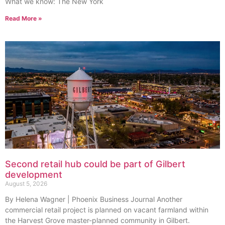
What we know: The New York
Read More »
Second retail hub could be part of Gilbert
development
August 5, 2026
By Helena Wagner | Phoenix Business Journal Another
commercial retail project is planned on vacant farmland within
the Harvest Grove master-planned community in Gilbert.