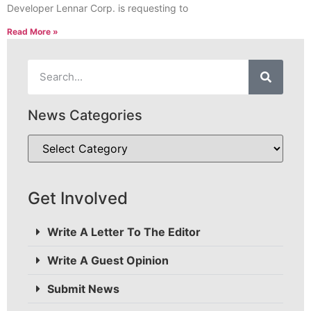
Developer Lennar Corp. is requesting to
Read More »
News Categories
Get Involved
Write A Letter To The Editor
Write A Guest Opinion
Submit News