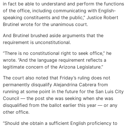
in fact be able to understand and perform the functions
of the office, including communicating with English-
speaking constituents and the public,” Justice Robert
Brutinel wrote for the unanimous court.
And Brutinel brushed aside arguments that the
requirement is unconstitutional.
“There is no constitutional right to seek office,” he
wrote. “And the language requirement reflects a
legitimate concern of the Arizona Legislature.”
The court also noted that Friday’s ruling does not
permanently disqualify Alejandrina Cabrera from
running at some point in the future for the San Luis City
Council — the post she was seeking when she was
disqualified from the ballot earlier this year — or any
other office.
“Should she obtain a sufficient English proficiency to