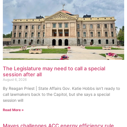
The Legislature may need to call a special
session after all
August 6, 2026
By Reagan Priest | State Affairs Gov. Katie Hobbs isn’t ready to
call lawmakers back to the Capitol, but she says a special
session will
Read More »
Mayes challenges ACC energy efficiency rule