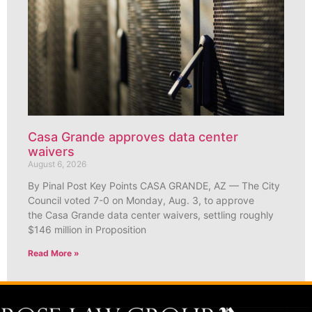
Casa Grande approves data center
waivers
August 6, 2026
By Pinal Post Key Points CASA GRANDE, AZ — The City
Council voted 7-0 on Monday, Aug. 3, to approve
the Casa Grande data center waivers, settling roughly
$146 million in Proposition
Read More »