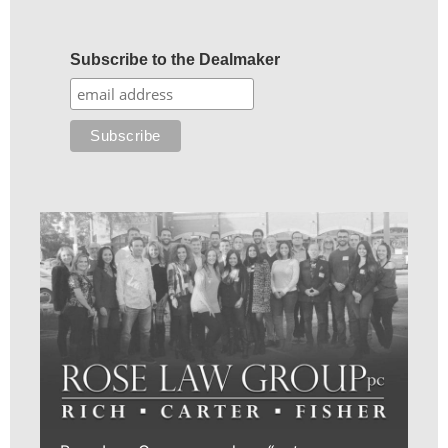
Subscribe to the Dealmaker