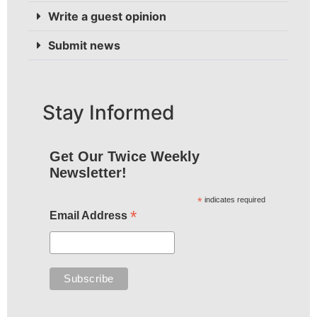
Write a guest opinion
Submit news
Stay Informed
Get Our Twice Weekly
Newsletter!
*
indicates required
*
Email Address