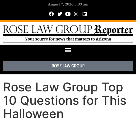
August 7, 2026 5:09 am
ROSE LAW GROUP
Rose Law Group Top
10 Questions for This
Halloween