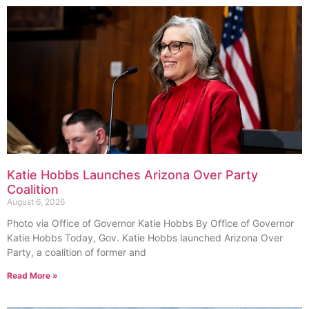
Katie Hobbs Launches Arizona Over Party
Coalition
August 6, 2026
Photo via Office of Governor Katie Hobbs By Office of Governor
Katie Hobbs Today, Gov. Katie Hobbs launched Arizona Over
Party, a coalition of former and
Read More »