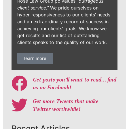
Rose Law Group pc values
“outrageous
client service.”
We pride ourselves on
hyper-responsiveness to our clients’ needs
and an extraordinary record of success in
achieving our clients’ goals. We know we
get results and our list of outstanding
clients speaks to the quality of our work.
learn more
Get posts you’ll want to read… find
us on Facebook!
Get more Tweets that make
Twitter worthwhile!
Recent Articles