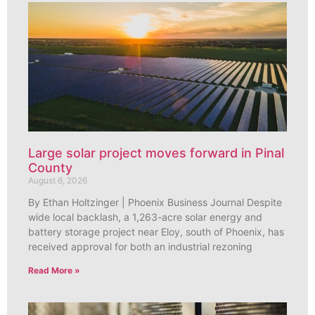
Large solar project moves forward in Pinal
County
August 6, 2026
By Ethan Holtzinger | Phoenix Business Journal Despite
wide local backlash, a 1,263-acre solar energy and
battery storage project near Eloy, south of Phoenix, has
received approval for both an industrial rezoning
Read More »