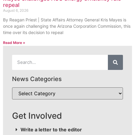
repeal
August 6, 2026
By Reagan Priest | State Affairs Attorney General Kris Mayes is
once again challenging the Arizona Corporation Commission, this
time over its decision to repeal
Read More »
News Categories
Get Involved
Write a letter to the editor