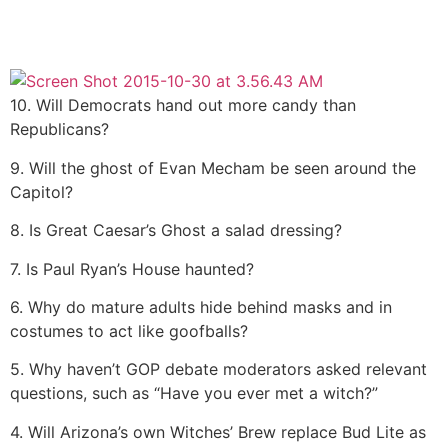
10. Will Democrats hand out more candy than
Republicans?
9. Will the ghost of Evan Mecham be seen around the
Capitol?
8. Is Great Caesar’s Ghost a salad dressing?
7. Is Paul Ryan’s House haunted?
6. Why do mature adults hide behind masks and in
costumes to act like goofballs?
5. Why haven’t GOP debate moderators asked relevant
questions, such as “Have you ever met a witch?”
4. Will Arizona’s own Witches’ Brew replace Bud Lite as