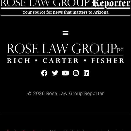
© 2026 Rose Law Group Reporter