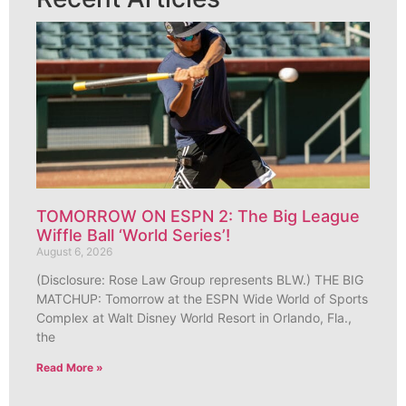
TOMORROW ON ESPN 2: The Big League
Wiffle Ball ‘World Series’!
August 6, 2026
(Disclosure: Rose Law Group represents BLW.) THE BIG
MATCHUP: Tomorrow at the ESPN Wide World of Sports
Complex at Walt Disney World Resort in Orlando, Fla.,
the
Read More »