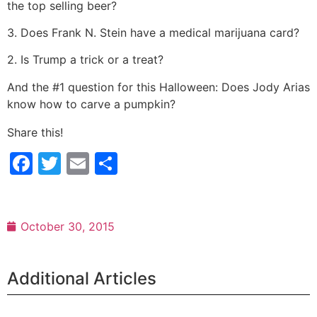
the top selling beer?
3. Does Frank N. Stein have a medical marijuana card?
2. Is Trump a trick or a treat?
And the #1 question for this Halloween: Does Jody Arias
know how to carve a pumpkin?
Share this!
Facebook
Twitter
Email
Share
October 30, 2015
Additional Articles