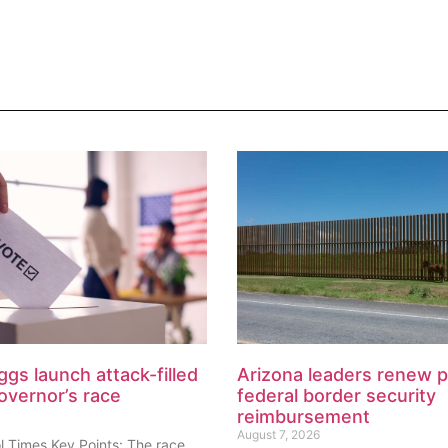
ggs launch attack-filled
Arizona leaders renew 
overnor’s race
federal border security
reimbursement
August 7, 2026
l Times Key Points: The race