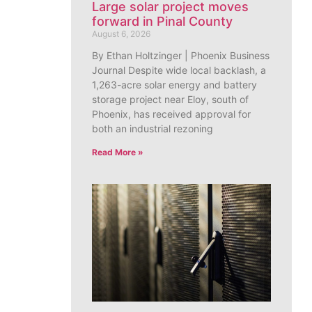
Large solar project moves
forward in Pinal County
August 6, 2026
By Ethan Holtzinger | Phoenix Business
Journal Despite wide local backlash, a
1,263-acre solar energy and battery
storage project near Eloy, south of
Phoenix, has received approval for
both an industrial rezoning
Read More »