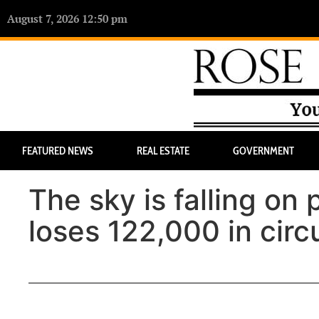
August 7, 2026 12:50 pm
FEATURED NEWS
REAL ESTATE
GOVERNMENT
The sky is falling on
loses 122,000 in circ