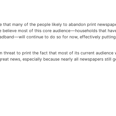
e that many of the people likely to abandon print newspap
believe most of this core audience — households that have
adband — will continue to do so for now, effectively putting
threat to print the fact that most of its current audience w
reat news, especially because nearly all newspapers still g