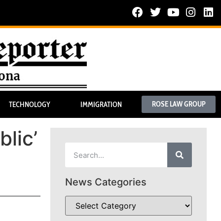
ROSE LAW GROUP
TECHNOLOGY
IMMIGRATION
blic’
News Categories