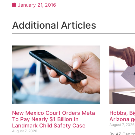
January 21, 2016
Additional Articles
New Mexico Court Orders Meta
Hobbs, Bi
To Pay Nearly $1 Billion In
Arizona g
Landmark Child Safety Case
August 7, 2026
August 7, 2026
By AZ Capito