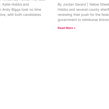
. Katie Hobbs and
By Jordan Gerard | Yellow Sheet
 Andy Biggs took no time
Hobbs and several county sherif
tive, with both candidates
renewing their push for the fede
government to reimburse Arizon
Read More »