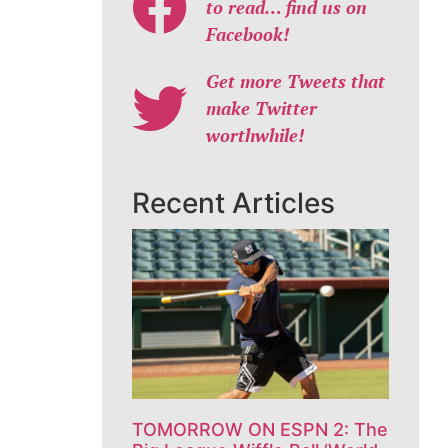
to read… find us on
Facebook!
Get more Tweets that
make Twitter
worthwhile!
Recent Articles
TOMORROW ON ESPN 2: The