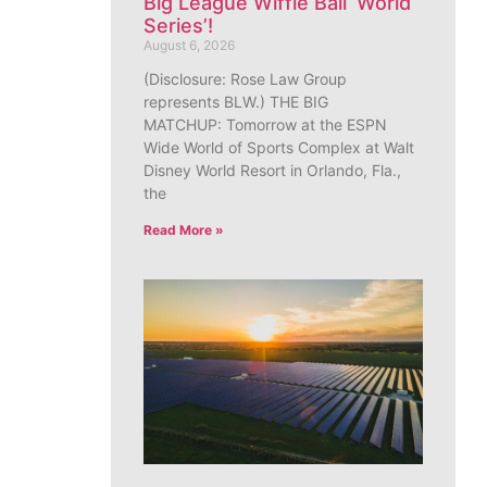
Big League Wiffle Ball ‘World
Series’!
August 6, 2026
(Disclosure: Rose Law Group
represents BLW.) THE BIG
MATCHUP: Tomorrow at the ESPN
Wide World of Sports Complex at Walt
Disney World Resort in Orlando, Fla.,
the
Read More »