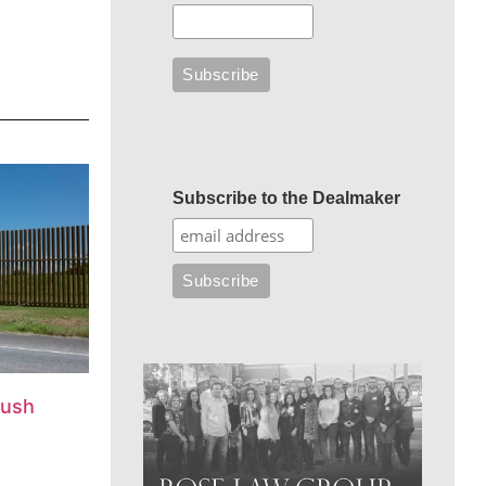
Subscribe to the Dealmaker
push