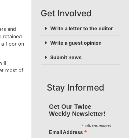
Get Involved
Write a letter to the editor
ers and
 retained
Write a guest opinion
 a floor on
Submit news
ill
et most of
Stay Informed
Get Our Twice
Weekly Newsletter!
*
indicates required
*
Email Address