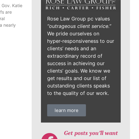
 Gov. Katie
fs are
Rose Law Group pc values
ral
a nearly
“outrageous client service.”
We pride ourselves on
hyper-responsiveness to our
clients’ needs and an
extraordinary record of
success in achieving our
clients’ goals. We know we
get results and our list of
outstanding clients speaks
to the quality of our work.
learn more
Get posts you’ll want