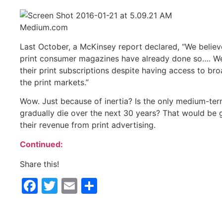
Medium.com
Last October, a McKinsey report declared, “We believ
print consumer magazines have already done so…. We 
their print subscriptions despite having access to bro
the print markets.”
Wow. Just because of inertia? Is the only medium-term 
gradually die over the next 30 years? That would be g
their revenue from print advertising.
Continued:
Share this!
Facebook
Twitter
Email
Share