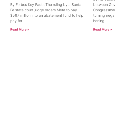
By Forbes Key Facts The ruling by a Santa
between Gov
Fe state court judge orders Meta to pay
Congressman
$567 million into an abatement fund to help
turning nega
pay for
honing
Read More »
Read More »