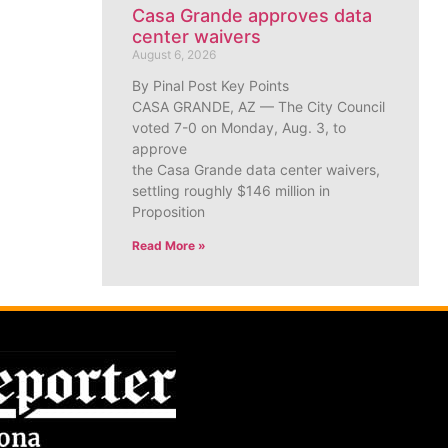
Casa Grande approves data
center waivers
August 6, 2026
By Pinal Post Key Points
CASA GRANDE, AZ — The City Council
voted 7-0 on Monday, Aug. 3, to
approve
the Casa Grande data center waivers,
settling roughly $146 million in
Proposition
Read More »