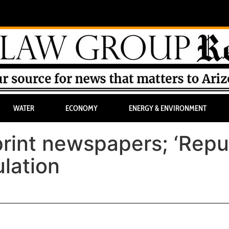
WATER
ECONOMY
ENERGY & ENVIRONMENT
 print newspapers; ‘Repu
ulation