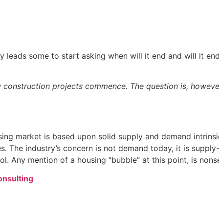
 leads some to start asking when will it end and will it end
new construction projects commence. The question is, howeve
sing market is based upon solid supply and demand intrinsi
es. The industry’s concern is not demand today, it is suppl
l. Any mention of a housing “bubble” at this point, is nons
Consulting