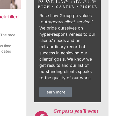
Rose Law Group pc values
ck-filled
“outrageous client service.”
We pride ourselves on
hyper-responsiveness to our
 The race
clients’ needs and an
o time
extraordinary record of
didates
success in achieving our
clients’ goals. We know we
get results and our list of
outstanding clients speaks
to the quality of our work.
learn more
Get posts you’ll want