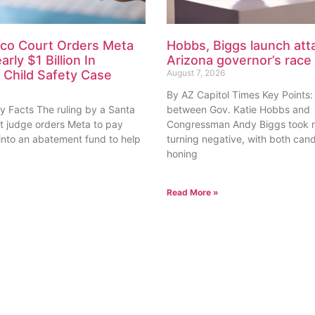
co Court Orders Meta
Hobbs, Biggs launch atta
rly $1 Billion In
Arizona governor’s race
Child Safety Case
August 7, 2026
By AZ Capitol Times Key Points:
y Facts The ruling by a Santa
between Gov. Katie Hobbs and
rt judge orders Meta to pay
Congressman Andy Biggs took n
 into an abatement fund to help
turning negative, with both can
honing
Read More »