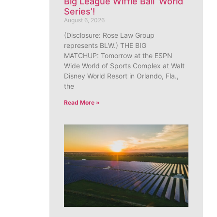
Big League Wiffle Ball ‘World
Series’!
August 6, 2026
(Disclosure: Rose Law Group
represents BLW.) THE BIG
MATCHUP: Tomorrow at the ESPN
Wide World of Sports Complex at Walt
Disney World Resort in Orlando, Fla.,
the
Read More »