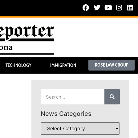
ROSE LAW GROUP
TECHNOLOGY
IMMIGRATION
News Categories