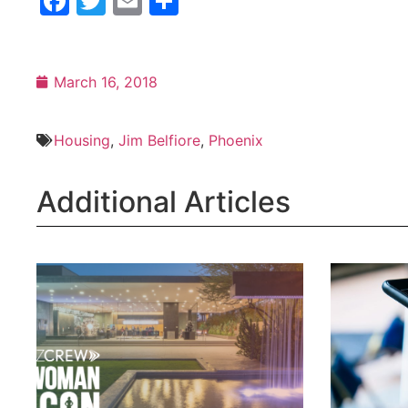
Facebook
Twitter
Email
Share
March 16, 2018
Housing
,
Jim Belfiore
,
Phoenix
Additional Articles