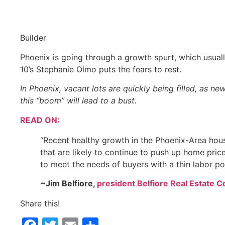
Builder
Phoenix is going through a growth spurt, which usually
10’s Stephanie Olmo puts the fears to rest.
In Phoenix, vacant lots are quickly being filled, as 
this “boom” will lead to a bust.
READ ON:
“Recent healthy growth in the Phoenix-Area hou
that are likely to continue to push up home pric
to meet the needs of buyers with a thin labor poo
~Jim Belfiore,
president Belfiore Real Estate 
Share this!