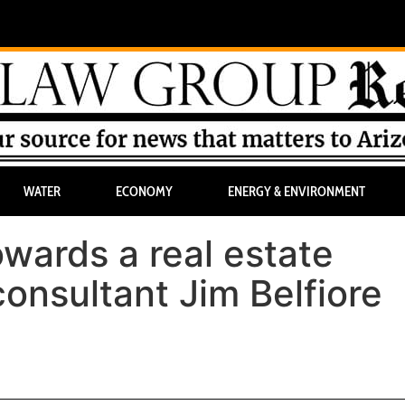
WATER
ECONOMY
ENERGY & ENVIRONMENT
wards a real estate
onsultant Jim Belfiore