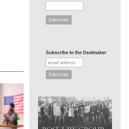
Subscribe to the Dealmaker