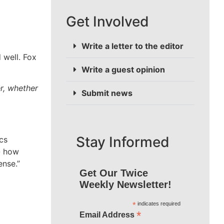
Get Involved
Write a letter to the editor
 well. Fox
Write a guest opinion
r, whether
Submit news
Stay Informed
cs
y- how
ense.”
Get Our Twice
Weekly Newsletter!
*
indicates required
*
Email Address