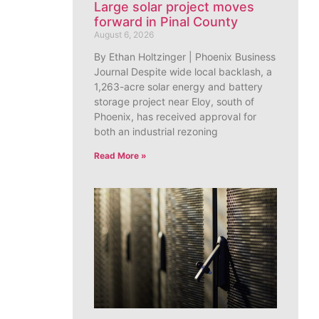
Large solar project moves
forward in Pinal County
August 6, 2026
By Ethan Holtzinger | Phoenix Business
Journal Despite wide local backlash, a
1,263-acre solar energy and battery
storage project near Eloy, south of
Phoenix, has received approval for
both an industrial rezoning
Read More »