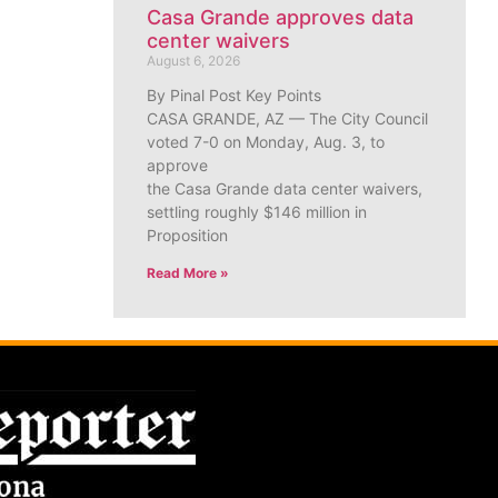
Casa Grande approves data
center waivers
August 6, 2026
By Pinal Post Key Points
CASA GRANDE, AZ — The City Council
voted 7-0 on Monday, Aug. 3, to
approve
the Casa Grande data center waivers,
settling roughly $146 million in
Proposition
Read More »