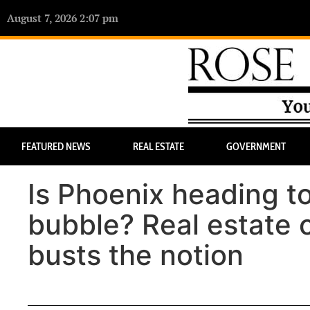
August 7, 2026 2:07 pm
FEATURED NEWS
REAL ESTATE
GOVERNMENT
Is Phoenix heading to
bubble? Real estate c
busts the notion