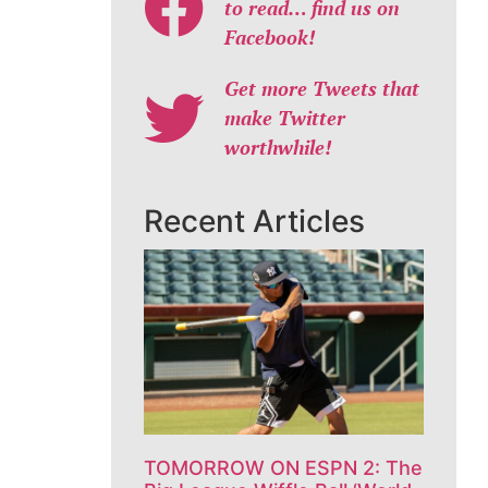
to read… find us on
Facebook!
Get more Tweets that
make Twitter
worthwhile!
Recent Articles
TOMORROW ON ESPN 2: The