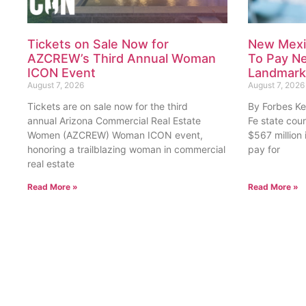
Tickets on Sale Now for
New Mexi
AZCREW’s Third Annual Woman
To Pay Nea
ICON Event
Landmark 
August 7, 2026
August 7, 2026
Tickets are on sale now for the third
By Forbes Ke
annual Arizona Commercial Real Estate
Fe state cou
Women (AZCREW) Woman ICON event,
$567 million
honoring a trailblazing woman in commercial
pay for
real estate
Read More »
Read More »