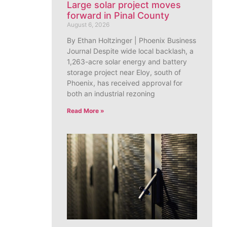
Large solar project moves
forward in Pinal County
August 6, 2026
By Ethan Holtzinger | Phoenix Business
Journal Despite wide local backlash, a
1,263-acre solar energy and battery
storage project near Eloy, south of
Phoenix, has received approval for
both an industrial rezoning
Read More »