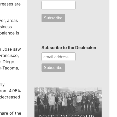
creases are
er, areas
siness
balance is
Subscribe to the Dealmaker
an Jose saw
Francisco,
n Diego,
le-Tacoma,
hly
from 4.95%
decreased
hare of the