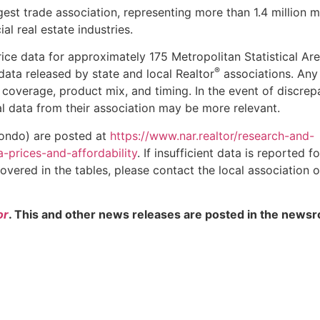
gest trade association, representing more than 1.4 million
al real estate industries.
ice data for approximately 175 Metropolitan Statistical Ar
®
ata released by state and local Realtor
associations. Any
coverage, product mix, and timing. In the event of discrep
al data from their association may be more relevant.
condo) are posted at
https://www.nar.realtor/research-and-
a-prices-and-affordability
. If insufficient data is reported f
 covered in the tables, please contact the local association o
or
. This and other news releases are posted in the newsr