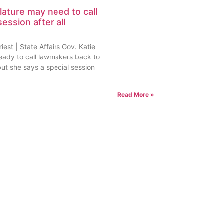
lature may need to call
session after all
est | State Affairs Gov. Katie
ready to call lawmakers back to
but she says a special session
Read More »