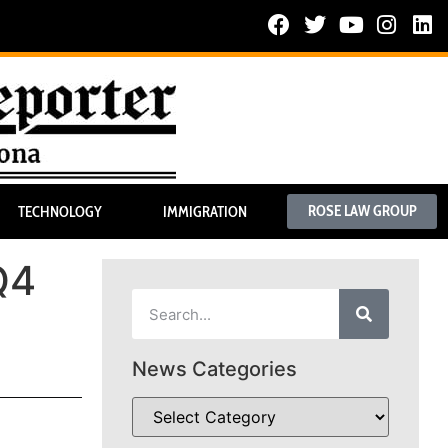
ROSE LAW GROUP
TECHNOLOGY
IMMIGRATION
Q4
News Categories