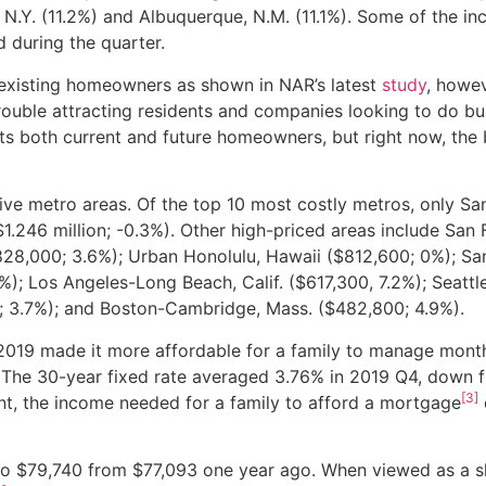
n, N.Y. (11.2%) and Albuquerque, N.M. (11.1%). Some of the in
 during the quarter.
r existing homeowners as shown in NAR’s latest
study
, howev
trouble attracting residents and companies looking to do bu
ts both current and future homeowners, but right now, the 
sive metro areas. Of the top 10 most costly metros, only S
($1.246 million; -0.3%). Other high-priced areas include San 
$828,000; 3.6%); Urban Honolulu, Hawaii ($812,600; 0%); Sa
4%); Los Angeles-Long Beach, Calif. ($617,300, 7.2%); Seatt
; 3.7%); and Boston-Cambridge, Mass. ($482,800; 4.9%).
n 2019 made it more affordable for a family to manage mont
 The 30-year fixed rate averaged 3.76% in 2019 Q4, down 
[3]
t, the income needed for a family to afford a mortgage
to $79,740 from $77,093 one year ago. When viewed as a s