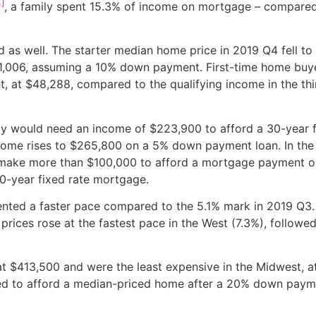
4]
, a family spent 15.3% of income on mortgage – compared
ed as well. The starter median home price in 2019 Q4 fell t
1,006, assuming a 10% down payment. First-time home buy
, at $48,288, compared to the qualifying income in the thi
ily would need an income of $223,900 to afford a 30-year 
ome rises to $265,800 on a 5% down payment loan. In the
 make more than $100,000 to afford a mortgage payment o
0-year fixed rate mortgage.
sented a faster pace compared to the 5.1% mark in 2019 Q3.
ices rose at the fastest pace in the West (7.3%), followed
t $413,500 and were the least expensive in the Midwest, a
ded to afford a median-priced home after a 20% down pay