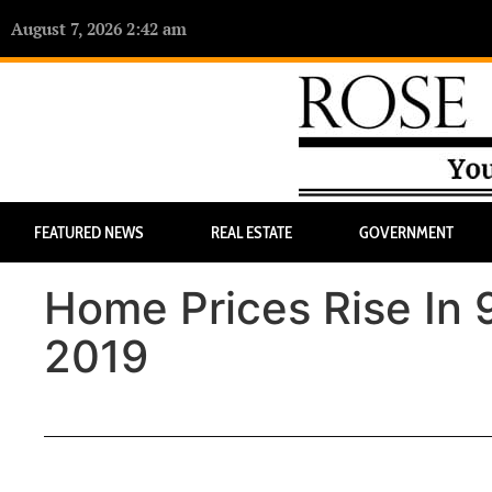
August 7, 2026 2:42 am
FEATURED NEWS
REAL ESTATE
GOVERNMENT
Home Prices Rise In 
2019