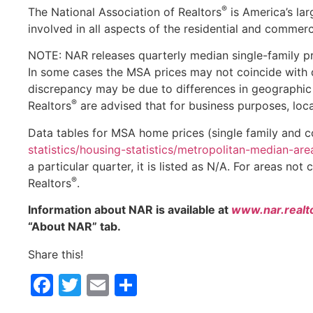
®
The National Association of Realtors
is America’s lar
involved in all aspects of the residential and commerci
NOTE: NAR releases quarterly median single-family pr
In some cases the MSA prices may not coincide with d
discrepancy may be due to differences in geographic 
®
Realtors
are advised that for business purposes, loc
Data tables for MSA home prices (single family and 
statistics/housing-statistics/metropolitan-median-are
a particular quarter, it is listed as N/A. For areas not
®
Realtors
.
Information about NAR is available at
www.nar.realt
“About NAR” tab.
Share this!
Facebook
Twitter
Email
Share