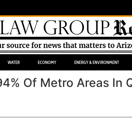
WATER
ECONOMY
ENERGY & ENVIRONMENT
94% Of Metro Areas In 