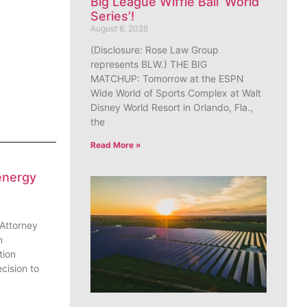
Big League Wiffle Ball ‘World
Series’!
August 6, 2026
(Disclosure: Rose Law Group
represents BLW.) THE BIG
MATCHUP: Tomorrow at the ESPN
Wide World of Sports Complex at Walt
Disney World Resort in Orlando, Fla.,
the
Read More »
energy
 Attorney
n
tion
cision to