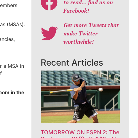
to read… find us on
 members
Facebook!
eas (MSAs).
Get more Tweets that
make Twitter
ancies,
worthwhile!
Recent Articles
or a MSA in
f
oom in the
TOMORROW ON ESPN 2: The