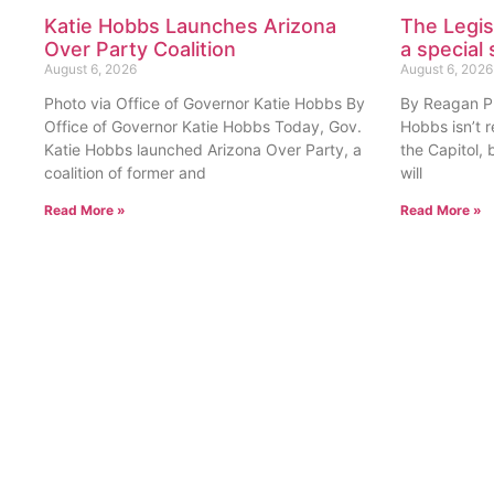
Katie Hobbs Launches Arizona
The Legis
Over Party Coalition
a special 
August 6, 2026
August 6, 2026
Photo via Office of Governor Katie Hobbs By
By Reagan Pri
Office of Governor Katie Hobbs Today, Gov.
Hobbs isn’t 
Katie Hobbs launched Arizona Over Party, a
the Capitol, 
coalition of former and
will
Read More »
Read More »