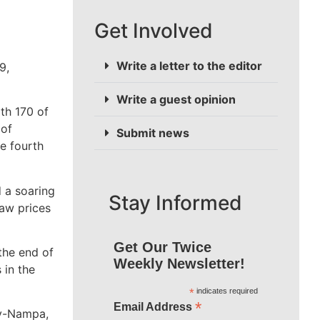
Get Involved
Write a letter to the editor
9,
Write a guest opinion
th 170 of
 of
Submit news
e fourth
d a soaring
Stay Informed
saw prices
Get Our Twice
the end of
Weekly Newsletter!
 in the
*
indicates required
*
Email Address
ty-Nampa,