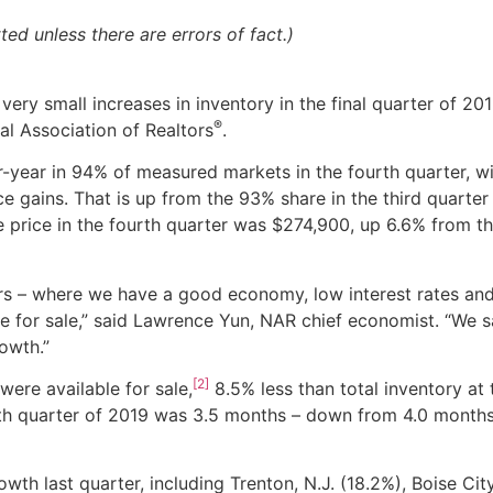
d unless there are errors of fact.)
ery small increases in inventory in the final quarter of 201
®
al Association of Realtors
.
-year in 94% of measured markets in the fourth quarter, wi
e gains. That is up from the 93% share in the third quarter
 price in the fourth quarter was $
274,900
, up 6.6% from th
uyers – where we have a good economy, low interest rates an
le for sale,” said Lawrence Yun, NAR chief economist. “We 
owth.”
[2]
 were available for sale,
8.5% less than total inventory at 
rth quarter of 2019 was 3.5 months – down from 4.0 months
wth last quarter, including Trenton, N.J. (18.2%), Boise Ci