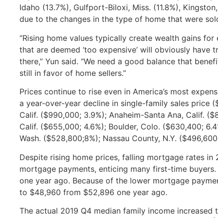
Idaho (13.7%), Gulfport-Biloxi, Miss. (11.8%), Kingsto
due to the changes in the type of home that were sold
“Rising home values typically create wealth gains fo
that are deemed ‘too expensive’ will obviously have 
there,” Yun said. “We need a good balance that benefi
still in favor of home sellers.”
Prices continue to rise even in America’s most expen
a year-over-year decline in single-family sales price 
Calif. ($990,000; 3.9%); Anaheim-Santa Ana, Calif. (
Calif. ($655,000; 4.6%); Boulder, Colo. ($630,400; 6.
Wash. ($528,800;8%); Nassau County, N.Y. ($496,600
Despite rising home prices, falling mortgage rates i
mortgage payments, enticing many first-time buyers.
one year ago. Because of the lower mortgage paymen
to $48,960 from $52,896 one year ago.
The actual 2019 Q4 median family income increased 