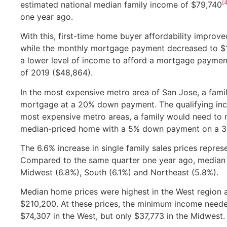
[
estimated national median family income of $79,740
one year ago.
With this, first-time home buyer affordability improv
while the monthly mortgage payment decreased to $
a lower level of income to afford a mortgage payment
of 2019 ($48,864).
In the most expensive metro area of San Jose, a fam
mortgage at a 20% down payment. The qualifying inc
most expensive metro areas, a family would need to
median-priced home with a 5% down payment on a 3
The 6.6% increase in single family sales prices repre
Compared to the same quarter one year ago, median pr
Midwest (6.8%), South (6.1%) and Northeast (5.8%).
Median home prices were highest in the West region a
$210,200. At these prices, the minimum income nee
$74,307 in the West, but only $37,773 in the Midwest.