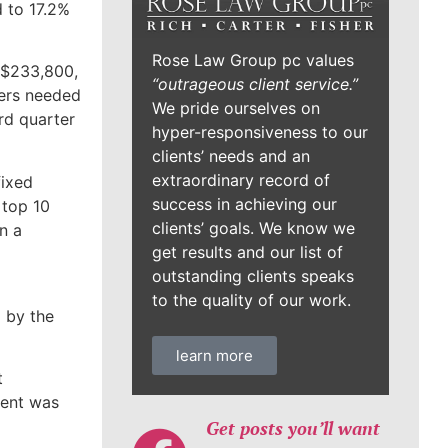
 to 17.2%
Rose Law Group pc values
o $233,800,
“outrageous client service.”
ers needed
We pride ourselves on
rd quarter
hyper-responsiveness to our
clients’ needs and an
extraordinary record of
fixed
success in achieving our
 top 10
clients’ goals. We know we
n a
get results and our list of
outstanding clients speaks
to the quality of our work.
 by the
learn more
t
ment was
Get posts you’ll want