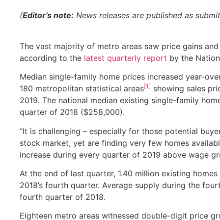
(
Editor’s note:
News releases are published as submitte
The vast majority of metro areas saw price gains and v
according to the
latest quarterly report
by the Nation
Median single-family home prices increased year-over
[1]
180 metropolitan statistical areas
showing sales pric
2019. The national median existing single-family home
quarter of 2018 ($258,000).
“It is challenging – especially for those potential b
stock market, yet are finding very few homes availab
increase during every quarter of 2019 above wage gr
At the end of last quarter, 1.40 million existing homes
2018’s fourth quarter. Average supply during the fou
fourth quarter of 2018.
Eighteen metro areas witnessed double-digit price gro