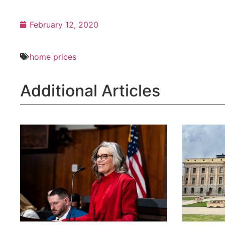
February 12, 2020
home prices
Additional Articles