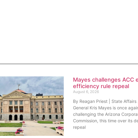
Mayes challenges ACC 
efficiency rule repeal
August 6, 2026
By Reagan Priest | State Affairs
General Kris Mayes is once agai
challenging the Arizona Corpora
Commission, this time over its de
repeal