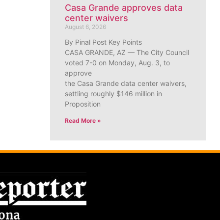
Casa Grande approves data
center waivers
August 6, 2026
By Pinal Post Key Points
CASA GRANDE, AZ — The City Council
voted 7-0 on Monday, Aug. 3, to
approve
the Casa Grande data center waivers,
settling roughly $146 million in
Proposition
Read More »