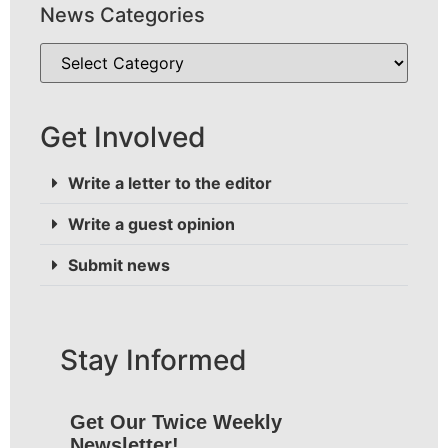
News Categories
Get Involved
Write a letter to the editor
Write a guest opinion
Submit news
Stay Informed
Get Our Twice Weekly
Newsletter!