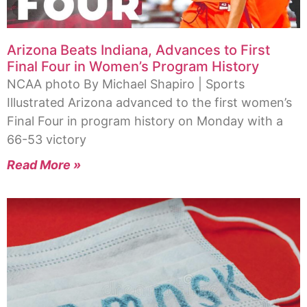
Arizona Beats Indiana, Advances to First
Final Four in Women’s Program History
NCAA photo By Michael Shapiro | Sports
Illustrated Arizona advanced to the first women’s
Final Four in program history on Monday with a
66-53 victory
Read More »