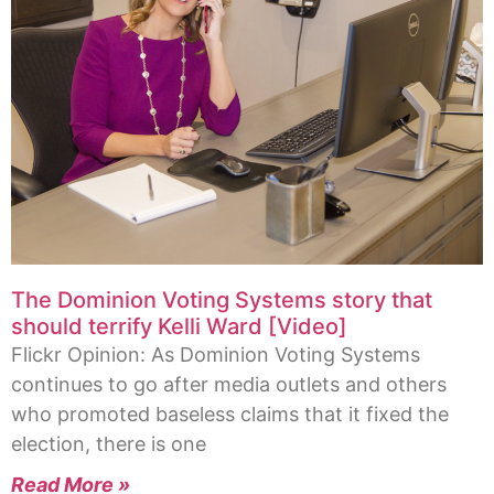
The Dominion Voting Systems story that
should terrify Kelli Ward [Video]
Flickr Opinion: As Dominion Voting Systems
continues to go after media outlets and others
who promoted baseless claims that it fixed the
election, there is one
Read More »