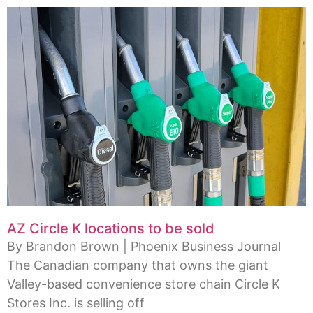
AZ Circle K locations to be sold
By Brandon Brown | Phoenix Business Journal
The Canadian company that owns the giant
Valley-based convenience store chain Circle K
Stores Inc. is selling off