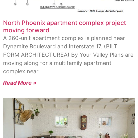
North Phoenix apartment complex project
moving forward
A 260-unit apartment complex is planned near
Dynamite Boulevard and Interstate 17. (BILT
FORM ARCHITECTUREA) By Your Valley Plans are
moving along for a multifamily apartment
complex near
Read More »