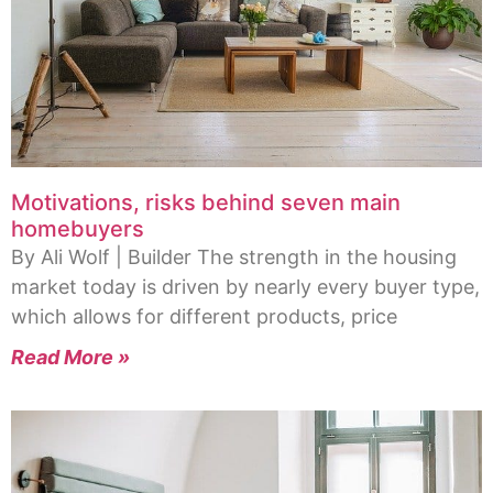
Motivations, risks behind seven main
homebuyers
By Ali Wolf | Builder The strength in the housing
market today is driven by nearly every buyer type,
which allows for different products, price
Read More »