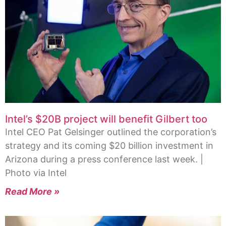
Intel’s $20B project will benefit Gilbert too
Intel CEO Pat Gelsinger outlined the corporation’s
strategy and its coming $20 billion investment in
Arizona during a press conference last week. |
Photo via Intel
Read More »