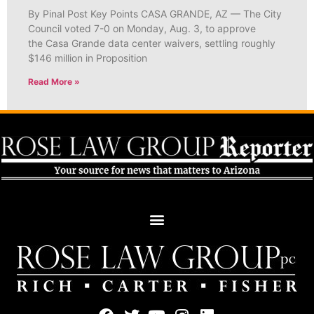
By Pinal Post Key Points CASA GRANDE, AZ — The City
Council voted 7-0 on Monday, Aug. 3, to approve
the Casa Grande data center waivers, settling roughly
$146 million in Proposition
Read More »