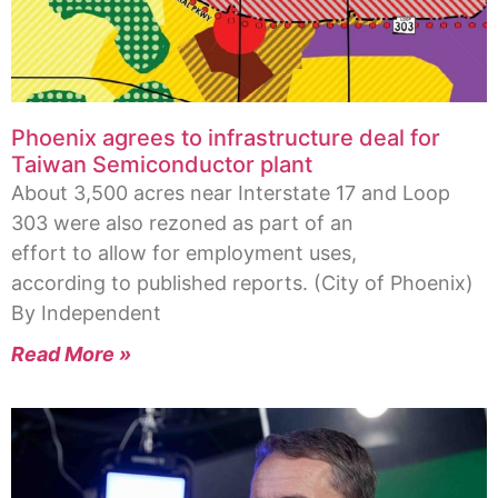
Phoenix agrees to infrastructure deal for
Taiwan Semiconductor plant
About 3,500 acres near Interstate 17 and Loop
303 were also rezoned as part of an
effort to allow for employment uses,
according to published reports. (City of Phoenix)
By Independent
Read More »