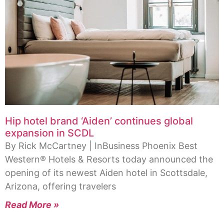
Hip hotel brand ‘Aiden’ continues global
expansion in SCDL
By Rick McCartney | InBusiness Phoenix Best
Western® Hotels & Resorts today announced the
opening of its newest Aiden hotel in Scottsdale,
Arizona, offering travelers
Read More »