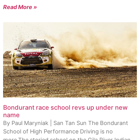
Read More »
Bondurant race school revs up under new
name
By Paul Maryniak | San Tan Sun The Bondurant
School of High Performance Driving is no
more.The storied school on the Gila River Indian