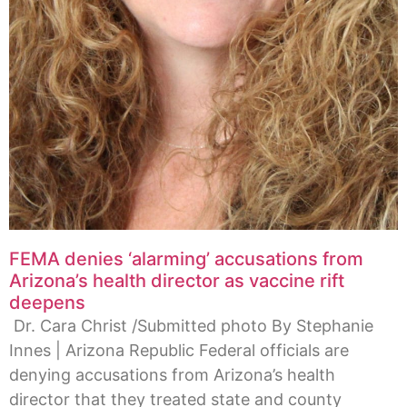
FEMA denies ‘alarming’ accusations from
Arizona’s health director as vaccine rift
deepens
Dr. Cara Christ /Submitted photo By Stephanie
Innes | Arizona Republic Federal officials are
denying accusations from Arizona’s health
director that they treated state and county