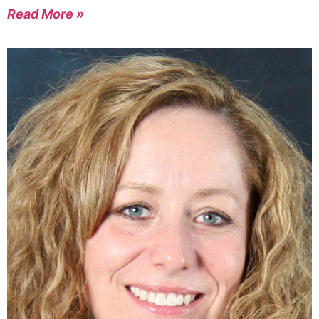
Read More »