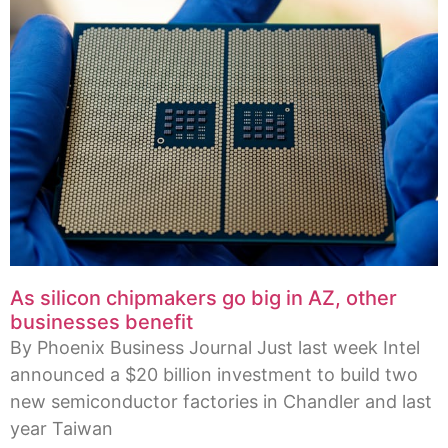
As silicon chipmakers go big in AZ, other
businesses benefit
By Phoenix Business Journal Just last week Intel
announced a $20 billion investment to build two
new semiconductor factories in Chandler and last
year Taiwan