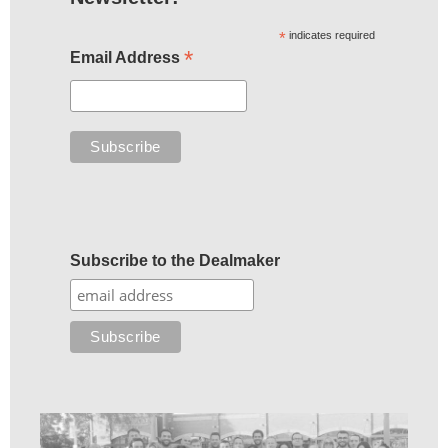
*
indicates required
*
Email Address
Subscribe to the Dealmaker