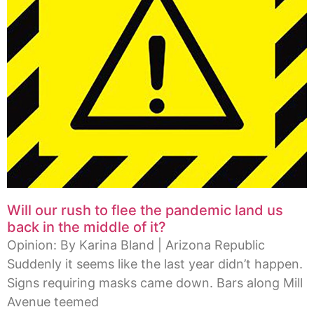
Will our rush to flee the pandemic land us
back in the middle of it?
Opinion: By Karina Bland | Arizona Republic
Suddenly it seems like the last year didn’t happen.
Signs requiring masks came down. Bars along Mill
Avenue teemed