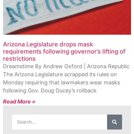
Arizona Legislature drops mask
requirements following governor’s lifting of
restrictions
Dreamstime By Andrew Oxford | Arizona Republic
The Arizona Legislature scrapped its rules on
Monday requiring that lawmakers wear masks
following Gov. Doug Ducey’s rollback
Read More »