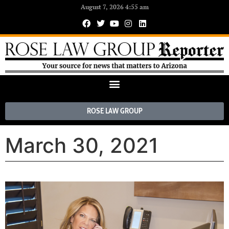
August 7, 2026 4:55 am
ROSE LAW GROUP
March 30, 2021