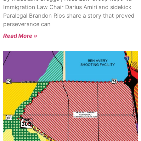
Immigration Law Chair Darius Amiri and sidekick
Paralegal Brandon Rios share a story that proved
perseverance can
Read More »