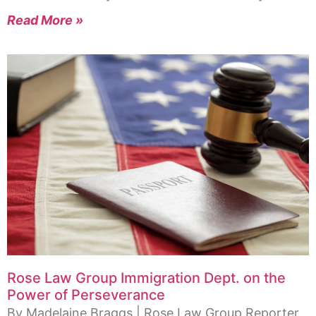
Read More »
Rose Law Group Immigration Dept. on the
Power of Perseverance
By Madelaine Braggs | Rose Law Group Reporter