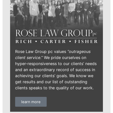
Rose Law Group pc values
“outrageous
client service.”
We pride ourselves on
hyper-responsiveness to our clients’ needs
and an extraordinary record of success in
achieving our clients’ goals. We know we
get results and our list of outstanding
clients speaks to the quality of our work.
learn more