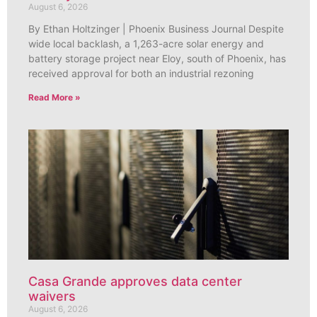
August 6, 2026
By Ethan Holtzinger | Phoenix Business Journal Despite
wide local backlash, a 1,263-acre solar energy and
battery storage project near Eloy, south of Phoenix, has
received approval for both an industrial rezoning
Read More »
Casa Grande approves data center
waivers
August 6, 2026