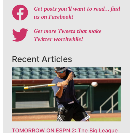
Get posts you’ll want to read… find
us on Facebook!
Get more Tweets that make
Twitter worthwhile!
Recent Articles
TOMORROW ON ESPN 2: The Big League