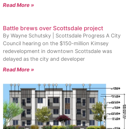
Read More »
Battle brews over Scottsdale project
By Wayne Schutsky | Scottsdale Progress A City
Council hearing on the $150-million Kimsey
redevelopment in downtown Scottsdale was
delayed as the city and developer
Read More »