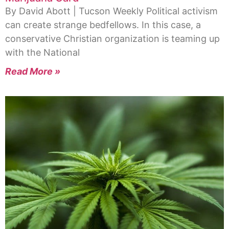
By David Abott | Tucson Weekly Political activism
can create strange bedfellows. In this case, a
conservative Christian organization is teaming up
with the National
Read More »