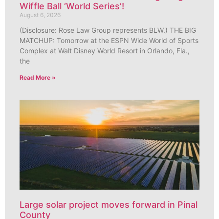
Wiffle Ball ‘World Series’!
August 6, 2026
(Disclosure: Rose Law Group represents BLW.) THE BIG
MATCHUP: Tomorrow at the ESPN Wide World of Sports
Complex at Walt Disney World Resort in Orlando, Fla.,
the
Read More »
Large solar project moves forward in Pinal
County