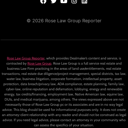
© 2026 Rose Law Group Reporter
Rose Law Group Reporter
, which provides Dealmaker’s content and service, is
contracted by
Rose Law Group
. Rose Law Group is a full service real estate and
business Law Firm practicing in the areas of land use/entitlements, real estate
transactions, real estate due diligence/project management, special districts, tax law,
water law, business litigation, corporate formation, intellectual property, asset
protection, data breach/privacy law, ADA compliance, estate planning, family law,
cyber-law, online reputation and defamation, lobbying, energy and renewable
energy, tax credits/financing, employment law, Native American law, equine law,
DUIs, and medical marijuana, among others. The views expressed above are not
necessarily those of Rose Law Group pc or its associates and are in no way legal
advice. This blog should be used for informational purposes only. It does not create
an attorney-client relationship with any reader and should not be construed as legal
advice. If you need legal advice, please contact an attorney in your community who
can assess the specifics of your situation.