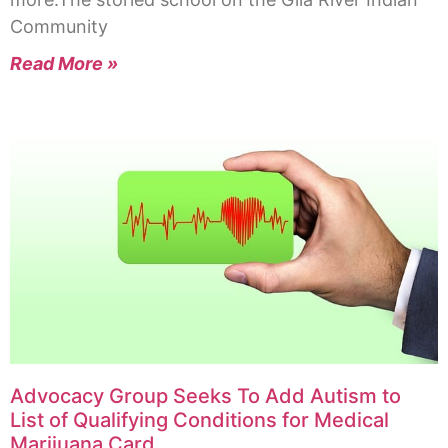
Community
Read More »
Advocacy Group Seeks To Add Autism to
List of Qualifying Conditions for Medical
Marijuana Card