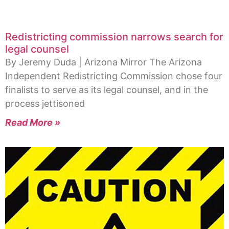
Redistricting commission narrows search for
legal counsel
By Jeremy Duda | Arizona Mirror The Arizona
Independent Redistricting Commission chose four
finalists to serve as its legal counsel, and in the
process jettisoned
Read More »