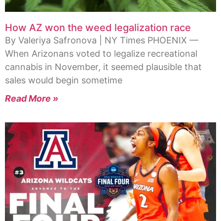
How AZ won the weed legalization race
By Valeriya Safronova | NY Times PHOENIX —
When Arizonans voted to legalize recreational
cannabis in November, it seemed plausible that
sales would begin sometime
Read More »