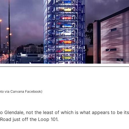
to via Carvana Facebook)
o Glendale, not the least of which is what appears to be its
Road just off the Loop 101.