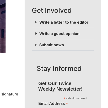
Get Involved
Write a letter to the editor
Write a guest opinion
Submit news
Stay Informed
Get Our Twice
Weekly Newsletter!
 signature
*
indicates required
*
Email Address