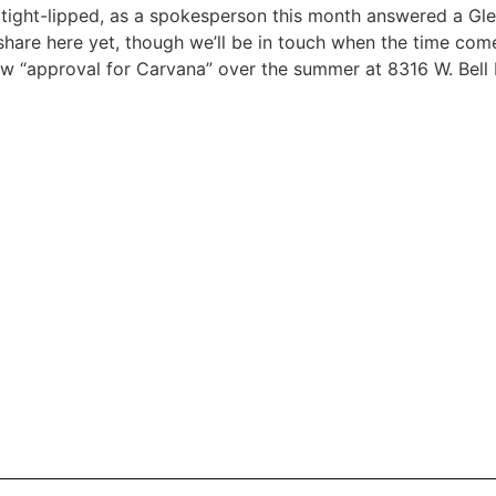
 tight-lipped, as a spokesperson this month answered a Gl
hare here yet, though we’ll be in touch when the time come
ew “approval for Carvana” over the summer at 8316 W. Bell