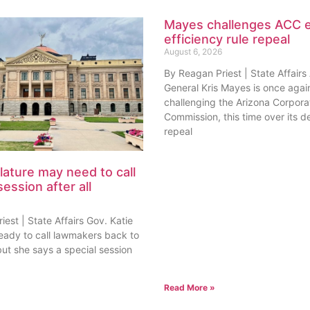
Mayes challenges ACC 
efficiency rule repeal
August 6, 2026
By Reagan Priest | State Affairs
General Kris Mayes is once agai
challenging the Arizona Corpora
Commission, this time over its de
repeal
lature may need to call
session after all
est | State Affairs Gov. Katie
ready to call lawmakers back to
but she says a special session
Read More »