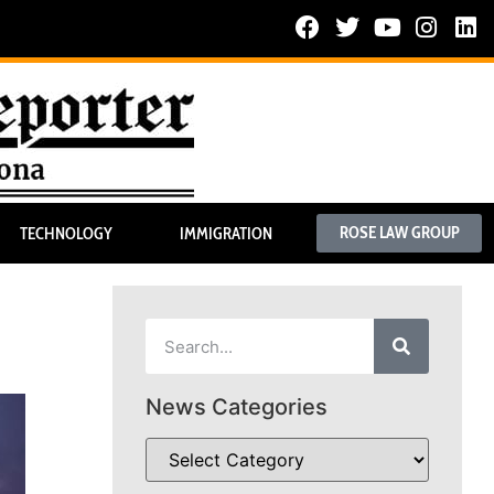
ROSE LAW GROUP
TECHNOLOGY
IMMIGRATION
News Categories