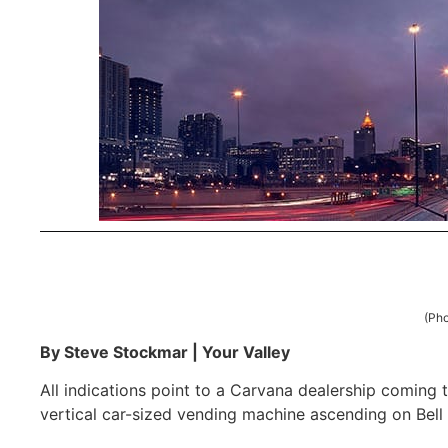
(Pho
By Steve Stockmar | Your Valley
All indications point to a Carvana dealership coming t
vertical car-sized vending machine ascending on Bell 