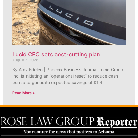
Lucid CEO sets cost-cutting plan
August 5, 2026
By Amy Edelen | Phoenix Business Journal Lucid Group
Inc. is initiating an “operational reset” to reduce cash
burn and generate expected savings of $1.4
Read More »