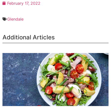
February 17, 2022
Glendale
Additional Articles