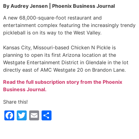
By Audrey Jensen | Phoenix Business Journal
A new 68,000-square-foot restaurant and
entertainment complex featuring the increasingly trendy
pickleball is on its way to the West Valley.
Kansas City, Missouri-based Chicken N Pickle is
planning to open its first Arizona location at the
Westgate Entertainment District in Glendale in the lot
directly east of AMC Westgate 20 on Brandon Lane.
Read the full subscription story from the Phoenix
Business Journal.
Share this!
Facebook
Twitter
Email
Share