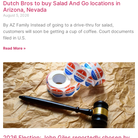
Dutch Bros to buy Salad And Go locations in
Arizona, Nevada
August 5, 2026
By AZ Family Instead of going to a drive-thru for salad,
customers will soon be getting a cup of coffee. Court documents
filed in U.S.
Read More »
2026 Election: John Giles reportedly chosen by