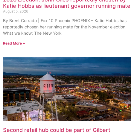
Katie Hobbs as lieutenant governor running mate
August 5, 2026
By Brent Corrado | Fox 10 Phoenix PHOENIX – Katie Hobbs has
reportedly chosen her running mate for the November election.
What we know: The New York
Read More »
Second retail hub could be part of Gilbert