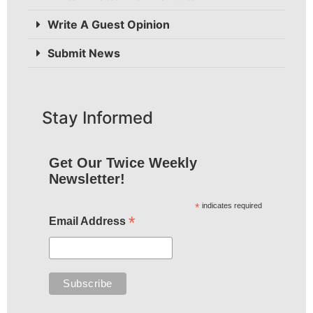
Write A Guest Opinion
Submit News
Stay Informed
Get Our Twice Weekly
Newsletter!
*
indicates required
*
Email Address