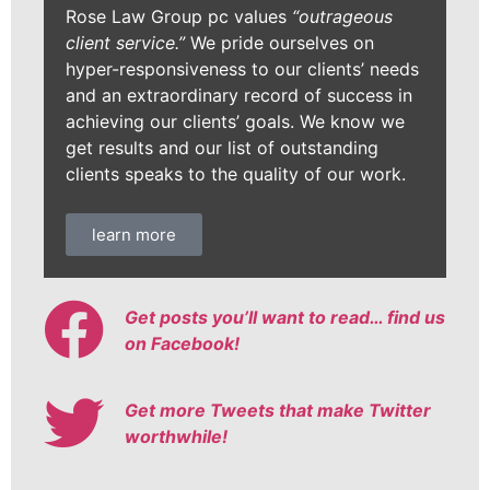
Rose Law Group pc values
“outrageous
client service.”
We pride ourselves on
hyper-responsiveness to our clients’ needs
and an extraordinary record of success in
achieving our clients’ goals. We know we
get results and our list of outstanding
clients speaks to the quality of our work.
learn more
Get posts you’ll want to read… find us
on Facebook!
Get more Tweets that make Twitter
worthwhile!