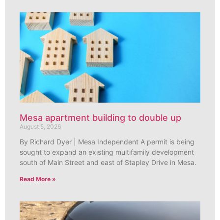
Mesa apartment building to double up
August 5, 2026
By Richard Dyer | Mesa Independent A permit is being
sought to expand an existing multifamily development
south of Main Street and east of Stapley Drive in Mesa.
Read More »