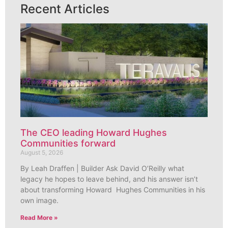
Recent Articles
The CEO leading Howard Hughes
Communities forward
August 5, 2026
By Leah Draffen | Builder Ask David O’Reilly what
legacy he hopes to leave behind, and his answer isn’t
about transforming Howard Hughes Communities in his
own image.
Read More »