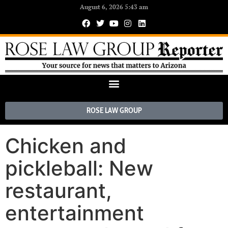
August 6, 2026 5:43 am
ROSE LAW GROUP
Chicken and
pickleball: New
restaurant,
entertainment