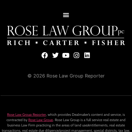
© 2026 Rose Law Group Reporter
Rose Law Group Reporter
, which provides Dealmaker’s content and service, is
contracted by
Rose Law Group
. Rose Law Group is a full service real estate and
business Law Firm practicing in the areas of land use/entitlements, real estate
transactions, real estate due diligence/project management, special districts, tax law,