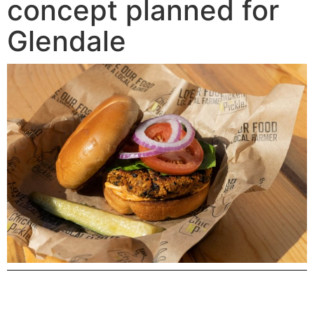
concept planned for
Glendale