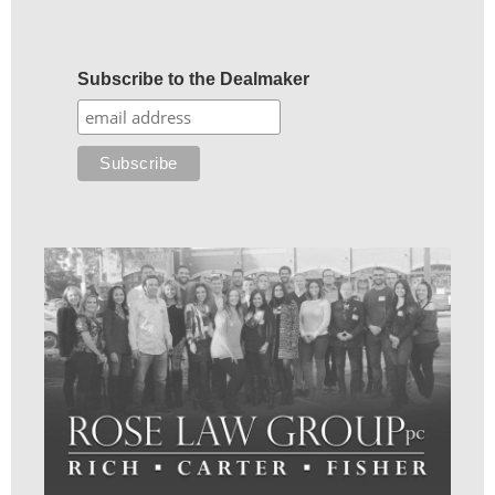
Subscribe to the Dealmaker