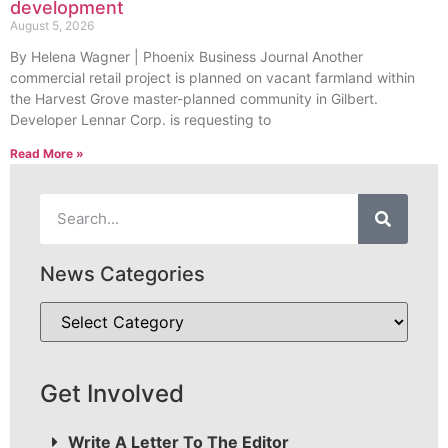
development
August 5, 2026
By Helena Wagner | Phoenix Business Journal Another
commercial retail project is planned on vacant farmland within
the Harvest Grove master-planned community in Gilbert.
Developer Lennar Corp. is requesting to
Read More »
News Categories
Get Involved
Write A Letter To The Editor