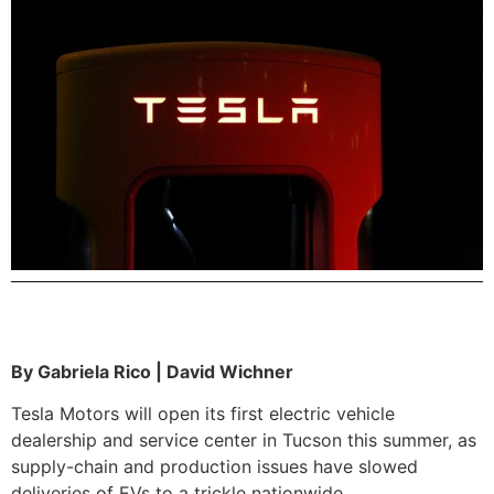
By Gabriela Rico | David Wichner
Tesla Motors will open its first electric vehicle
dealership and service center in Tucson this summer, as
supply-chain and production issues have slowed
deliveries of EVs to a trickle nationwide.