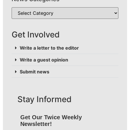
Get Involved
Write a letter to the editor
Write a guest opinion
Submit news
Stay Informed
Get Our Twice Weekly
Newsletter!