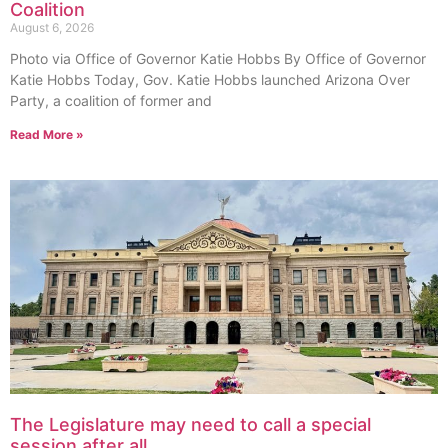
Coalition
August 6, 2026
Photo via Office of Governor Katie Hobbs By Office of Governor
Katie Hobbs Today, Gov. Katie Hobbs launched Arizona Over
Party, a coalition of former and
Read More »
The Legislature may need to call a special
session after all