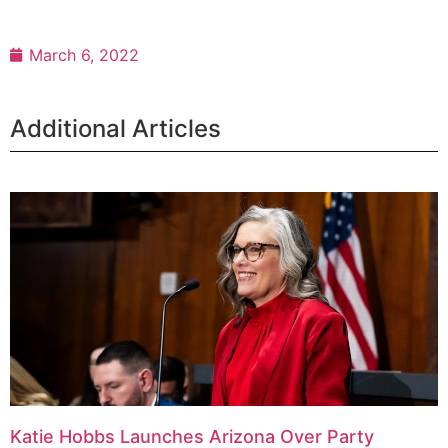
March 6, 2022
Additional Articles
Katie Hobbs Launches Arizona Over Party