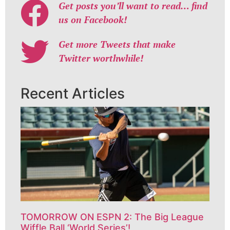
Get posts you’ll want to read… find
us on Facebook!
Get more Tweets that make
Twitter worthwhile!
Recent Articles
TOMORROW ON ESPN 2: The Big League
Wiffle Ball ‘World Series’!