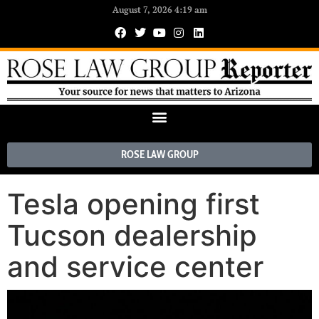
August 7, 2026 4:19 am
ROSE LAW GROUP
Tesla opening first
Tucson dealership
and service center