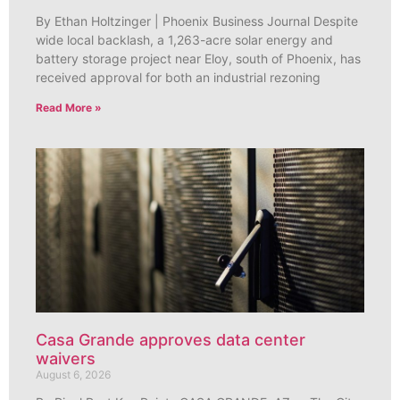
By Ethan Holtzinger | Phoenix Business Journal Despite
wide local backlash, a 1,263-acre solar energy and
battery storage project near Eloy, south of Phoenix, has
received approval for both an industrial rezoning
Read More »
Casa Grande approves data center
waivers
August 6, 2026