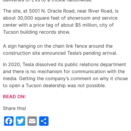
The site, at 5001 N. Oracle Road, near River Road, is
about 30,000 square feet of showroom and service
center with a price tag of about $5 million, city of
Tucson building records show.
A sign hanging on the chain link fence around the
construction site announced Tesla’s pending arrival.
In 2020, Tesla dissolved its public relations department
and there is no mechanism for communication with the
media. Getting the company’s comment on why it chose
to open a Tucson dealership was not possible.
READ ON:
Share this!
Facebook
Twitter
Email
Share