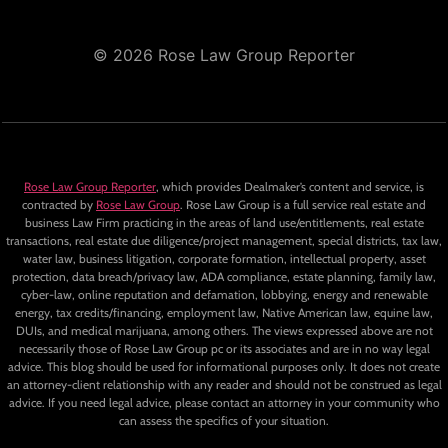
© 2026 Rose Law Group Reporter
Rose Law Group Reporter
, which provides Dealmaker’s content and service, is
contracted by
Rose Law Group
. Rose Law Group is a full service real estate and
business Law Firm practicing in the areas of land use/entitlements, real estate
transactions, real estate due diligence/project management, special districts, tax law,
water law, business litigation, corporate formation, intellectual property, asset
protection, data breach/privacy law, ADA compliance, estate planning, family law,
cyber-law, online reputation and defamation, lobbying, energy and renewable
energy, tax credits/financing, employment law, Native American law, equine law,
DUIs, and medical marijuana, among others. The views expressed above are not
necessarily those of Rose Law Group pc or its associates and are in no way legal
advice. This blog should be used for informational purposes only. It does not create
an attorney-client relationship with any reader and should not be construed as legal
advice. If you need legal advice, please contact an attorney in your community who
can assess the specifics of your situation.