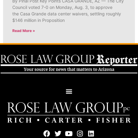
By Pinal Post Key Points CASA GRANDE, AZ — The City
Council voted 7-0 on Monday, Aug. 3, to approve
the Casa Grande data center waivers, settling roughly
$146 million in Proposition
Read More »