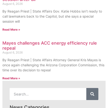
August 6, 2026
By Reagan Priest | State Affairs Gov. Katie Hobbs isn’t ready to
call lawmakers back to the Capitol, but she says a special
session will
Read More »
Mayes challenges ACC energy efficiency rule
repeal
August 6, 2026
By Reagan Priest | State Affairs Attorney General Kris Mayes is
once again challenging the Arizona Corporation Commission, this
time over its decision to repeal
Read More »
News Categories