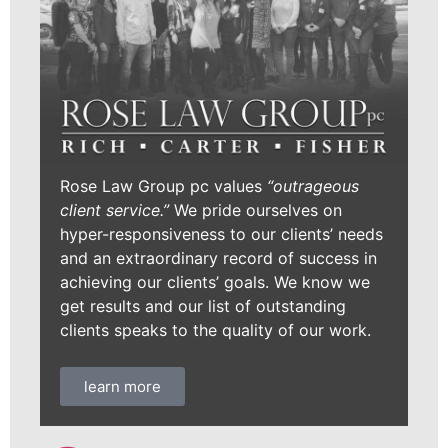
Rose Law Group pc values
“outrageous
client service.”
We pride ourselves on
hyper-responsiveness to our clients’ needs
and an extraordinary record of success in
achieving our clients’ goals. We know we
get results and our list of outstanding
clients speaks to the quality of our work.
learn more