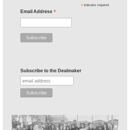
*
indicates required
*
Email Address
Subscribe to the Dealmaker