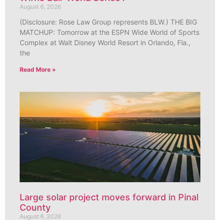
August 6, 2026
(Disclosure: Rose Law Group represents BLW.) THE BIG
MATCHUP: Tomorrow at the ESPN Wide World of Sports
Complex at Walt Disney World Resort in Orlando, Fla.,
the
Read More »
Large solar project moves forward in Pinal
County
August 6, 2026