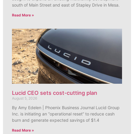
south of Main Street and east of Stapley Drive in Mesa.
Read More »
Lucid CEO sets cost-cutting plan
August 5, 2026
By Amy Edelen | Phoenix Business Journal Lucid Group
Inc. is initiating an “operational reset” to reduce cash
burn and generate expected savings of $1.4
Read More »