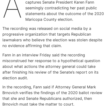
A
captures Senate President Karen Fann
seemingly contradicting her past public
statements about the outcome of the 2020
Maricopa County election.
The recording was released on social media by a
progressive organization that targets Republican
lawmakers who believe the election was stolen despite
no evidence affirming that claim.
Fann in an interview Friday said the recording
misconstrued her response to a hypothetical question
about what actions the attorney general could take
after finishing his review of the Senate’s report on its
election audit.
In the recording, Fann said if Attorney General Mark
Brnovich verifies the findings of the 2020 ballot review
that she and Senate Republicans authorized, then
Brnovich must take the matter to court.