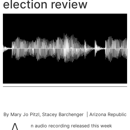
election review
By Mary Jo Pitzl, Stacey Barchenger | Arizona Republic
n audio recording released this week