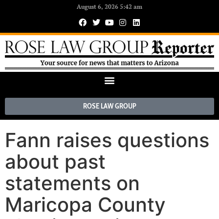
August 6, 2026 5:42 am
ROSE LAW GROUP
Fann raises questions
about past
statements on
Maricopa County