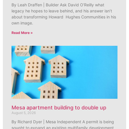
By Leah Draffen | Builder Ask David O’Reilly what
legacy he hopes to leave behind, and his answer isn’t
about transforming Howard Hughes Communities in his
own image.
Read More »
Mesa apartment building to double up
August 5, 2026
By Richard Dyer | Mesa Independent A permit is being
sought to expand an existing multifamily development