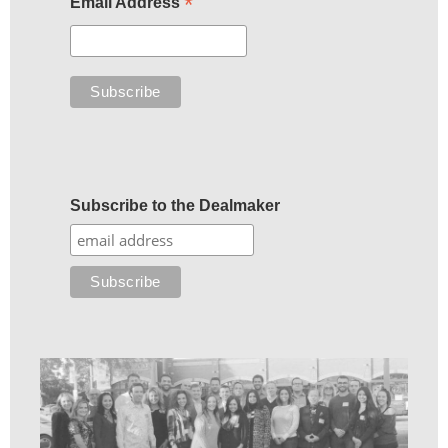
*
Email Address
Subscribe to the Dealmaker