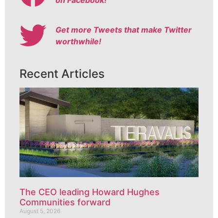
Get more Tweets that make Twitter
worthwhile!
Recent Articles
The CEO leading Howard Hughes
Communities forward
August 5, 2026