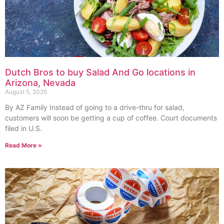
Dutch Bros to buy Salad And Go locations in
Arizona, Nevada
August 5, 2026
By AZ Family Instead of going to a drive-thru for salad,
customers will soon be getting a cup of coffee. Court documents
filed in U.S.
Read More »