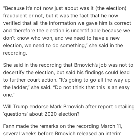
“Because it’s not now just about was it (the election)
fraudulent or not, but it was the fact that he now
verified that all the information we gave him is correct
and therefore the election is uncertifiable because we
don’t know who won, and we need to have a new
election, we need to do something,” she said in the
recording.
She said in the recording that Brnovich’s job was not to
decertify the election, but said his findings could lead
to further court action. “It’s going to go all the way up
the ladder,” she said. “Do not think that this is an easy
one.”
Will Trump endorse Mark Brnovich after report detailing
‘questions’ about 2020 election?
Fann made the remarks on the recording March 11,
several weeks before Brnovich released an interim