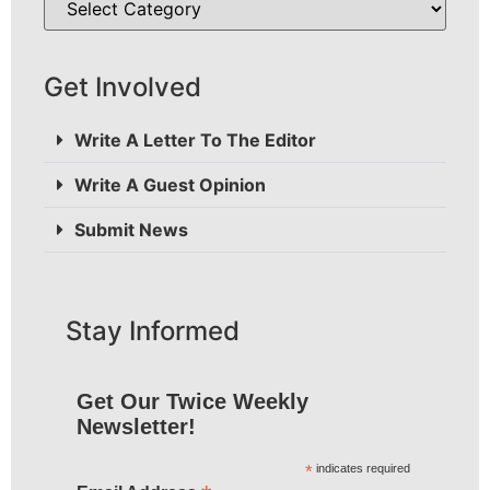
Get Involved
Write A Letter To The Editor
Write A Guest Opinion
Submit News
Stay Informed
Get Our Twice Weekly
Newsletter!
*
indicates required