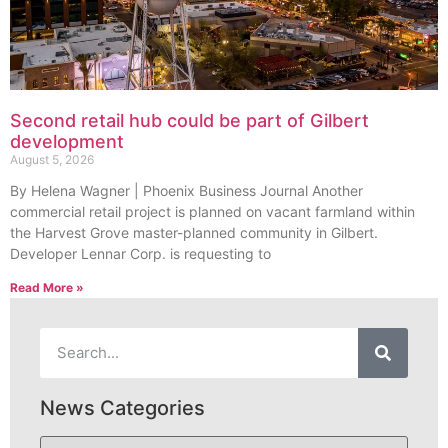
Second retail hub could be part of Gilbert
development
August 5, 2026
By Helena Wagner | Phoenix Business Journal Another
commercial retail project is planned on vacant farmland within
the Harvest Grove master-planned community in Gilbert.
Developer Lennar Corp. is requesting to
Read More »
News Categories