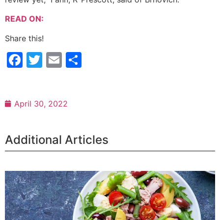
READ ON:
Share this!
Facebook
Twitter
Email
Share
April 30, 2022
Additional Articles