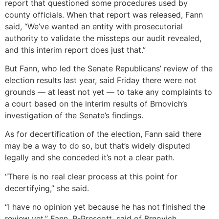
report that questioned some procedures used by
county officials. When that report was released, Fann
said, “We’ve wanted an entity with prosecutorial
authority to validate the missteps our audit revealed,
and this interim report does just that.”
But Fann, who led the Senate Republicans’ review of the
election results last year, said Friday there were not
grounds — at least not yet — to take any complaints to
a court based on the interim results of Brnovich’s
investigation of the Senate’s findings.
As for decertification of the election, Fann said there
may be a way to do so, but that’s widely disputed
legally and she conceded it’s not a clear path.
“There is no real clear process at this point for
decertifying,” she said.
“I have no opinion yet because he has not finished the
review yet,” Fann, R-Prescott, said of Brnovich.