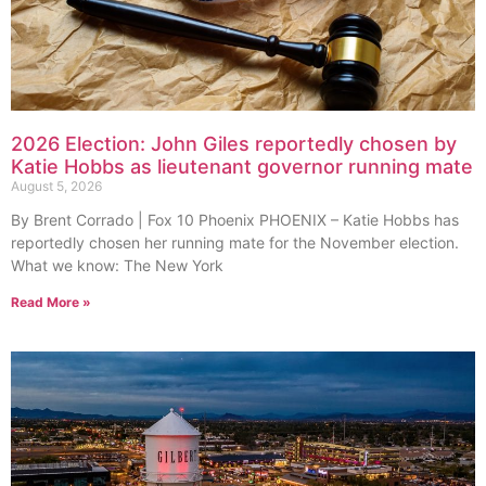
2026 Election: John Giles reportedly chosen by
Katie Hobbs as lieutenant governor running mate
August 5, 2026
By Brent Corrado | Fox 10 Phoenix PHOENIX – Katie Hobbs has
reportedly chosen her running mate for the November election.
What we know: The New York
Read More »