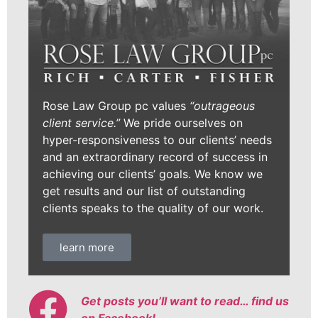
Rose Law Group pc values
“outrageous
client service.”
We pride ourselves on
hyper-responsiveness to our clients’ needs
and an extraordinary record of success in
achieving our clients’ goals. We know we
get results and our list of outstanding
clients speaks to the quality of our work.
learn more
Get posts you’ll want to read… find us
on Facebook!