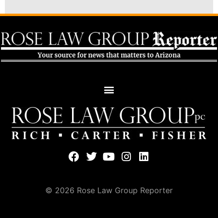
© 2026 Rose Law Group Reporter