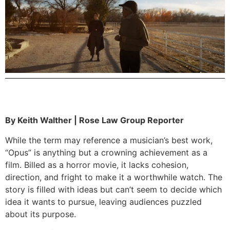
By Keith Walther | Rose Law Group Reporter
While the term may reference a musician’s best work,
“Opus” is anything but a crowning achievement as a
film. Billed as a horror movie, it lacks cohesion,
direction, and fright to make it a worthwhile watch. The
story is filled with ideas but can’t seem to decide which
idea it wants to pursue, leaving audiences puzzled
about its purpose.