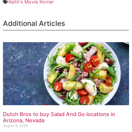
Keith's Movie Korner
Additional Articles
Dutch Bros to buy Salad And Go locations in
Arizona, Nevada
August 5, 2026