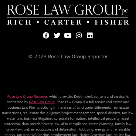
© 2026 Rose Law Group Reporter
Rose Law Group Reporter
, which provides Dealmaker’s content and service, is
contracted by
Rose Law Group
. Rose Law Group is a full service real estate and
business Law Firm practicing in the areas of land use/entitlements, real estate
transactions, real estate due diligence/project management, special districts, tax law,
water law, business litigation, corporate formation, intellectual property, asset
protection, data breach/privacy law, ADA compliance, estate planning, family law,
cyber-law, online reputation and defamation, lobbying, energy and renewable
energy, tax credits/financing, employment law, Native American law, equine law,