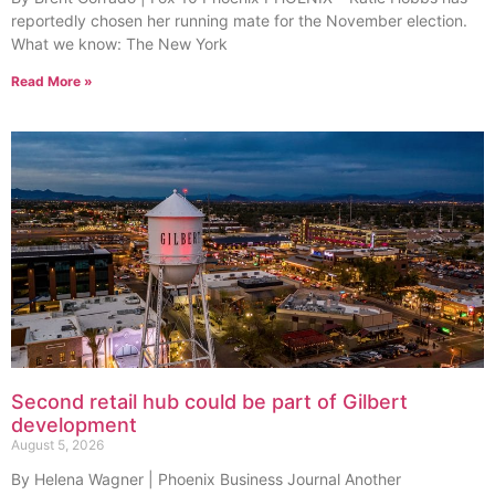
reportedly chosen her running mate for the November election.
What we know: The New York
Read More »
Second retail hub could be part of Gilbert
development
August 5, 2026
By Helena Wagner | Phoenix Business Journal Another