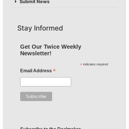
Submit News
Stay Informed
Get Our Twice Weekly
Newsletter!
*
indicates required
*
Email Address