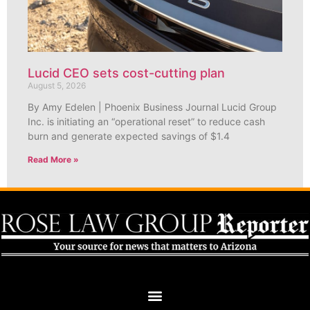
Lucid CEO sets cost-cutting plan
August 5, 2026
By Amy Edelen | Phoenix Business Journal Lucid Group
Inc. is initiating an “operational reset” to reduce cash
burn and generate expected savings of $1.4
Read More »