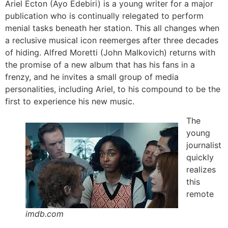
Ariel Ecton (Ayo Edebiri) is a young writer for a major
publication who is continually relegated to perform
menial tasks beneath her station. This all changes when
a reclusive musical icon reemerges after three decades
of hiding. Alfred Moretti (John Malkovich) returns with
the promise of a new album that has his fans in a
frenzy, and he invites a small group of media
personalities, including Ariel, to his compound to be the
first to experience his new music.
The
young
journalist
quickly
realizes
this
remote
imdb.com