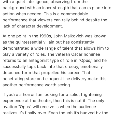
with a quiet intelligence, observing from the
background with an inner strength that can explode into
action when needed. This is a commendable
performance that viewers can rally behind despite the
lack of character development.
At one point in the 1990s, John Malkovich was known
as the quintessential villain but has consistently
demonstrated a wide range of talent that allows him to
play a variety of roles. The veteran Oscar nominee
returns to an antagonist type of role in “Opus,” and he
successfully taps back into that creepy, emotionally
detached form that propelled his career. That
penetrating stare and eloquent line delivery make this
another performance worth seeing.
If you’re a horror fan looking for a solid, frightening
experience at the theater, then this is not it. The only
ovation “Opus” will receive is when the audience
realizes it’s finally over. Even though it’s buoyed by the