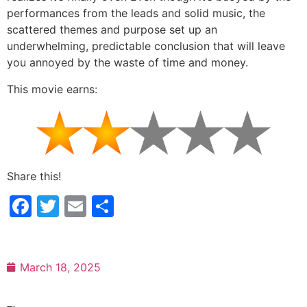
performances from the leads and solid music, the
scattered themes and purpose set up an
underwhelming, predictable conclusion that will leave
you annoyed by the waste of time and money.
This movie earns:
Share this!
Facebook
Twitter
Email
Share
March 18, 2025