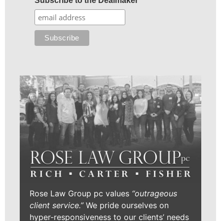
Subscribe to the Dealmaker
Rose Law Group pc values
“outrageous
client service.”
We pride ourselves on
hyper-responsiveness to our clients’ needs