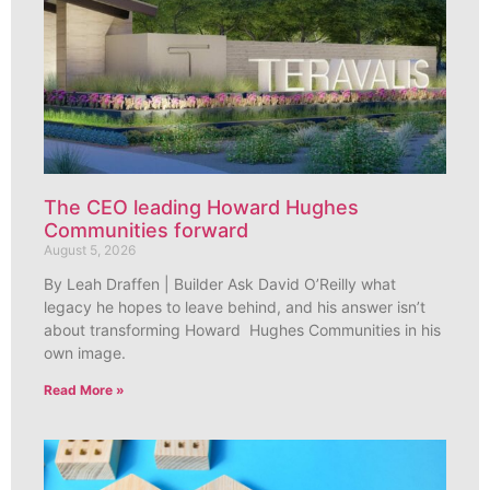
The CEO leading Howard Hughes
Communities forward
August 5, 2026
By Leah Draffen | Builder Ask David O’Reilly what
legacy he hopes to leave behind, and his answer isn’t
about transforming Howard Hughes Communities in his
own image.
Read More »