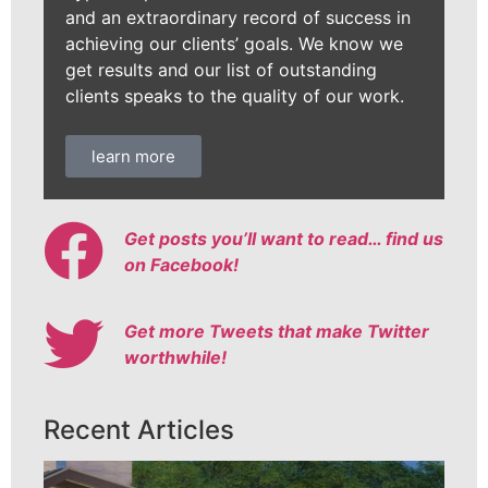
and an extraordinary record of success in
achieving our clients’ goals. We know we
get results and our list of outstanding
clients speaks to the quality of our work.
learn more
Get posts you’ll want to read… find us
on Facebook!
Get more Tweets that make Twitter
worthwhile!
Recent Articles