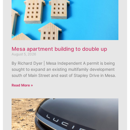
Mesa apartment building to double up
August 5, 2026
By Richard Dyer | Mesa Independent A permit is being
sought to expand an existing multifamily development
south of Main Street and east of Stapley Drive in Mesa.
Read More »