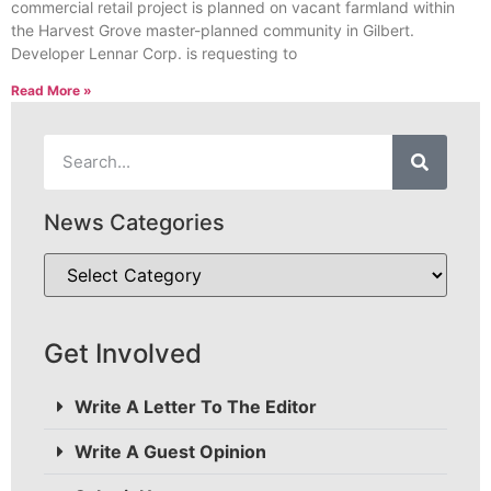
commercial retail project is planned on vacant farmland within
the Harvest Grove master-planned community in Gilbert.
Developer Lennar Corp. is requesting to
Read More »
News Categories
Get Involved
Write A Letter To The Editor
Write A Guest Opinion