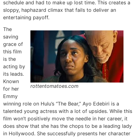
schedule and had to make up lost time. This creates a
sloppy, haphazard climax that fails to deliver an
entertaining payoff.
The
saving
grace of
this film
is the
acting by
its leads.
Known
rottentomatoes.com
for her
Emmy
winning role on Hulu’s “The Bear,” Ayo Edebiri is a
talented young actress with a lot of upsides. While this
film won’t positively move the needle in her career, it
does show that she has the chops to be a leading lady
in Hollywood. She successfully presents her character