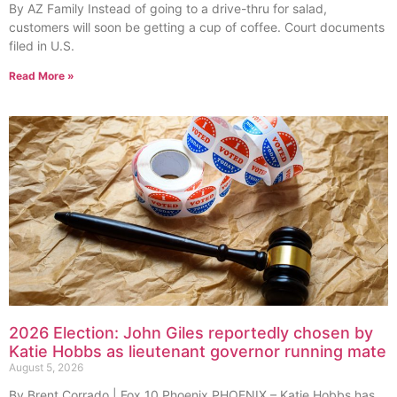
By AZ Family Instead of going to a drive-thru for salad,
customers will soon be getting a cup of coffee. Court documents
filed in U.S.
Read More »
2026 Election: John Giles reportedly chosen by
Katie Hobbs as lieutenant governor running mate
August 5, 2026
By Brent Corrado | Fox 10 Phoenix PHOENIX – Katie Hobbs has