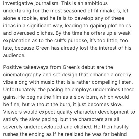
investigative journalism. This is an ambitious
undertaking for the most seasoned of filmmakers, let
alone a rookie, and he fails to develop any of these
ideas in a significant way, leading to gaping plot holes
and overused cliches. By the time he offers up a weak
explanation as to the cult’s purpose, it’s too little, too
late, because Green has already lost the interest of his
audience.
Positive takeaways from Green’s debut are the
cinematography and set design that enhance a creepy
vibe along with music that is a rather compelling listen.
Unfortunately, the pacing he employs undermines these
gains. He begins the film as a slow burn, which would
be fine, but without the burn, it just becomes slow.
Viewers would expect quality character development to
satisfy the slow pacing, but the characters are all
severely underdeveloped and cliched. He then hastily
rushes the ending as if he realized he was far behind