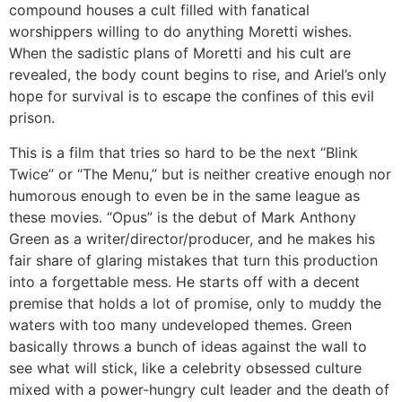
compound houses a cult filled with fanatical
worshippers willing to do anything Moretti wishes.
When the sadistic plans of Moretti and his cult are
revealed, the body count begins to rise, and Ariel’s only
hope for survival is to escape the confines of this evil
prison.
This is a film that tries so hard to be the next “Blink
Twice” or “The Menu,” but is neither creative enough nor
humorous enough to even be in the same league as
these movies. “Opus” is the debut of Mark Anthony
Green as a writer/director/producer, and he makes his
fair share of glaring mistakes that turn this production
into a forgettable mess. He starts off with a decent
premise that holds a lot of promise, only to muddy the
waters with too many undeveloped themes. Green
basically throws a bunch of ideas against the wall to
see what will stick, like a celebrity obsessed culture
mixed with a power-hungry cult leader and the death of