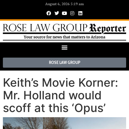
August 6, 2026 5:19 am
ROSE LAW GROUP
Keith’s Movie Korner:
Mr. Holland would
scoff at this ‘Opus’