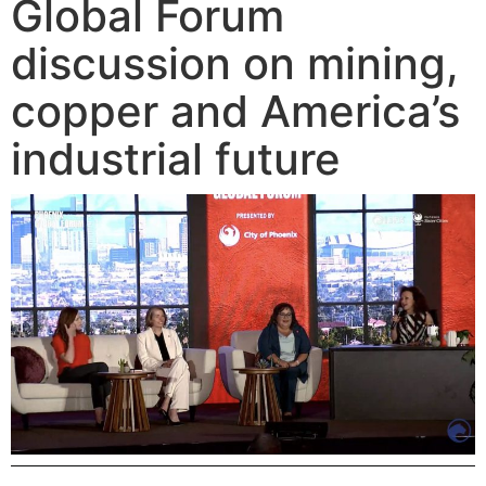
Global Forum
discussion on mining,
copper and America’s
industrial future