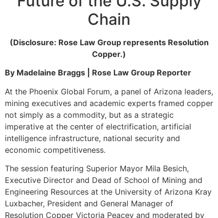
Future of the U.S. Supply
Chain
(Disclosure: Rose Law Group represents Resolution
Copper.)
By Madelaine Braggs | Rose Law Group Reporter
At the Phoenix Global Forum, a panel of Arizona leaders,
mining executives and academic experts framed copper
not simply as a commodity, but as a strategic
imperative at the center of electrification, artificial
intelligence infrastructure, national security and
economic competitiveness.
The session featuring Superior Mayor Mila Besich,
Executive Director and Dead of School of Mining and
Engineering Resources at the University of Arizona Kray
Luxbacher, President and General Manager of
Resolution Copper Victoria Peacey and moderated by