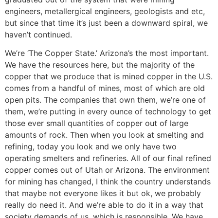
engineers, metallergical engineers, geologists and etc,
but since that time it’s just been a downward spiral, we
haven’t continued.
We’re ‘The Copper State.’ Arizona’s the most important.
We have the resources here, but the majority of the
copper that we produce that is mined copper in the U.S.
comes from a handful of mines, most of which are old
open pits. The companies that own them, we’re one of
them, we’re putting in every ounce of technology to get
those ever small quantities of copper out of large
amounts of rock. Then when you look at smelting and
refining, today you look and we only have two
operating smelters and refineries. All of our final refined
copper comes out of Utah or Arizona. The environment
for mining has changed, I think the country understands
that maybe not everyone likes it but ok, we probably
really do need it. And we’re able to do it in a way that
society demands of us, which is responsible. We have