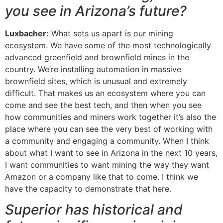
you see in Arizona’s future?
Luxbacher:
What sets us apart is our mining
ecosystem. We have some of the most technologically
advanced greenfield and brownfield mines in the
country. We’re installing automation in massive
brownfield sites, which is unusual and extremely
difficult. That makes us an ecosystem where you can
come and see the best tech, and then when you see
how communities and miners work together it’s also the
place where you can see the very best of working with
a community and engaging a community. When I think
about what I want to see in Arizona in the next 10 years,
I want communities to want mining the way they want
Amazon or a company like that to come. I think we
have the capacity to demonstrate that here.
Superior has historical and