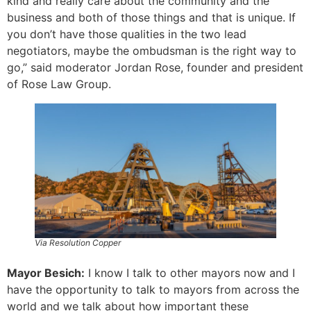
kind and really care about the community and the
business and both of those things and that is unique. If
you don’t have those qualities in the two lead
negotiators, maybe the ombudsman is the right way to
go,” said moderator Jordan Rose, founder and president
of Rose Law Group.
Via Resolution Copper
Mayor Besich:
I know I talk to other mayors now and I
have the opportunity to talk to mayors from across the
world and we talk about how important these