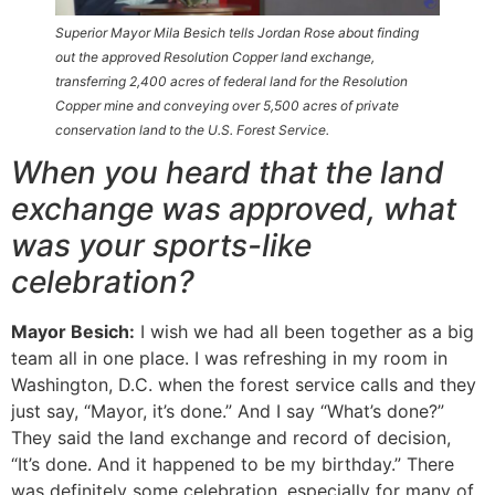
Superior Mayor Mila Besich tells Jordan Rose about finding
out the approved Resolution Copper land exchange,
transferring 2,400 acres of federal land for the Resolution
Copper mine and conveying over 5,500 acres of private
conservation land to the U.S. Forest Service.
When you heard that the land
exchange was approved, what
was your sports-like
celebration?
Mayor Besich:
I wish we had all been together as a big
team all in one place. I was refreshing in my room in
Washington, D.C. when the forest service calls and they
just say, “Mayor, it’s done.” And I say “What’s done?”
They said the land exchange and record of decision,
“It’s done. And it happened to be my birthday.” There
was definitely some celebration, especially for many of