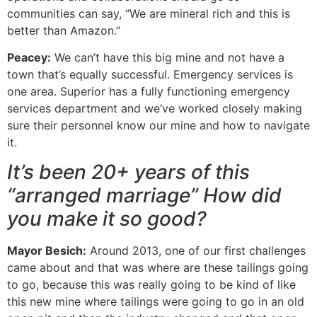
communities can say, “We are mineral rich and this is
better than Amazon.”
Peacey:
We can’t have this big mine and not have a
town that’s equally successful. Emergency services is
one area. Superior has a fully functioning emergency
services department and we’ve worked closely making
sure their personnel know our mine and how to navigate
it.
It’s been 20+ years of this
“arranged marriage” How did
you make it so good?
Mayor Besich:
Around 2013, one of our first challenges
came about and that was where are these tailings going
to go, because this was really going to be kind of like
this new mine where tailings were going to go in an old