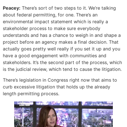
Peacey:
There’s sort of two steps to it. We’re talking
about federal permitting, for one. There’s an
environmental impact statement which is really a
stakeholder process to make sure everybody
understands and has a chance to weigh in and shape a
project before an agency makes a final decision. That
actually goes pretty well really if you set it up and you
have a good engagement with communities and
stakeholders. It’s the second part of the process, which
is the judicial review, which tend to cause the litigation.
There’s legislation in Congress right now that aims to
curb excessive litigation that holds up the already
length permitting process.