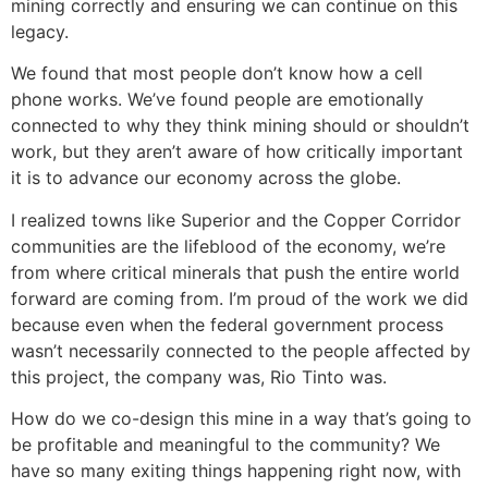
mining correctly and ensuring we can continue on this
legacy.
We found that most people don’t know how a cell
phone works. We’ve found people are emotionally
connected to why they think mining should or shouldn’t
work, but they aren’t aware of how critically important
it is to advance our economy across the globe.
I realized towns like Superior and the Copper Corridor
communities are the lifeblood of the economy, we’re
from where critical minerals that push the entire world
forward are coming from. I’m proud of the work we did
because even when the federal government process
wasn’t necessarily connected to the people affected by
this project, the company was, Rio Tinto was.
How do we co-design this mine in a way that’s going to
be profitable and meaningful to the community? We
have so many exiting things happening right now, with