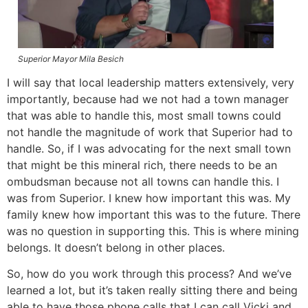
Superior Mayor Mila Besich
I will say that local leadership matters extensively, very
importantly, because had we not had a town manager
that was able to handle this, most small towns could
not handle the magnitude of work that Superior had to
handle. So, if I was advocating for the next small town
that might be this mineral rich, there needs to be an
ombudsman because not all towns can handle this. I
was from Superior. I knew how important this was. My
family knew how important this was to the future. There
was no question in supporting this. This is where mining
belongs. It doesn’t belong in other places.
So, how do you work through this process? And we’ve
learned a lot, but it’s taken really sitting there and being
able to have those phone calls that I can call Vicki and