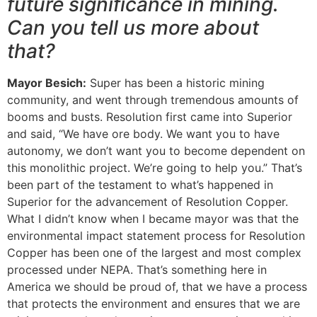
future significance in mining.
Can you tell us more about
that?
Mayor Besich:
Super has been a historic mining
community, and went through tremendous amounts of
booms and busts. Resolution first came into Superior
and said, “We have ore body. We want you to have
autonomy, we don’t want you to become dependent on
this monolithic project. We’re going to help you.” That’s
been part of the testament to what’s happened in
Superior for the advancement of Resolution Copper.
What I didn’t know when I became mayor was that the
environmental impact statement process for Resolution
Copper has been one of the largest and most complex
processed under NEPA. That’s something here in
America we should be proud of, that we have a process
that protects the environment and ensures that we are