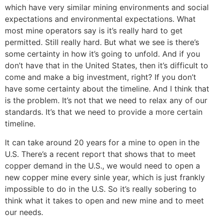
which have very similar mining environments and social
expectations and environmental expectations. What
most mine operators say is it’s really hard to get
permitted. Still really hard. But what we see is there’s
some certainty in how it’s going to unfold. And if you
don’t have that in the United States, then it’s difficult to
come and make a big investment, right? If you don’t
have some certainty about the timeline. And I think that
is the problem. It’s not that we need to relax any of our
standards. It’s that we need to provide a more certain
timeline.
It can take around 20 years for a mine to open in the
U.S. There’s a recent report that shows that to meet
copper demand in the U.S., we would need to open a
new copper mine every sinle year, which is just frankly
impossible to do in the U.S. So it’s really sobering to
think what it takes to open and new mine and to meet
our needs.