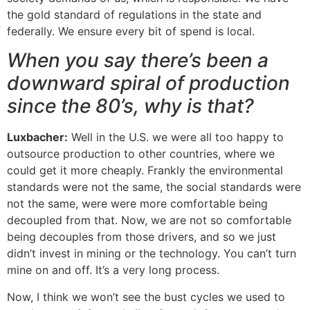
the gold standard of regulations in the state and
federally. We ensure every bit of spend is local.
When you say there’s been a
downward spiral of production
since the 80’s, why is that?
Luxbacher:
Well in the U.S. we were all too happy to
outsource production to other countries, where we
could get it more cheaply. Frankly the environmental
standards were not the same, the social standards were
not the same, were were more comfortable being
decoupled from that. Now, we are not so comfortable
being decouples from those drivers, and so we just
didn’t invest in mining or the technology. You can’t turn
mine on and off. It’s a very long process.
Now, I think we won’t see the bust cycles we used to