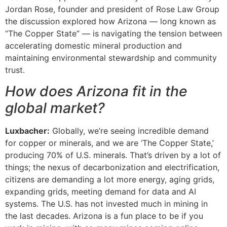
Jordan Rose, founder and president of Rose Law Group
the discussion explored how Arizona — long known as
“The Copper State” — is navigating the tension between
accelerating domestic mineral production and
maintaining environmental stewardship and community
trust.
How does Arizona fit in the
global market?
Luxbacher:
Globally, we’re seeing incredible demand
for copper or minerals, and we are ‘The Copper State,’
producing 70% of U.S. minerals. That’s driven by a lot of
things; the nexus of decarbonization and electrification,
citizens are demanding a lot more energy, aging grids,
expanding grids, meeting demand for data and AI
systems. The U.S. has not invested much in mining in
the last decades. Arizona is a fun place to be if you