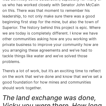
us who has worked closely with Senator John McCain
on this. There was that moment to remember his
leadership, to not only make sure there was a good
beginning first step for the mine, but also the town of
Superior. The history behind this project is epic. Where
we are today is completely different. I know we have
other communities asking how are you working with
private business to improve your community how are
you arranging these agreements and we’ve had to
tackle things like water and we’ve solved those
problems.
There’s a lot of work, but it’s an exciting time to reflect
on the work that we’ve done and know that we’ve set a
good foundation for how mines and communities
should work together.
The land exchange was done,
Vicky you were there. How long