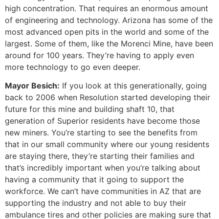
high concentration. That requires an enormous amount
of engineering and technology. Arizona has some of the
most advanced open pits in the world and some of the
largest. Some of them, like the Morenci Mine, have been
around for 100 years. They’re having to apply even
more technology to go even deeper.
Mayor Besich:
If you look at this generationally, going
back to 2006 when Resolution started developing their
future for this mine and building shaft 10, that
generation of Superior residents have become those
new miners. You’re starting to see the benefits from
that in our small community where our young residents
are staying there, they’re starting their families and
that’s incredibly important when you’re talking about
having a community that it going to support the
workforce. We can’t have communities in AZ that are
supporting the industry and not able to buy their
ambulance tires and other policies are making sure that