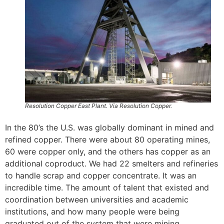
Resolution Copper East Plant. Via Resolution Copper.
In the 80’s the U.S. was globally dominant in mined and
refined copper. There were about 80 operating mines,
60 were copper only, and the others has copper as an
additional coproduct. We had 22 smelters and refineries
to handle scrap and copper concentrate. It was an
incredible time. The amount of talent that existed and
coordination between universities and academic
institutions, and how many people were being
graduated out of the system that were mining