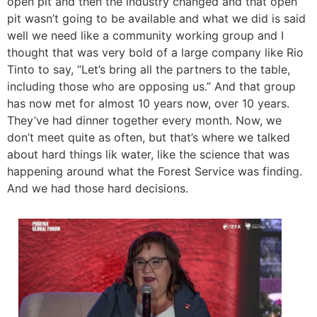
open pit and then the industry changed and that open
pit wasn’t going to be available and what we did is said
well we need like a community working group and I
thought that was very bold of a large company like Rio
Tinto to say, “Let’s bring all the partners to the table,
including those who are opposing us.” And that group
has now met for almost 10 years now, over 10 years.
They’ve had dinner together every month. Now, we
don’t meet quite as often, but that’s where we talked
about hard things lik water, like the science that was
happening around what the Forest Service was finding.
And we had those hard decisions.