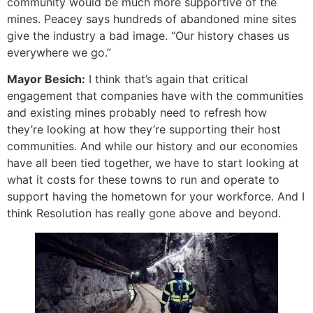
community would be much more supportive of the
mines. Peacey says hundreds of abandoned mine sites
give the industry a bad image. “Our history chases us
everywhere we go.”
Mayor Besich:
I think that’s again that critical
engagement that companies have with the communities
and existing mines probably need to refresh how
they’re looking at how they’re supporting their host
communities. And while our history and our economies
have all been tied together, we have to start looking at
what it costs for these towns to run and operate to
support having the hometown for your workforce. And I
think Resolution has really gone above and beyond.