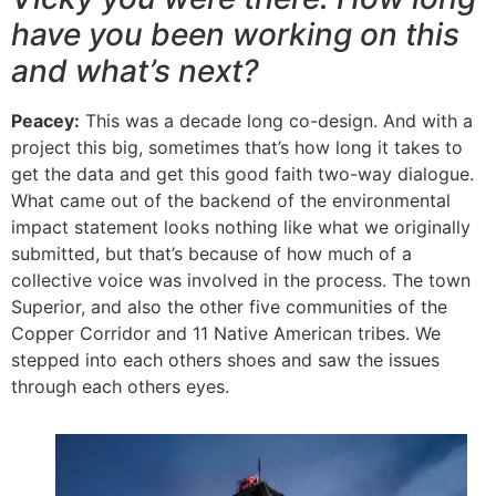
have you been working on this
and what’s next?
Peacey:
This was a decade long co-design. And with a
project this big, sometimes that’s how long it takes to
get the data and get this good faith two-way dialogue.
What came out of the backend of the environmental
impact statement looks nothing like what we originally
submitted, but that’s because of how much of a
collective voice was involved in the process. The town
Superior, and also the other five communities of the
Copper Corridor and 11 Native American tribes. We
stepped into each others shoes and saw the issues
through each others eyes.