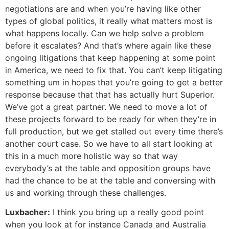
negotiations are and when you’re having like other
types of global politics, it really what matters most is
what happens locally. Can we help solve a problem
before it escalates? And that’s where again like these
ongoing litigations that keep happening at some point
in America, we need to fix that. You can’t keep litigating
something um in hopes that you’re going to get a better
response because that that has actually hurt Superior.
We’ve got a great partner. We need to move a lot of
these projects forward to be ready for when they’re in
full production, but we get stalled out every time there’s
another court case. So we have to all start looking at
this in a much more holistic way so that way
everybody’s at the table and opposition groups have
had the chance to be at the table and conversing with
us and working through these challenges.
Luxbacher:
I think you bring up a really good point
when you look at for instance Canada and Australia