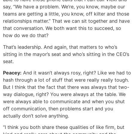
say, “We have a problem. We’re, you know, maybe our
teams are getting a little, you know, off kilter and those
relationships matter.” That we can sit together and have
that conversation. We both want this to succeed, so
how do we do that?
That’s leadership. And again, that matters to who’s
sitting in the mayor’s seat and who’s sitting in the CEO’s
seat.
Peacey:
And it wasn’t always rosy, right? Like we had to
hash through a lot of stuff that were really really tough.
But I think that the fact that there was always that two-
way dialogue, right? You were always at the table. We
were always able to communicate and when you shut
off communication, then problems start and you
actually don’t solve anything.
“I think you both share these qualities of like firm, but