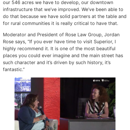
our 546 acres we have to develop, our downtown
infrastructure that we’ve improved. We’ve been able to
do that because we have solid partners at the table and
for rural communities it is really critical to have that.
Moderator and President of Rose Law Group, Jordan
Rose says, “If you ever have time to visit Superior, I
highly recommend it. It is one of the most beautiful
places you could ever imagine and the main street has
such character and it’s driven by such history, it’s
fantastic.”