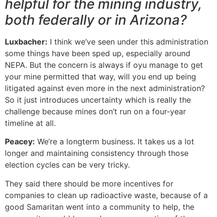
helpful for the mining industry,
both federally or in Arizona?
Luxbacher:
I think we’ve seen under this administration
some things have been sped up, especially around
NEPA. But the concern is always if oyu manage to get
your mine permitted that way, will you end up being
litigated against even more in the next administration?
So it just introduces uncertainty which is really the
challenge because mines don’t run on a four-year
timeline at all.
Peacey:
We’re a longterm business. It takes us a lot
longer and maintaining consistency through those
election cycles can be very tricky.
They said there should be more incentives for
companies to clean up radioactive waste, because of a
good Samaritan went into a community to help, the