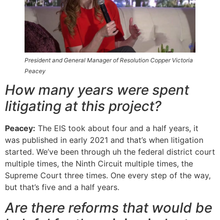
President and General Manager of Resolution Copper Victoria
Peacey
How many years were spent
litigating at this project?
Peacey:
The EIS took about four and a half years, it
was published in early 2021 and that’s when litigation
started. We’ve been through uh the federal district court
multiple times, the Ninth Circuit multiple times, the
Supreme Court three times. One every step of the way,
but that’s five and a half years.
Are there reforms that would be