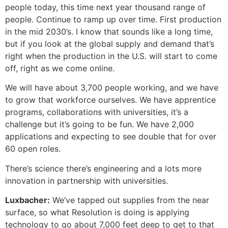
people today, this time next year thousand range of
people. Continue to ramp up over time. First production
in the mid 2030’s. I know that sounds like a long time,
but if you look at the global supply and demand that’s
right when the production in the U.S. will start to come
off, right as we come online.
We will have about 3,700 people working, and we have
to grow that workforce ourselves. We have apprentice
programs, collaborations with universities, it’s a
challenge but it’s going to be fun. We have 2,000
applications and expecting to see double that for over
60 open roles.
There’s science there’s engineering and a lots more
innovation in partnership with universities.
Luxbacher:
We’ve tapped out supplies from the near
surface, so what Resolution is doing is applying
technology to go about 7,000 feet deep to get to that