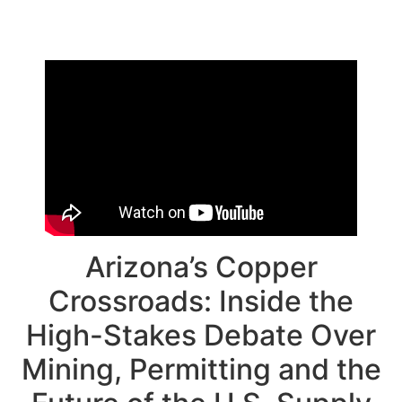
Arizona’s Copper
Crossroads: Inside the
High-Stakes Debate Over
Mining, Permitting and the