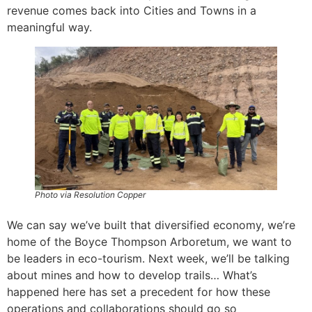
revenue comes back into Cities and Towns in a
meaningful way.
Photo via Resolution Copper
We can say we’ve built that diversified economy, we’re
home of the Boyce Thompson Arboretum, we want to
be leaders in eco-tourism. Next week, we’ll be talking
about mines and how to develop trails… What’s
happened here has set a precedent for how these
operations and collaborations should go so