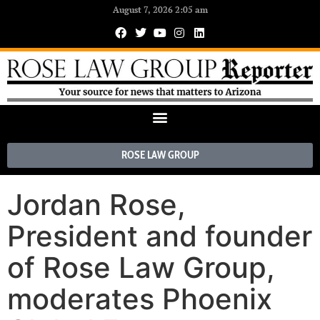
August 7, 2026 2:05 am
ROSE LAW GROUP
Jordan Rose,
President and founder
of Rose Law Group,
moderates Phoenix