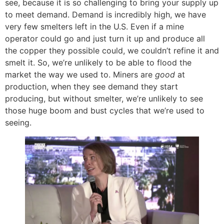
see, because it is so challenging to bring your supply up
to meet demand. Demand is incredibly high, we have
very few smelters left in the U.S. Even if a mine
operator could go and just turn it up and produce all
the copper they possible could, we couldn’t refine it and
smelt it. So, we’re unlikely to be able to flood the
market the way we used to. Miners are
good
at
production, when they see demand they start
producing, but without smelter, we’re unlikely to see
those huge boom and bust cycles that we’re used to
seeing.