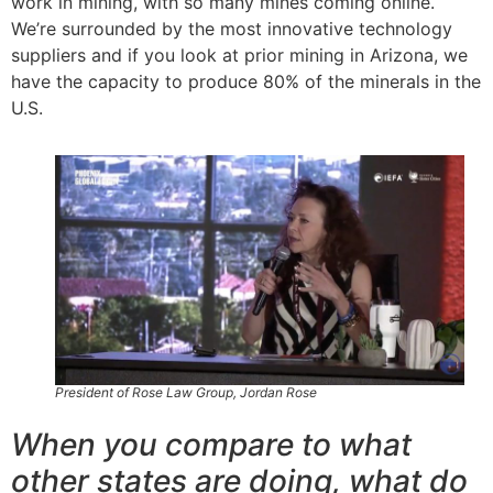
work in mining, with so many mines coming online.
We’re surrounded by the most innovative technology
suppliers and if you look at prior mining in Arizona, we
have the capacity to produce 80% of the minerals in the
U.S.
President of Rose Law Group, Jordan Rose
When you compare to what
other states are doing, what do