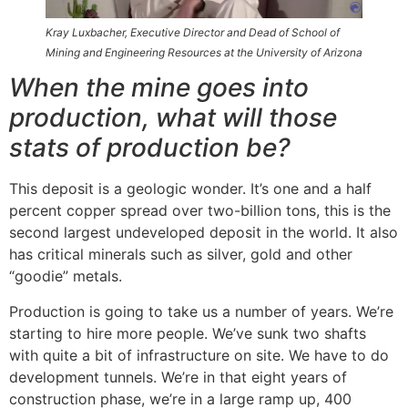
Kray Luxbacher, Executive Director and Dead of School of
Mining and Engineering Resources at the University of Arizona
When the mine goes into
production, what will those
stats of production be?
This deposit is a geologic wonder. It’s one and a half
percent copper spread over two-billion tons, this is the
second largest undeveloped deposit in the world. It also
has critical minerals such as silver, gold and other
“goodie” metals.
Production is going to take us a number of years. We’re
starting to hire more people. We’ve sunk two shafts
with quite a bit of infrastructure on site. We have to do
development tunnels. We’re in that eight years of
construction phase, we’re in a large ramp up, 400