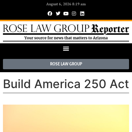
August 6, 2026 8:19 am
ROSE LAW GROUP
Build America 250 Act