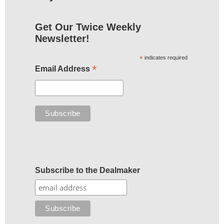
Get Our Twice Weekly
Newsletter!
*
indicates required
*
Email Address
Subscribe to the Dealmaker