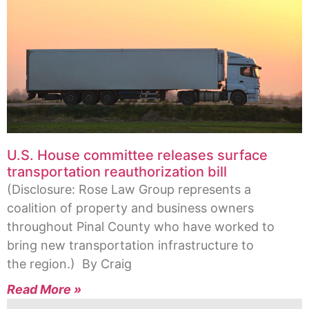
U.S. House committee releases surface
transportation reauthorization bill
(Disclosure: Rose Law Group represents a
coalition of property and business owners
throughout Pinal County who have worked to
bring new transportation infrastructure to
the region.) By Craig
Read More »