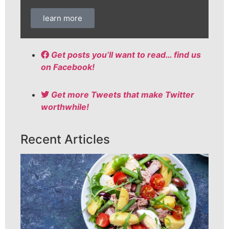
learn more
Get posts you’ll want to read… find us
on Facebook!
Get more Tweets that make Twitter
worthwhile!
Recent Articles