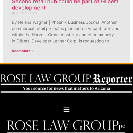
Second retail hub could be part of Gilbert
development
August 5, 2026
By Helena Wagner | Phoenix Business Journal Another
commercial retail project is planned on vacant farmland
within the Harvest Grove master-planned community
in Gilbert. Developer Lennar Corp. is requesting to
Read More »