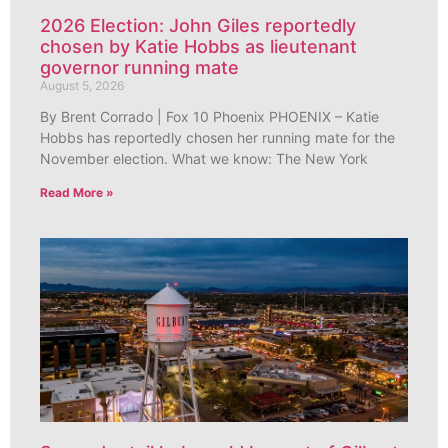
2026 Election: John Giles reportedly
chosen by Katie Hobbs as lieutenant
governor running mate
August 5, 2026
By Brent Corrado | Fox 10 Phoenix PHOENIX – Katie
Hobbs has reportedly chosen her running mate for the
November election. What we know: The New York
Read More »