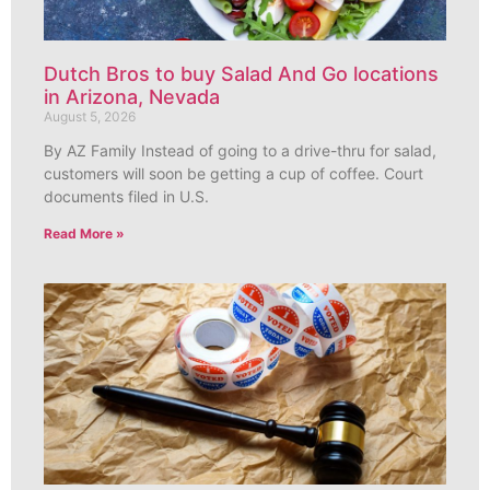
Dutch Bros to buy Salad And Go locations
in Arizona, Nevada
August 5, 2026
By AZ Family Instead of going to a drive-thru for salad,
customers will soon be getting a cup of coffee. Court
documents filed in U.S.
Read More »