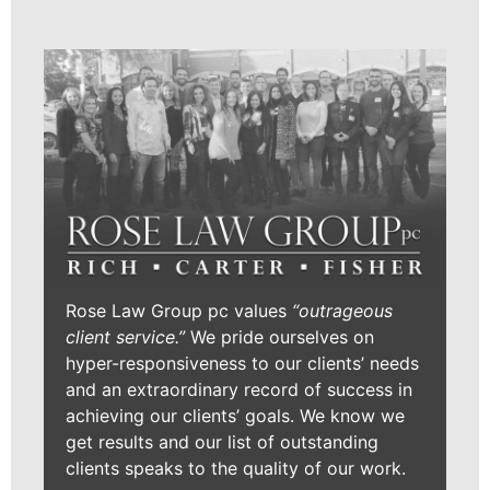
Rose Law Group pc values
“outrageous
client service.”
We pride ourselves on
hyper-responsiveness to our clients’ needs
and an extraordinary record of success in
achieving our clients’ goals. We know we
get results and our list of outstanding
clients speaks to the quality of our work.