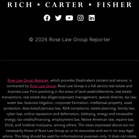
© 2026 Rose Law Group Reporter
Rose Law Group Reporter
, which provides Dealmaker’s content and service, is
contracted by
Rose Law Group
. Rose Law Group is a full service real estate and
business Law Firm practicing in the areas of land use/entitlements, real estate
transactions, real estate due diligence/project management, special districts, tax law,
water law, business litigation, corporate formation, intellectual property, asset
protection, data breach/privacy law, ADA compliance, estate planning, family law,
cyber-law, online reputation and defamation, lobbying, energy and renewable
energy, tax credits/financing, employment law, Native American law, equine law,
DUIs, and medical marijuana, among others. The views expressed above are not
necessarily those of Rose Law Group pc or its associates and are in no way legal
advice. This blog should be used for informational purposes only. It does not create