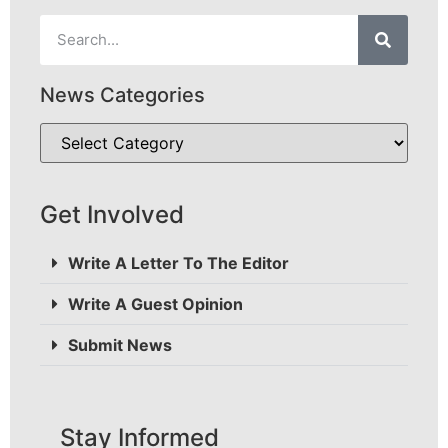
News Categories
Get Involved
Write A Letter To The Editor
Write A Guest Opinion
Submit News
Stay Informed