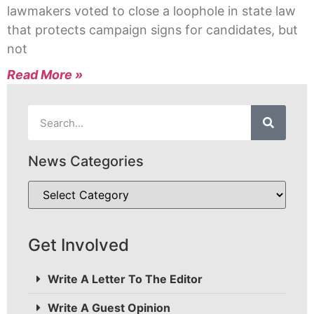
lawmakers voted to close a loophole in state law
that protects campaign signs for candidates, but
not
Read More »
News Categories
Get Involved
Write A Letter To The Editor
Write A Guest Opinion