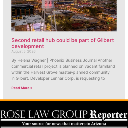
Second retail hub could be part of Gilbert
development
August 5, 2026
By Helena Wagner | Phoenix Business Journal Another
commercial retail project is planned on vacant farmland
within the Harvest Grove master-planned community
in Gilbert. Developer Lennar Corp. is requesting to
Read More »