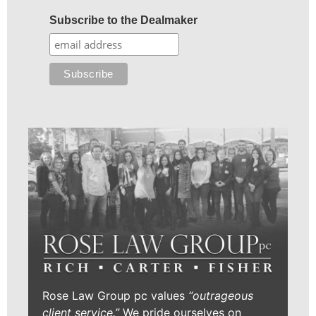
Subscribe to the Dealmaker
Rose Law Group pc values
“outrageous
client service.”
We pride ourselves on