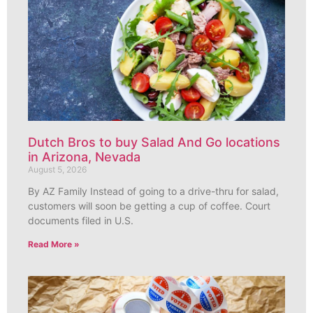
Dutch Bros to buy Salad And Go locations
in Arizona, Nevada
August 5, 2026
By AZ Family Instead of going to a drive-thru for salad,
customers will soon be getting a cup of coffee. Court
documents filed in U.S.
Read More »