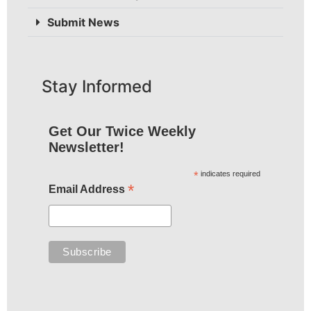
Submit News
Stay Informed
Get Our Twice Weekly
Newsletter!
*
indicates required
*
Email Address