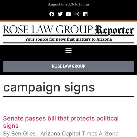
August 6, 2026 6:18 am
ROSE LAW GROUP
campaign signs
Senate passes bill that protects political
signs
By Ben Giles | Arizona Capitol Times Arizona