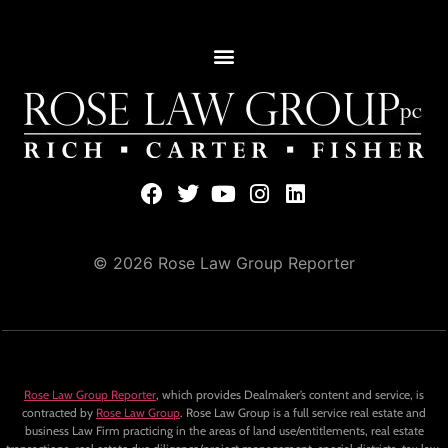
© 2026 Rose Law Group Reporter
Rose Law Group Reporter
, which provides Dealmaker’s content and service, is
contracted by
Rose Law Group
. Rose Law Group is a full service real estate and
business Law Firm practicing in the areas of land use/entitlements, real estate