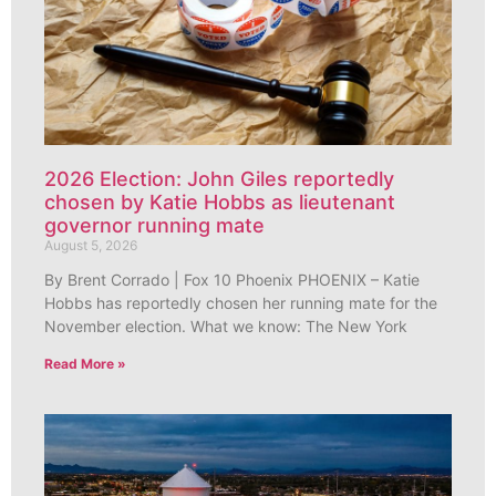
2026 Election: John Giles reportedly
chosen by Katie Hobbs as lieutenant
governor running mate
August 5, 2026
By Brent Corrado | Fox 10 Phoenix PHOENIX – Katie
Hobbs has reportedly chosen her running mate for the
November election. What we know: The New York
Read More »