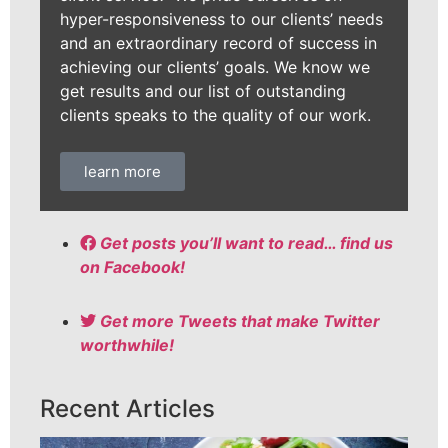
hyper-responsiveness to our clients’ needs
and an extraordinary record of success in
achieving our clients’ goals. We know we
get results and our list of outstanding
clients speaks to the quality of our work.
learn more
Get posts you’ll want to read… find us
on Facebook!
Get more Tweets that make Twitter
worthwhile!
Recent Articles