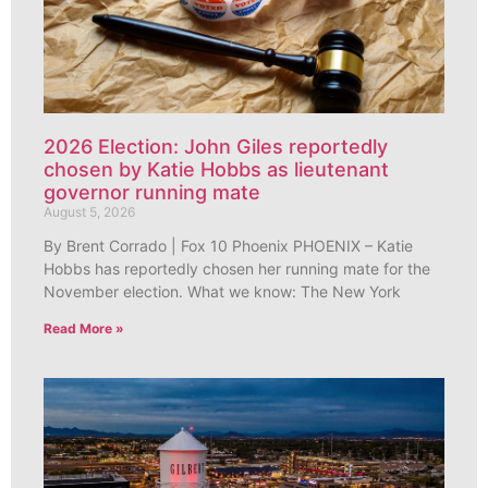
2026 Election: John Giles reportedly
chosen by Katie Hobbs as lieutenant
governor running mate
August 5, 2026
By Brent Corrado | Fox 10 Phoenix PHOENIX – Katie
Hobbs has reportedly chosen her running mate for the
November election. What we know: The New York
Read More »