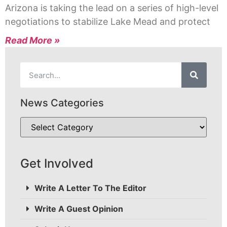
Arizona is taking the lead on a series of high-level
negotiations to stabilize Lake Mead and protect
Read More »
News Categories
Get Involved
Write A Letter To The Editor
Write A Guest Opinion