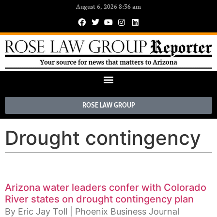
August 6, 2026 8:36 am
ROSE LAW GROUP
Drought contingency
Arizona water leaders confer with Colorado
River states on drought contingency plan
By Eric Jay Toll | Phoenix Business Journal