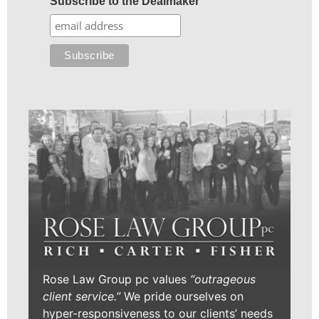
Subscribe to the Dealmaker
Rose Law Group pc values
“outrageous
client service.”
We pride ourselves on
hyper-responsiveness to our clients’ needs