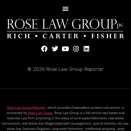
© 2026 Rose Law Group Reporter
Rose Law Group Reporter
, which provides Dealmaker’s content and service, is
contracted by
Rose Law Group
. Rose Law Group is a full service real estate and
business Law Firm practicing in the areas of land use/entitlements, real estate
transactions, real estate due diligence/project management, special districts, tax law,
water law, business litigation, corporate formation, intellectual property, asset