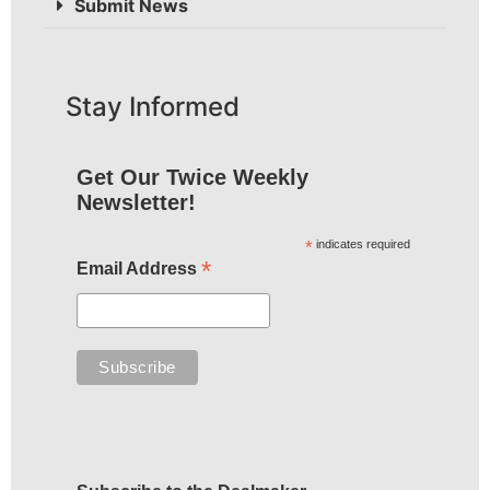
Submit News
Stay Informed
Get Our Twice Weekly
Newsletter!
*
indicates required
*
Email Address