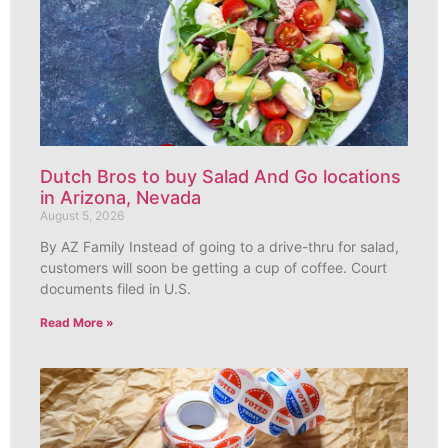
Dutch Bros to buy Salad And Go locations
in Arizona, Nevada
August 5, 2026
By AZ Family Instead of going to a drive-thru for salad,
customers will soon be getting a cup of coffee. Court
documents filed in U.S.
Read More »