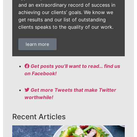
and an extraordinary record of success in
achieving our clients’ goals. We know we
get results and our list of outstanding
clients speaks to the quality of our work.
learn more
Get posts you’ll want to read… find us
on Facebook!
Get more Tweets that make Twitter
worthwhile!
Recent Articles