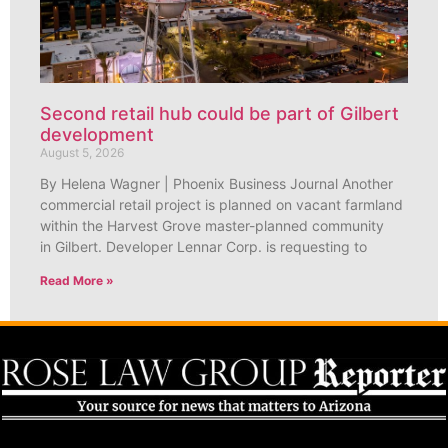
Second retail hub could be part of Gilbert
development
August 5, 2026
By Helena Wagner | Phoenix Business Journal Another
commercial retail project is planned on vacant farmland
within the Harvest Grove master-planned community
in Gilbert. Developer Lennar Corp. is requesting to
Read More »