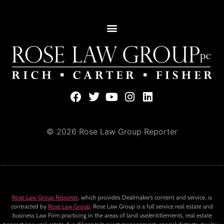
© 2026 Rose Law Group Reporter
Rose Law Group Reporter
, which provides Dealmaker’s content and service, is
contracted by
Rose Law Group
. Rose Law Group is a full service real estate and
business Law Firm practicing in the areas of land use/entitlements, real estate