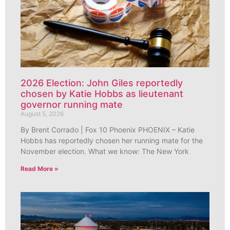
2026 Election: John Giles reportedly
chosen by Katie Hobbs as lieutenant
governor running mate
August 5, 2026
By Brent Corrado | Fox 10 Phoenix PHOENIX – Katie
Hobbs has reportedly chosen her running mate for the
November election. What we know: The New York
Read More »