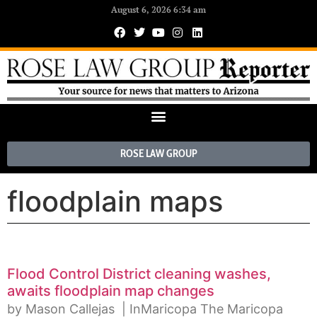
August 6, 2026 6:34 am
ROSE LAW GROUP
floodplain maps
Flood Control District cleaning washes,
awaits floodplain map changes
by Mason Callejas | InMaricopa The Maricopa