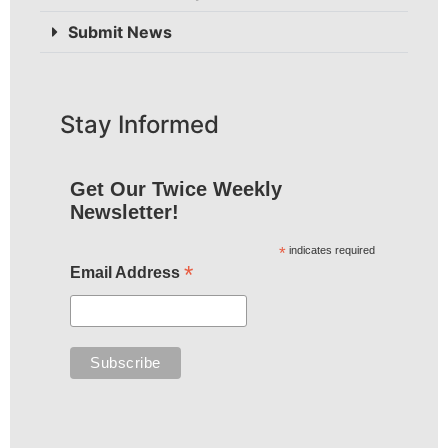
Submit News
Stay Informed
Get Our Twice Weekly
Newsletter!
*
indicates required
*
Email Address