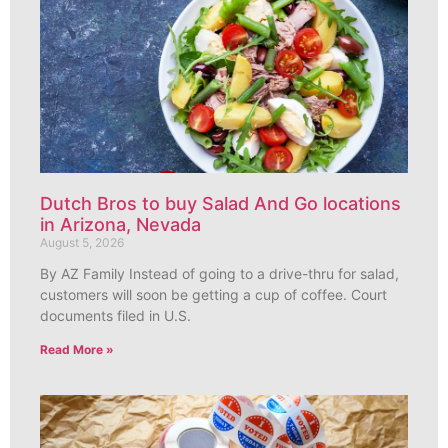
Dutch Bros to buy Salad And Go locations
in Arizona, Nevada
August 5, 2026
By AZ Family Instead of going to a drive-thru for salad,
customers will soon be getting a cup of coffee. Court
documents filed in U.S.
Read More »