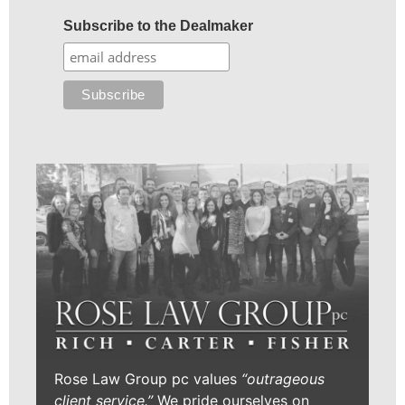
Subscribe to the Dealmaker
Rose Law Group pc values
“outrageous
client service.”
We pride ourselves on