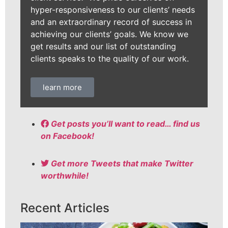
hyper-responsiveness to our clients’ needs
and an extraordinary record of success in
achieving our clients’ goals. We know we
get results and our list of outstanding
clients speaks to the quality of our work.
learn more
Get posts you’ll want to read… find us
on Facebook!
Get more Tweets that make Twitter
worthwhile!
Recent Articles