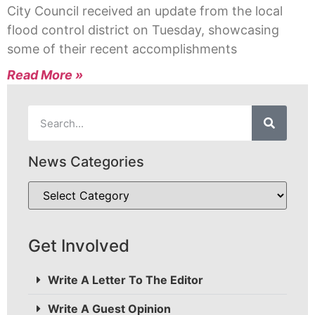
City Council received an update from the local
flood control district on Tuesday, showcasing
some of their recent accomplishments
Read More »
News Categories
Get Involved
Write A Letter To The Editor
Write A Guest Opinion