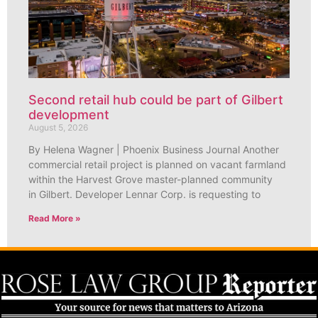
Second retail hub could be part of Gilbert
development
August 5, 2026
By Helena Wagner | Phoenix Business Journal Another
commercial retail project is planned on vacant farmland
within the Harvest Grove master-planned community
in Gilbert. Developer Lennar Corp. is requesting to
Read More »