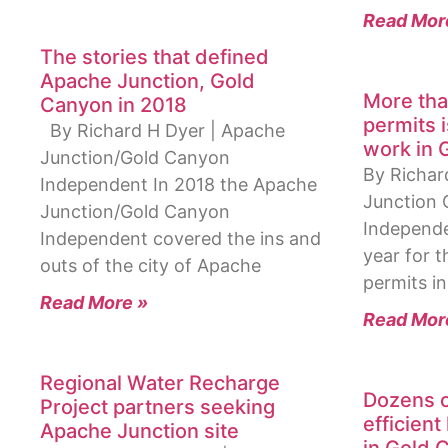
Read Mor
The stories that defined
Apache Junction, Gold
More tha
Canyon in 2018
permits 
By Richard H Dyer | Apache
work in 
Junction/Gold Canyon
By Richar
Independent In 2018 the Apache
Junction 
Junction/Gold Canyon
Independe
Independent covered the ins and
year for t
outs of the city of Apache
permits in
Read More »
Read Mor
Regional Water Recharge
Dozens o
Project partners seeking
efficient
Apache Junction site
in Gold 