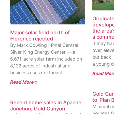
Original
develope
the area’
Major solar field north of
a commun
Florence rejected
It may ha
By Mark Cowling | Pinal Central
over elev
Silver King Energy Center — a
but back 
6,671-acre solar farm included on
a young d
8,122 acres of industrial and
business uses northeast
Read Mor
Read More »
Gold Can
to ‘Plan B
Recent home sales in Apache
Minimal u
Junction, Gold Canyon
negates fe