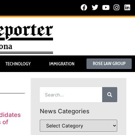
ROSE LAW GROUP
TECHNOLOGY
IMMIGRATION
News Categories
didates
 of