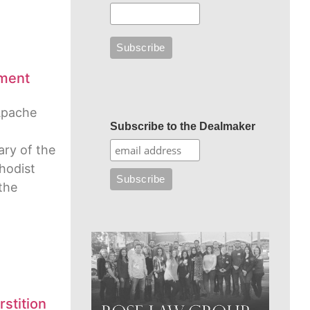
ment
Apache
Subscribe to the Dealmaker
ry of the
hodist
 the
stition