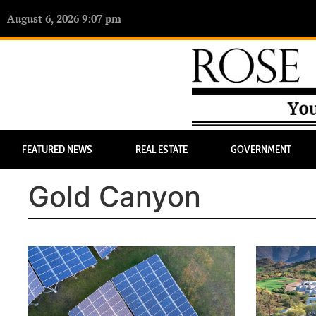
August 6, 2026 9:07 pm
FEATURED NEWS
REAL ESTATE
GOVERNMENT
Gold Canyon