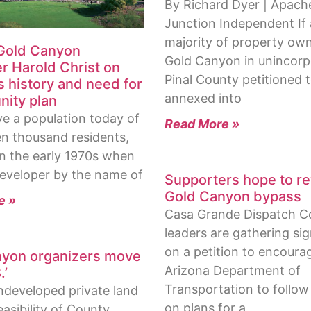
By Richard Dyer | Apach
Junction Independent If 
majority of property own
 Gold Canyon
Gold Canyon in unincor
r Harold Christ on
Pinal County petitioned 
s history and need for
annexed into
ity plan
ve a population today of
Read More »
en thousand residents,
in the early 1970s when
eveloper by the name of
Supporters hope to re
Gold Canyon bypass
e »
Casa Grande Dispatch 
leaders are gathering si
on a petition to encoura
yon organizers move
Arizona Department of
.’
Transportation to follo
ndeveloped private land
on plans for a
asibility of County