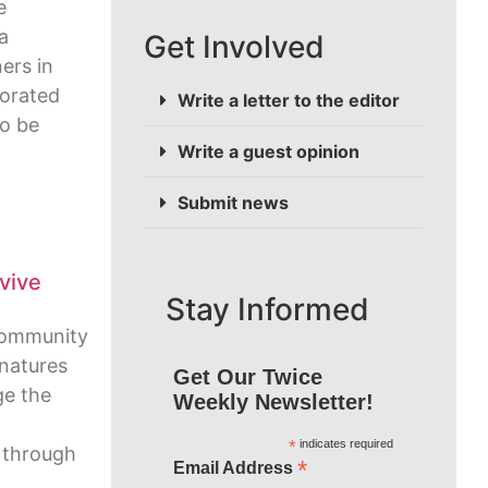
e
a
Get Involved
ers in
porated
Write a letter to the editor
to be
Write a guest opinion
Submit news
vive
Stay Informed
Community
gnatures
Get Our Twice
ge the
Weekly Newsletter!
*
indicates required
w through
*
Email Address