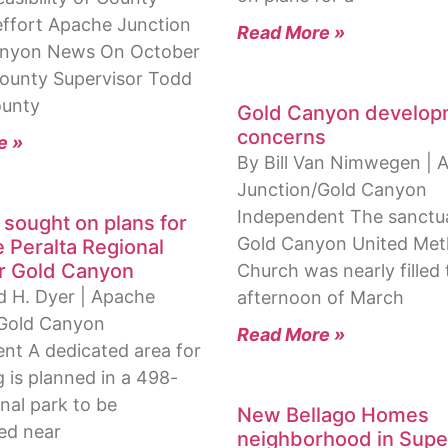
effort Apache Junction
Read More »
anyon News On October
 County Supervisor Todd
ounty
Gold Canyon develop
concerns
e »
By Bill Van Nimwegen | 
Junction/Gold Canyon
Independent The sanctua
 sought on plans for
Gold Canyon United Met
 Peralta Regional
r Gold Canyon
Church was nearly filled
d H. Dyer | Apache
afternoon of March
/Gold Canyon
Read More »
nt A dedicated area for
 is planned in a 498-
nal park to be
New Bellago Homes
ed near
neighborhood in Super