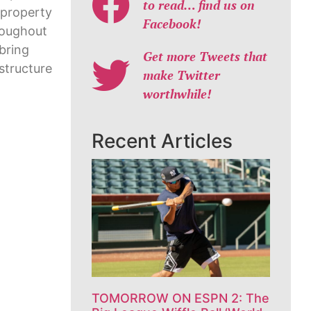
to read… find us on
 property
Facebook!
roughout
bring
Get more Tweets that
structure
make Twitter
worthwhile!
Recent Articles
TOMORROW ON ESPN 2: The