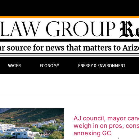
WATER
ECONOMY
ENERGY & ENVIRONMENT
AJ council, mayor can
weigh in on pros, cons
annexing GC