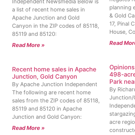
Independent Newsmedia Below is
planning 
a list of recent home sales in
& Gold C
Apache Junction and Gold
17, Pinal
Canyon in the ZIP codes of 85118,
House, C
85119 and 85120:
Read Mor
Read More »
Opinions
Recent home sales in Apache
498-acre
Junction, Gold Canyon
Park nea
By Apache Junction Independent
By Richar
The following are recent home
Junction
sales from the ZIP codes of 85118,
Independe
85119 and 85120 in Apache
stargazing
Junction and Gold Canyon:
acre regio
Read More »
construct