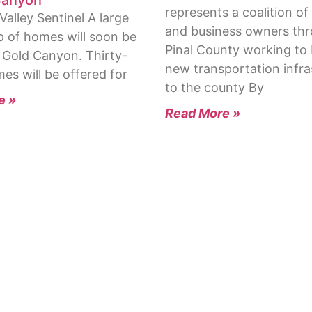
represents a coalition of
alley Sentinel A large
and business owners th
 of homes will soon be
Pinal County working to 
n Gold Canyon. Thirty-
new transportation infra
es will be offered for
to the county By
e »
Read More »