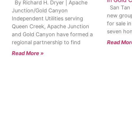
By Richard H. Dryer | Apache
San Tan V
Junction/Gold Canyon
new group
Independent Utilities serving
for sale i
Queen Creek, Apache Junction
seven hom
and Gold Canyon have formed a
Read Mor
regional partnership to find
Read More »