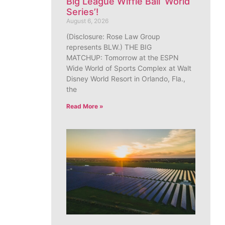
Big League Wiffle Ball ‘World
Series’!
August 6, 2026
(Disclosure: Rose Law Group
represents BLW.) THE BIG
MATCHUP: Tomorrow at the ESPN
Wide World of Sports Complex at Walt
Disney World Resort in Orlando, Fla.,
the
Read More »