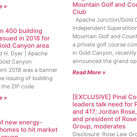
Mountain Golf and Co
e »
Club
Apache Junction/Gold 
Independent Superstitio
n 400 building
Mountain Golf and Count
issued in 2018 for
a private golf course c
Gold Canyon area
in Gold Canyon, recently
d H. Dyer | Apache
announced the grand op
Gold Canyon
nt 2018 was a banner
Read More »
he issuing of building
 the ZIP code
[EXCLUSIVE] Pinal Co
e »
leaders talk need for 
and 417; Jordan Rose
and president of Ros
f new energy-
Group, moderates
 homes to hit market
Disclosure: Rose Law Gr
Canyon