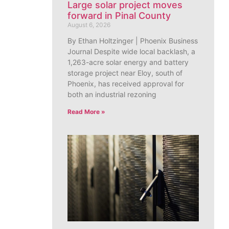
Large solar project moves
forward in Pinal County
August 6, 2026
By Ethan Holtzinger | Phoenix Business
Journal Despite wide local backlash, a
1,263-acre solar energy and battery
storage project near Eloy, south of
Phoenix, has received approval for
both an industrial rezoning
Read More »