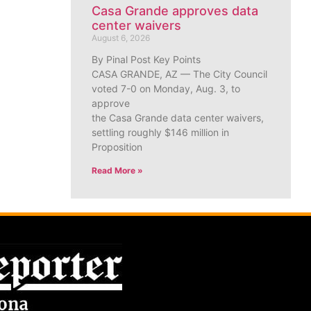
Casa Grande approves data
center waivers
August 6, 2026
By Pinal Post Key Points
CASA GRANDE, AZ — The City Council
voted 7-0 on Monday, Aug. 3, to
approve
the Casa Grande data center waivers,
settling roughly $146 million in
Proposition
Read More »