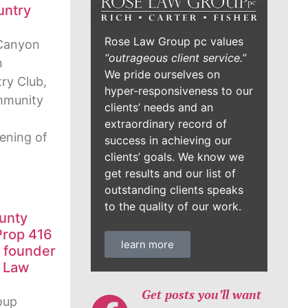
untry
Rose Law Group pc values
Canyon
“outrageous client service.”
n
We pride ourselves on
ry Club,
hyper-responsiveness to our
ommunity
clients’ needs and an
extraordinary record of
ening of
success in achieving our
clients’ goals. We know we
get results and our list of
outstanding clients speaks
to the quality of our work.
unty
Prop 416
learn more
, founder
e Law
Get posts you’ll want
oup