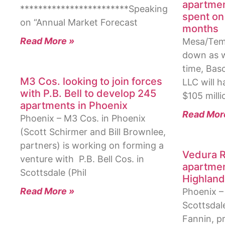
apartmen
************************Speaking
spent on 
on “Annual Market Forecast
months
Read More »
Mesa/Temp
down as w
time, Bas
M3 Cos. looking to join forces
LLC will 
with P.B. Bell to develop 245
$105 milli
apartments in Phoenix
Read Mor
Phoenix – M3 Cos. in Phoenix
(Scott Schirmer and Bill Brownlee,
partners) is working on forming a
Vedura R
venture with P.B. Bell Cos. in
apartmen
Scottsdale (Phil
Highland
Read More »
Phoenix – 
Scottsdal
Fannin, pr