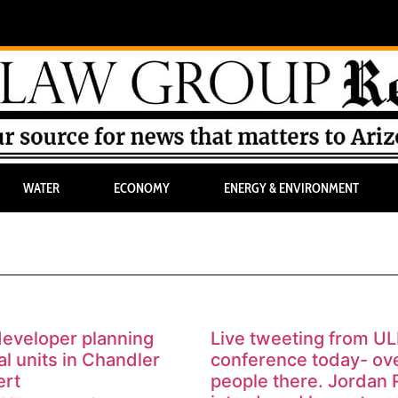
WATER
ECONOMY
ENERGY & ENVIRONMENT
eveloper planning
Live tweeting from UL
l units in Chandler
conference today- ov
ert
people there. Jordan