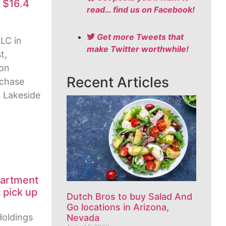
s $16.4
read… find us on Facebook!
Get more Tweets that
LC in
make Twitter worthwhile!
t,
ion
Recent Articles
rchase
t Lakeside
partment
 pick up
Dutch Bros to buy Salad And
Go locations in Arizona,
Holdings
Nevada