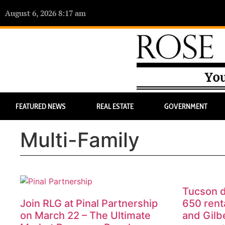
August 6, 2026 8:17 am
FEATURED NEWS
REAL ESTATE
GOVERNMENT
Multi-Family
Tucson d
Join RLG at Pinal Partnership
650 renta
on March 22 – The Ultimate
and Gilb