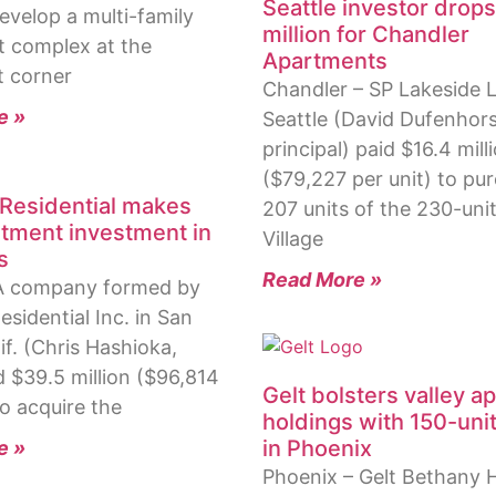
Seattle investor drop
evelop a multi-family
million for Chandler
 complex at the
Apartments
 corner
Chandler – SP Lakeside L
e »
Seattle (David Dufenhors
principal) paid $16.4 mill
($79,227 per unit) to pu
d Residential makes
207 units of the 230-uni
artment investment in
Village
s
Read More »
A company formed by
Residential Inc. in San
if. (Chris Hashioka,
d $39.5 million ($96,814
Gelt bolsters valley a
to acquire the
holdings with 150-unit
in Phoenix
e »
Phoenix – Gelt Bethany 