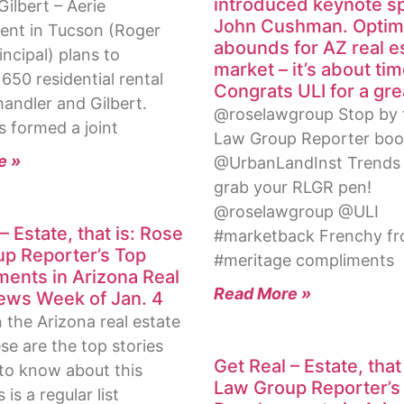
introduced keynote s
ilbert – Aerie
John Cushman. Opti
nt in Tucson (Roger
abounds for AZ real e
incipal) plans to
market – it’s about tim
650 residential rental
Congrats ULI for a gre
handler and Gilbert.
@roselawgroup Stop by 
s formed a joint
Law Group Reporter boo
e »
@UrbanLandInst Trends
grab your RLGR pen!
@roselawgroup @ULI
– Estate, that is: Rose
#marketback Frenchy f
p Reporter’s Top
#meritage compliments
ents in Arizona Real
Read More »
ews Week of Jan. 4
in the Arizona real estate
se are the top stories
Get Real – Estate, that
to know about this
Law Group Reporter’s
is a regular list