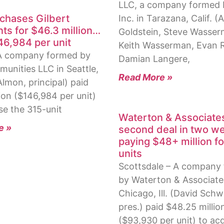
LLC, a company formed 
rchases Gilbert
Inc. in Tarazana, Calif. (
ts for $46.3 million…
Goldstein, Steve Wasser
46,984 per unit
Keith Wasserman, Evan 
 A company formed by
Damian Langere,
munities LLC in Seattle,
Read More »
lmon, principal) paid
ion ($146,984 per unit)
se the 315-unit
Waterton & Associat
e »
second deal in two w
paying $48+ million fo
units
Scottsdale – A company
by Waterton & Associate
Chicago, Ill. (David Schw
pres.) paid $48.25 millio
($93,930 per unit) to acq