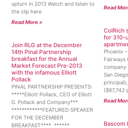
upturn in 2013 Watch and listen to
Read Mor
the clip here
Read More »
ColRich 
for 310-
apartme
Join RLG at the December
14th Pinal Partnership
Phoenix 
breakfast for the Annual
Fairways 
Market Forecast Pre-2013
company f
with the infamous Elliott
San Diego,
Pollack
principal)
PINAL PARTNERSHIP PRESENTS:
($87,742 p
*****Elliott Pollack, CEO of Elliott
Read Mor
D. Pollack and Company***
************FEATURED SPEAKER
FOR THE DECEMBER
Bascom l
BREAKFAST**** ******