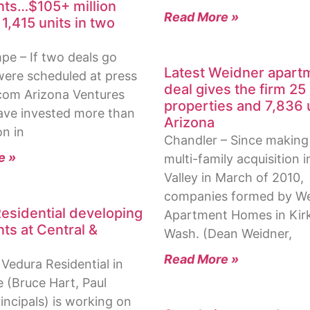
ts…$105+ million
Read More »
1,415 units in two
e – If two deals go
Latest Weidner apart
ere scheduled at press
deal gives the firm 25
com Arizona Ventures
properties and 7,836 u
have invested more than
Arizona
on in
Chandler – Since making i
e »
multi-family acquisition i
Valley in March of 2010,
companies formed by W
esidential developing
Apartment Homes in Kirk
ts at Central &
Wash. (Dean Weidner,
Read More »
Vedura Residential in
e (Bruce Hart, Paul
incipals) is working on