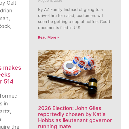
August 5, 2026
by Gelt
By AZ Family Instead of going to a
Adrian
drive-thru for salad, customers will
man,
soon be getting a cup of coffee. Court
Rock,
documents filed in U.S.
Read More »
es makes
eeks
r 514
 formed
s in
2026 Election: John Giles
artz,
reportedly chosen by Katie
n
Hobbs as lieutenant governor
running mate
uire the