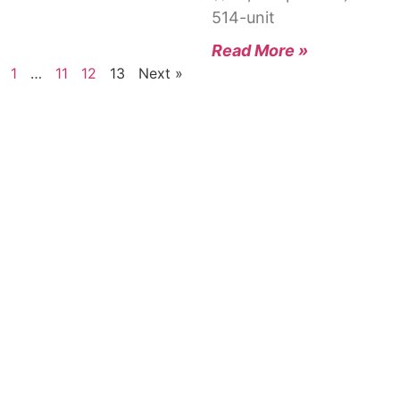
514-unit
Read More »
1
…
11
12
13
Next »