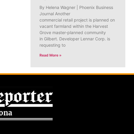
By Helena Wagner | Phoenix Business
Journal Another
commercial retail project is planned on
vacant farmland within the Harvest
Grove master-planned community
in Gilbert. Developer Lennar Corp. is
requesting to
Read More »