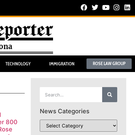
ROSE LAW GROUP
TECHNOLOGY
IMMIGRATION
News Categories
I
er 800
 Rose