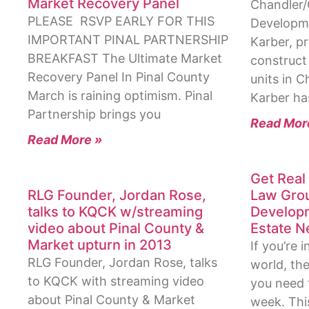
Market Recovery Panel
Chandler/G
PLEASE RSVP EARLY FOR THIS
Developme
IMPORTANT PINAL PARTNERSHIP
Karber, pr
BREAKFAST The Ultimate Market
construct 
Recovery Panel In Pinal County
units in C
March is raining optimism. Pinal
Karber ha
Partnership brings you
Read Mor
Read More »
Get Real 
RLG Founder, Jordan Rose,
Law Grou
talks to KQCK w/streaming
Developm
video about Pinal County &
Estate N
Market upturn in 2013
If you’re 
RLG Founder, Jordan Rose, talks
world, the
to KQCK with streaming video
you need 
about Pinal County & Market
week. This 