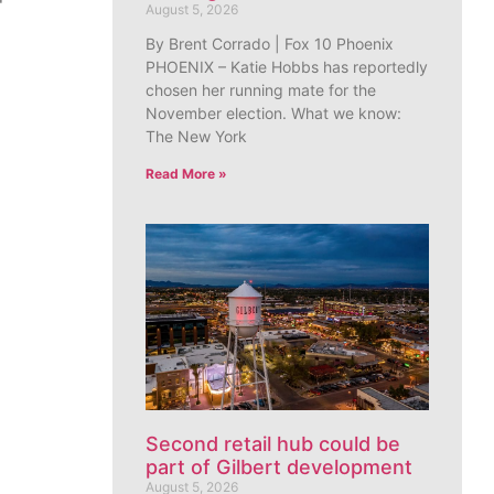
August 5, 2026
By Brent Corrado | Fox 10 Phoenix
PHOENIX – Katie Hobbs has reportedly
chosen her running mate for the
November election. What we know:
The New York
Read More »
Second retail hub could be
part of Gilbert development
August 5, 2026