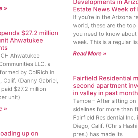
Developments in Ariz
e »
Estate News Week of 
If you’re in the Arizona r
world, these are the top 
spends $27.2 million
you need to know about 
unit Ahwatukee
week. This is a regular lis
nts
Read More »
– CH Ahwatukee
Communities LLC, a
ormed by ColRich in
Fairfield Residential 
 Calif. (Danny Gabriel,
second apartment in
, paid $27.2 million
in valley in past mont
er unit)
Tempe – After sitting on
e »
sidelines for more than f
Fairfield Residential Inc.
Diego, Calif. (Chris Hash
oading up on
pres.) has made its