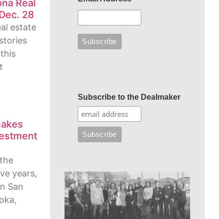
ona Real
Dec. 28
eal estate
stories
this
t
Subscribe to the Dealmaker
makes
vestment
h
 the
ive years,
 in San
ioka,