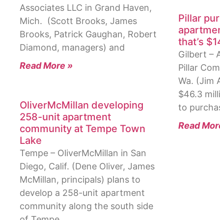
Associates LLC in Grand Haven,
Pillar pu
Mich. (Scott Brooks, James
apartmen
Brooks, Patrick Gaughan, Robert
that’s $1
Diamond, managers) and
Gilbert –
Read More »
Pillar Com
Wa. (Jim A
$46.3 mill
OliverMcMillan developing
to purcha
258-unit apartment
Read Mor
community at Tempe Town
Lake
Tempe – OliverMcMillan in San
Diego, Calif. (Dene Oliver, James
McMillan, principals) plans to
develop a 258-unit apartment
community along the south side
of Tempe