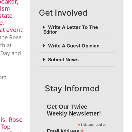
peaker,
mism
Get Involved
state
e.
Write A Letter To The
at event!
Editor
the Rose
th at
Write A Guest Opinion
 Day and
Submit News
rom
Stay Informed
Get Our Twice
Weekly Newsletter!
 is: Rose
*
indicates required
 Top
*
Email Address