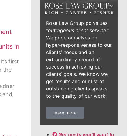
Rose Law Group pc values
“outrageous client service.”
ment
We pride ourselves on
hyper-responsiveness to our
nits in
clients’ needs and an
extraordinary record of
ts first
success in achieving our
n the
clients’ goals. We know we
get results and our list of
eidner
outstanding clients speaks
land,
to the quality of our work.
learn more
Get posts you’ll want to