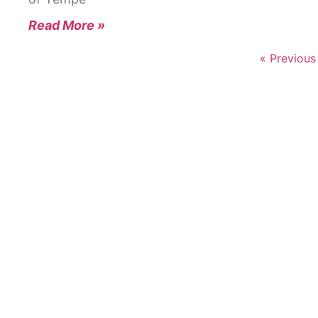
Read More »
« Previous