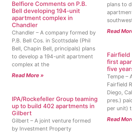
Belfiore Comments on P.B.
plans to d
Bell developing 194-unit
apartment
apartment complex in
southwest
Chandler
Read Mor
Chandler – A company formed by
P.B. Bell Cos. in Scottsdale (Phil
Bell, Chapin Bell, principals) plans
Fairfiel
to develop a 194-unit apartment
first ap
complex at the
five year
Read More »
Tempe – 
Fairfield 
Diego, Cal
IPA/Rockefeller Group teaming
pres.) pai
up to build 402 apartments in
per unit) 
Gilbert
Read Mor
Gilbert – A joint venture formed
by Investment Property