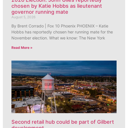
chosen by Katie Hobbs as lieutenant
governor running mate
August 5, 2026
By Brent Corrado | Fox 10 Phoenix PHOENIX – Katie
Hobbs has reportedly chosen her running mate for the
November election. What we know: The New York
Read More »
Second retail hub could be part of Gilbert
development