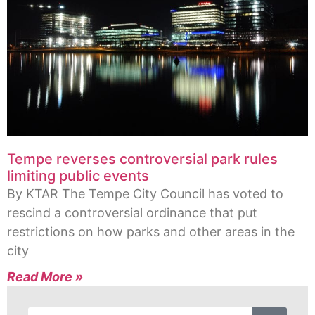
Tempe reverses controversial park rules
limiting public events
By KTAR The Tempe City Council has voted to
rescind a controversial ordinance that put
restrictions on how parks and other areas in the
city
Read More »