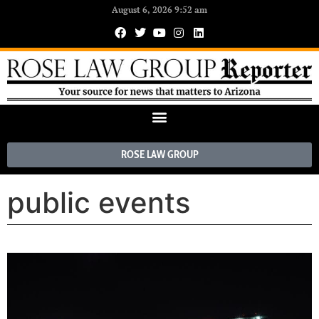
August 6, 2026 9:52 am
ROSE LAW GROUP
public events