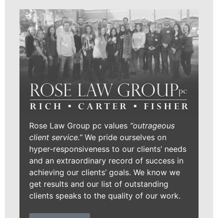
Rose Law Group pc values
“outrageous
client service.”
We pride ourselves on
hyper-responsiveness to our clients’ needs
and an extraordinary record of success in
achieving our clients’ goals. We know we
get results and our list of outstanding
clients speaks to the quality of our work.