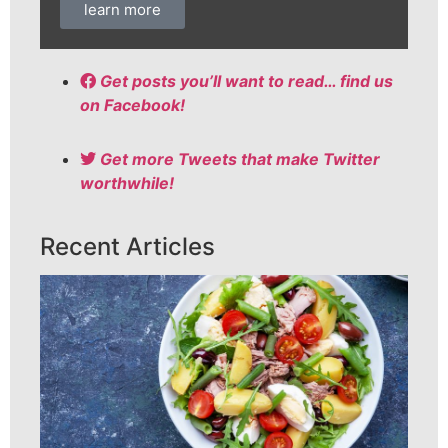
learn more
Get posts you’ll want to read… find us
on Facebook!
Get more Tweets that make Twitter
worthwhile!
Recent Articles