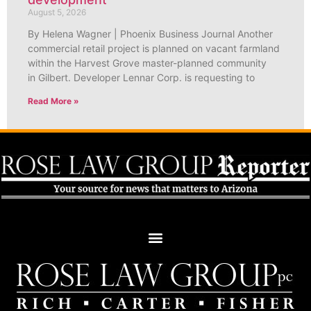
August 5, 2026
By Helena Wagner | Phoenix Business Journal Another
commercial retail project is planned on vacant farmland
within the Harvest Grove master-planned community
in Gilbert. Developer Lennar Corp. is requesting to
Read More »