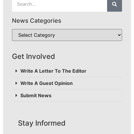
News Categories
Get Involved
Write A Letter To The Editor
Write A Guest Opinion
Submit News
Stay Informed