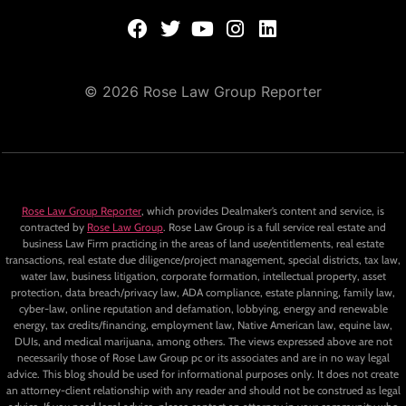
© 2026 Rose Law Group Reporter
Rose Law Group Reporter
, which provides Dealmaker’s content and service, is
contracted by
Rose Law Group
. Rose Law Group is a full service real estate and
business Law Firm practicing in the areas of land use/entitlements, real estate
transactions, real estate due diligence/project management, special districts, tax law,
water law, business litigation, corporate formation, intellectual property, asset
protection, data breach/privacy law, ADA compliance, estate planning, family law,
cyber-law, online reputation and defamation, lobbying, energy and renewable
energy, tax credits/financing, employment law, Native American law, equine law,
DUIs, and medical marijuana, among others. The views expressed above are not
necessarily those of Rose Law Group pc or its associates and are in no way legal
advice. This blog should be used for informational purposes only. It does not create
an attorney-client relationship with any reader and should not be construed as legal