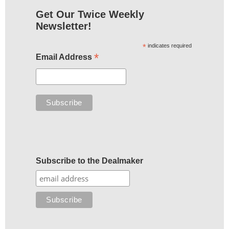
Get Our Twice Weekly
Newsletter!
*
indicates required
*
Email Address
Subscribe to the Dealmaker