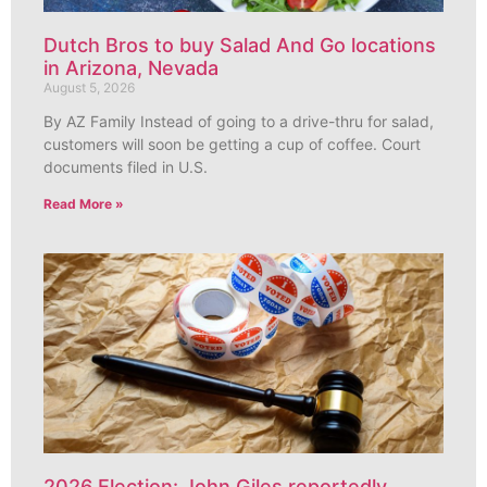
Dutch Bros to buy Salad And Go locations
in Arizona, Nevada
August 5, 2026
By AZ Family Instead of going to a drive-thru for salad,
customers will soon be getting a cup of coffee. Court
documents filed in U.S.
Read More »
2026 Election: John Giles reportedly