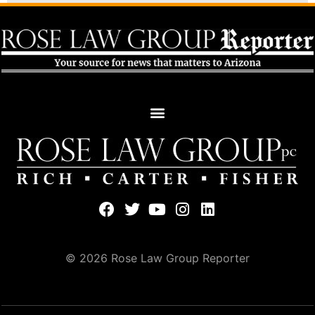
© 2026 Rose Law Group Reporter