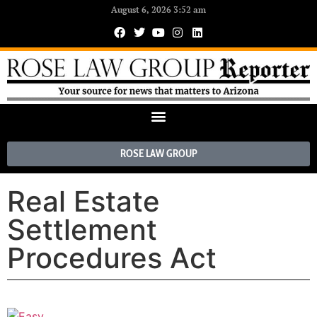
August 6, 2026 3:52 am
ROSE LAW GROUP
Real Estate
Settlement
Procedures Act