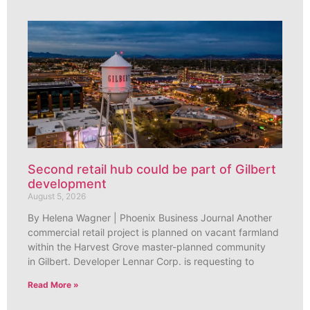
Second retail hub could be part of Gilbert
development
August 5, 2026
By Helena Wagner | Phoenix Business Journal Another
commercial retail project is planned on vacant farmland
within the Harvest Grove master-planned community
in Gilbert. Developer Lennar Corp. is requesting to
Read More »