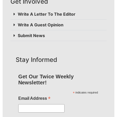
Get Involved
Write A Letter To The Editor
Write A Guest Opinion
Submit News
Stay Informed
Get Our Twice Weekly
Newsletter!
*
indicates required
*
Email Address