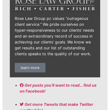
Rose Law Group pc values
“outrageous
client service.”
We pride ourselves on
hyper-responsiveness to our clients’ needs
and an extraordinary record of success in
achieving our clients’ goals. We know we
get results and our list of outstanding
clients speaks to the quality of our work.
learn more
Get posts you’ll want to read… find us
on Facebook!
Get more Tweets that make Twitter