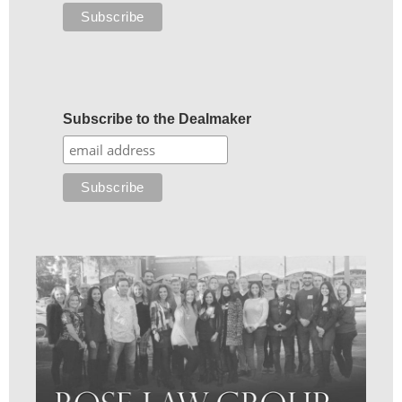
Subscribe to the Dealmaker