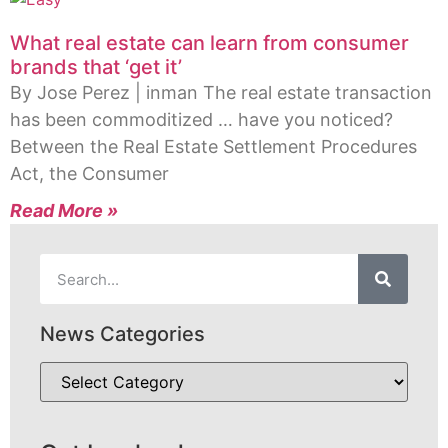
What real estate can learn from consumer
brands that ‘get it’
By Jose Perez | inman The real estate transaction
has been commoditized … have you noticed?
Between the Real Estate Settlement Procedures
Act, the Consumer
Read More »
News Categories