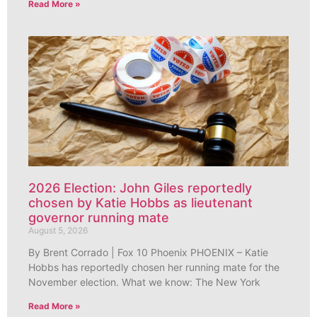
Read More »
2026 Election: John Giles reportedly
chosen by Katie Hobbs as lieutenant
governor running mate
August 5, 2026
By Brent Corrado | Fox 10 Phoenix PHOENIX – Katie
Hobbs has reportedly chosen her running mate for the
November election. What we know: The New York
Read More »