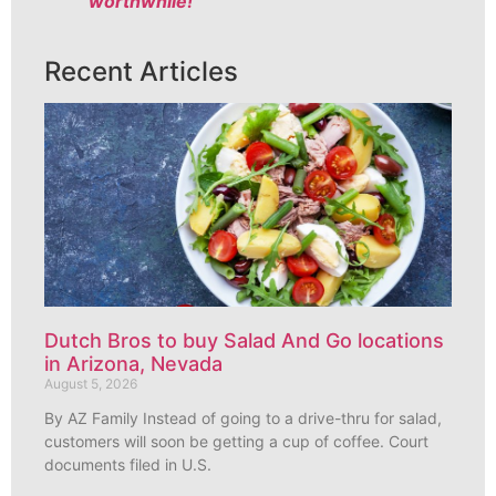
worthwhile!
Recent Articles
Dutch Bros to buy Salad And Go locations
in Arizona, Nevada
August 5, 2026
By AZ Family Instead of going to a drive-thru for salad,
customers will soon be getting a cup of coffee. Court
documents filed in U.S.