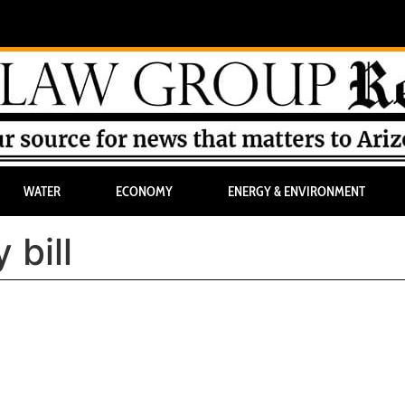
WATER
ECONOMY
ENERGY & ENVIRONMENT
 bill