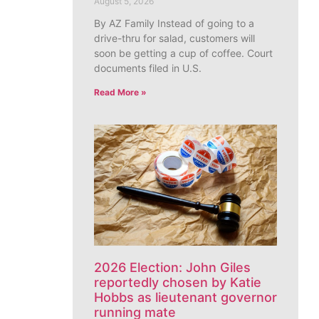
August 5, 2026
By AZ Family Instead of going to a
drive-thru for salad, customers will
soon be getting a cup of coffee. Court
documents filed in U.S.
Read More »
2026 Election: John Giles
reportedly chosen by Katie
Hobbs as lieutenant governor
running mate