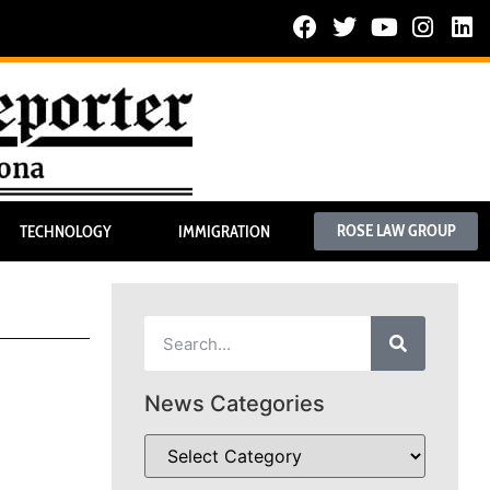
ROSE LAW GROUP
TECHNOLOGY
IMMIGRATION
News Categories