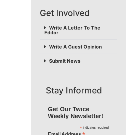
Get Involved
Write A Letter To The
Editor
Write A Guest Opinion
Submit News
Stay Informed
Get Our Twice
Weekly Newsletter!
*
indicates required
*
Email Address