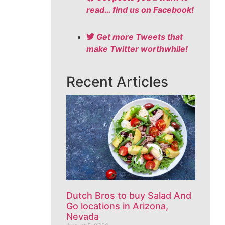
read… find us on Facebook!
Get more Tweets that
make Twitter worthwhile!
Recent Articles
Dutch Bros to buy Salad And
Go locations in Arizona,
Nevada