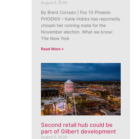
August 5, 2026
By Brent Corrado | Fox 10 Phoenix
PHOENIX – Katie Hobbs has reportedly
chosen her running mate for the
November election. What we know:
The New York
Read More »
Second retail hub could be
part of Gilbert development
August 5, 2026