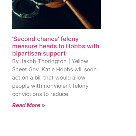
‘Second chance’ felony
measure heads to Hobbs with
bipartisan support
By Jakob Thorington | Yellow
Sheet Gov. Katie Hobbs will soon
act on a bill that would allow
people with nonviolent felony
convictions to reduce
Read More »