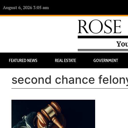
August 6, 2026 3:05 am
FEATURED NEWS
REAL ESTATE
GOVERNMENT
second chance felony