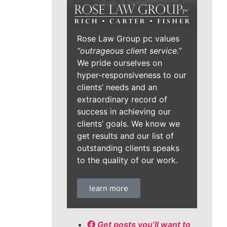
Rose Law Group pc values
“outrageous client service.”
We pride ourselves on
hyper-responsiveness to our
clients’ needs and an
extraordinary record of
success in achieving our
clients’ goals. We know we
get results and our list of
outstanding clients speaks
to the quality of our work.
learn more
Get posts you’ll want to