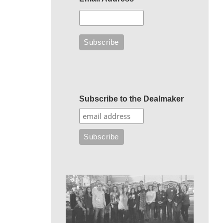
Subscribe to the Dealmaker