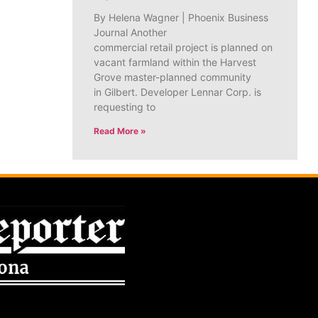
By Helena Wagner | Phoenix Business
Journal Another
commercial retail project is planned on
vacant farmland within the Harvest
Grove master-planned community
in Gilbert. Developer Lennar Corp. is
requesting to
Read More »