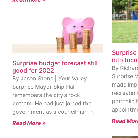
Surprise
into focu
Surprise budget forecast still
By Richard
good for 2022
Surprise 
By Jason Stone | Your Valley
made impr
Surprise Mayor Skip Hall
recreatio
remembers the city’s rock
portfolio h
bottom. He had just joined the
appointm
government as a councilman in
Read Mor
Read More »