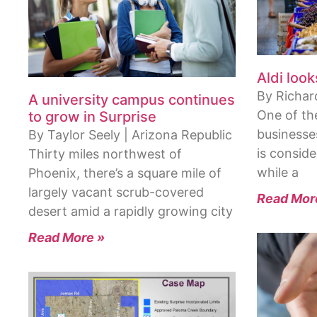
Aldi look
By Richard
A university campus continues
One of th
to grow in Surprise
businesse
By Taylor Seely | Arizona Republic
is conside
Thirty miles northwest of
while a
Phoenix, there’s a square mile of
largely vacant scrub-covered
Read Mor
desert amid a rapidly growing city
Read More »