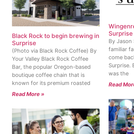
Wingenrot
Surprise
Black Rock to begin brewing in
By Jason 
Surprise
familiar f
(Photo via Black Rock Coffee) By
come back
Your Valley Black Rock Coffee
Surprise.
Bar, the popular Oregon-based
was the
boutique coffee chain that is
known for its premium roasted
Read Mor
Read More »