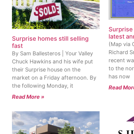
Surprise
latest a
Surprise homes still selling
(Map via C
fast
Richard S
By Sam Ballesteros | Your Valley
recent wa
Chuck Hawkins and his wife put
to the nor
their Surprise house on the
has now
market on a Friday afternoon. By
the following Monday, it
Read Mor
Read More »