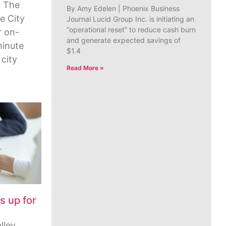
 The
By Amy Edelen | Phoenix Business
e City
Journal Lucid Group Inc. is initiating an
“operational reset” to reduce cash burn
r on-
and generate expected savings of
minute
$1.4
 city
Read More »
s up for
lley