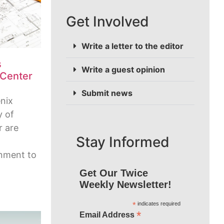
Get Involved
Write a letter to the editor
s
Write a guest opinion
 Center
Submit news
nix
y of
r are
Stay Informed
inment to
Get Our Twice
Weekly Newsletter!
*
indicates required
*
Email Address