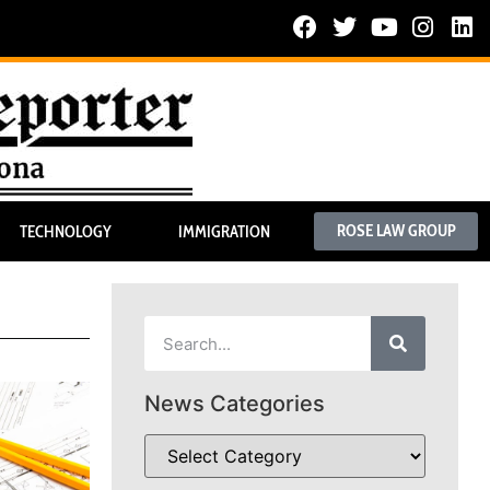
ROSE LAW GROUP
TECHNOLOGY
IMMIGRATION
News Categories