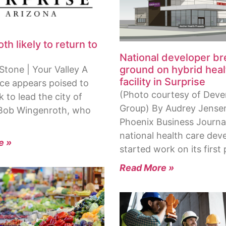
h likely to return to
National developer b
ground on hybrid heal
Stone | Your Valley A
facility in Surprise
ace appears poised to
(Photo courtesy of Dev
 to lead the city of
Group) By Audrey Jensen
 Bob Wingenroth, who
Phoenix Business Journa
national health care dev
e »
started work on its first 
Read More »