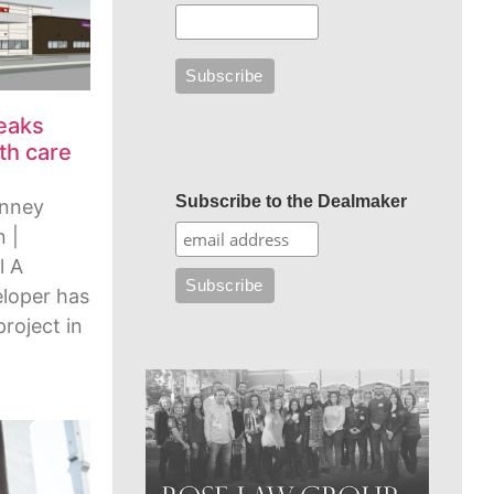
reaks
th care
Subscribe to the Dealmaker
enney
 |
l A
eloper has
project in