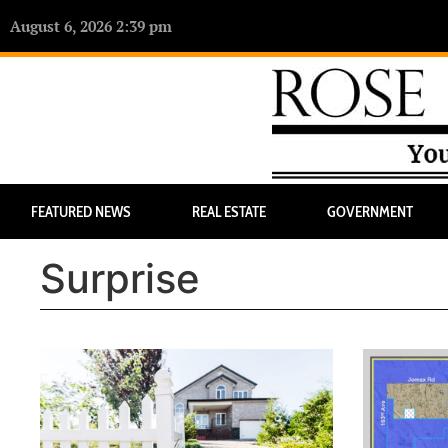
August 6, 2026 2:39 pm
FEATURED NEWS
REAL ESTATE
GOVERNMENT
Surprise