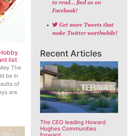
to read… find us on
Facebook!
Get more Tweets that
make Twitter worthwhile!
Recent Articles
 Hobby
t list
lley The
d be in
esults of
eys are
The CEO leading Howard
Hughes Communities
forward