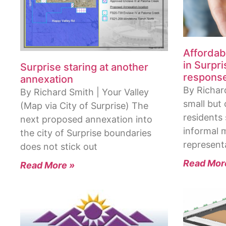
Affordab
in Surpr
Surprise staring at another
respons
annexation
By Richard
By Richard Smith | Your Valley
small but
(Map via City of Surprise) The
residents
next proposed annexation into
informal m
the city of Surprise boundaries
represent
does not stick out
Read Mor
Read More »