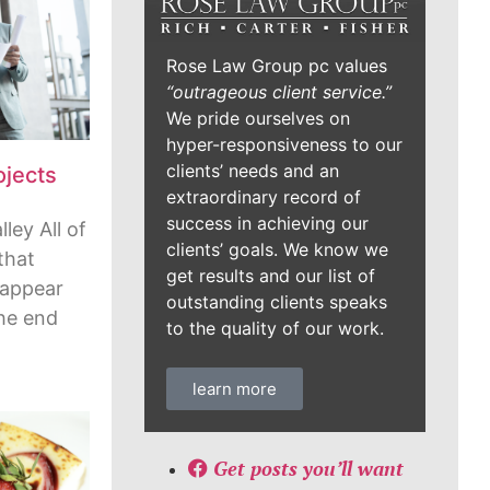
Rose Law Group pc values
“outrageous client service.”
We pride ourselves on
hyper-responsiveness to our
clients’ needs and an
ojects
extraordinary record of
success in achieving our
ley All of
clients’ goals. We know we
that
get results and our list of
 appear
outstanding clients speaks
the end
to the quality of our work.
learn more
Get posts you’ll want