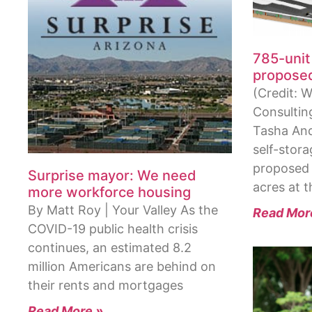
785-unit 
proposed
(Credit: W
Consulting
Tasha An
self-stora
proposed 
Surprise mayor: We need
acres at 
more workforce housing
By Matt Roy | Your Valley As the
Read Mor
COVID-19 public health crisis
continues, an estimated 8.2
million Americans are behind on
their rents and mortgages
Read More »