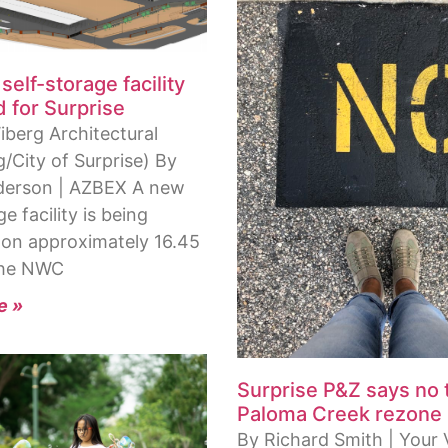
self-storage facility
 for Surprise
iberg Architectural
/City of Surprise) By
derson | AZBEX A new
ge facility is being
on approximately 16.45
the NWC
e »
Surprise P&Z says no 
Paloma Creek rezone
By Richard Smith | Your 