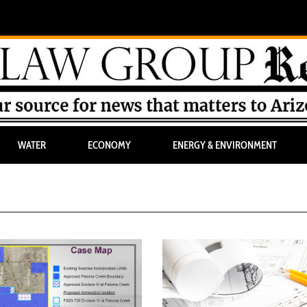
WATER
ECONOMY
ENERGY & ENVIRONMENT