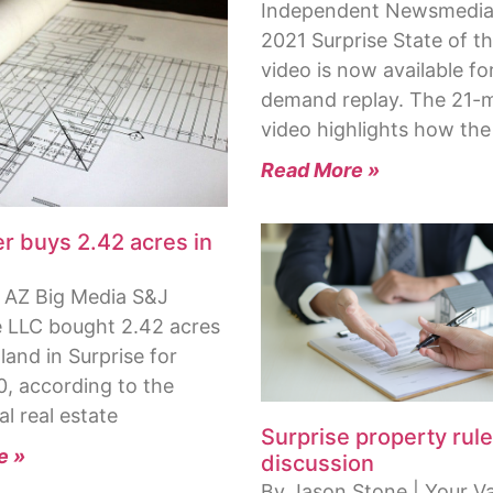
Independent Newsmedia
2021 Surprise State of th
video is now available fo
demand replay. The 21-
video highlights how the
Read More »
r buys 2.42 acres in
 AZ Big Media S&J
e LLC bought 2.42 acres
land in Surprise for
0, according to the
l real estate
Surprise property rule
e »
discussion
By Jason Stone | Your Va