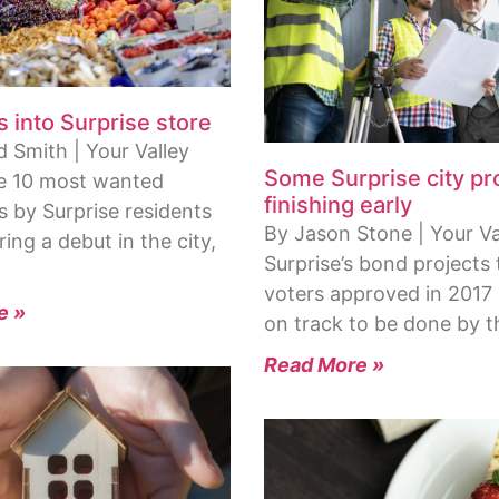
s into Surprise store
 Smith | Your Valley
Some Surprise city pr
e 10 most wanted
finishing early
s by Surprise residents
By Jason Stone | Your Val
ring a debut in the city,
Surprise’s bond projects 
voters approved in 2017
e »
on track to be done by 
Read More »