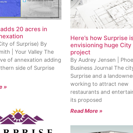
 adds 20 acres in
nnexation
Here’s how Surprise i
ity of Surprise) By
envisioning huge City
project
mith | Your Valley The
By Audrey Jensen | Phoe
ve of annexation adding
Business Journal The cit
thern side of Surprise
Surprise and a landowne
working to attract new
e »
restaurants and enterta
its proposed
Read More »