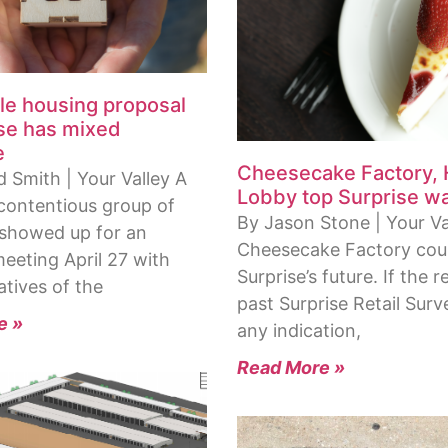
le housing proposal
ise has mixed
e
Cheesecake Factory,
 Smith | Your Valley A
Lobby top Surprise wan
 contentious group of
By Jason Stone | Your Va
 showed up for an
Cheesecake Factory coul
eeting April 27 with
Surprise’s future. If the r
atives of the
past Surprise Retail Surv
e »
any indication,
Read More »