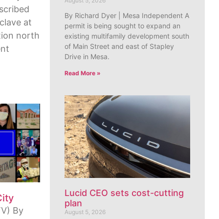
August 5, 2026
escribed
By Richard Dyer | Mesa Independent A
clave at
permit is being sought to expand an
ion north
existing multifamily development south
of Main Street and east of Stapley
ent
Drive in Mesa.
Read More »
Lucid CEO sets cost-cutting
City
plan
V) By
August 5, 2026