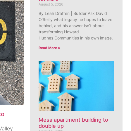
August 5, 2026
By Leah Draffen | Builder Ask David
O’Reilly what legacy he hopes to leave
behind, and his answer isn’t about
transforming Howard
Hughes Communities in his own image.
Read More »
to
Mesa apartment building to
double up
Valley