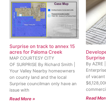
Surprise on track to annex 15
Develope
acres for Paloma Creek
Surprise
MAP COURTESY CITY
By AZRE |
OF SURPRISE By Richard Smith |
Enterpris
Your Valley Nearby homeowners
of vacant 
on county land and the local
$6,128,00
Surprise councilman only have an
commercia
issue with
Read Mor
Read More »