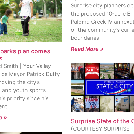
Surprise city planners d
the proposed 10-acre En
Paloma Creek IV annexat
of the community’s curr
boundaries
Read More »
 parks plan comes
s
 Smith | Your Valley
Vice Mayor Patrick Duffy
oving the city’s
n and youth sports
is priority since his
ent
e »
Surprise State of the 
(COURTESY SURPRISE T