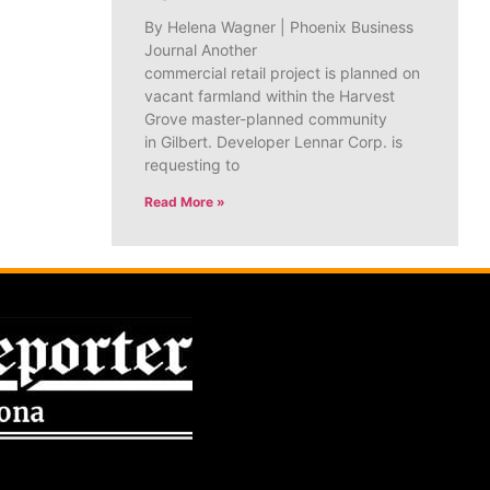
By Helena Wagner | Phoenix Business
Journal Another
commercial retail project is planned on
vacant farmland within the Harvest
Grove master-planned community
in Gilbert. Developer Lennar Corp. is
requesting to
Read More »