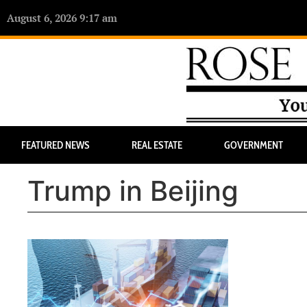
August 6, 2026 9:17 am
FEATURED NEWS
REAL ESTATE
GOVERNMENT
Trump in Beijing