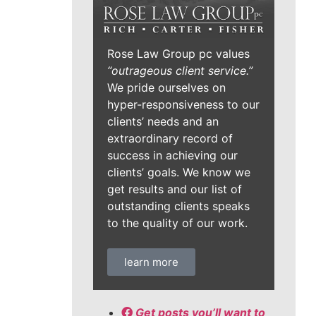
Rose Law Group pc values
“outrageous client service.”
We pride ourselves on
hyper-responsiveness to our
clients’ needs and an
extraordinary record of
success in achieving our
clients’ goals. We know we
get results and our list of
outstanding clients speaks
to the quality of our work.
learn more
Get posts you’ll want to