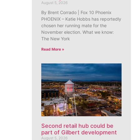
August 5, 2026
By Brent Corrado | Fox 10 Phoenix
PHOENIX – Katie Hobbs has reportedly
chosen her running mate for the
November election. What we know:
The New York
Read More »
Second retail hub could be
part of Gilbert development
August 5, 2026