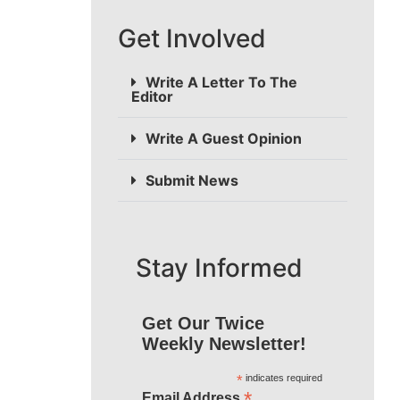
Get Involved
Write A Letter To The
Editor
Write A Guest Opinion
Submit News
Stay Informed
Get Our Twice
Weekly Newsletter!
*
indicates required
*
Email Address