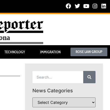
ROSE LAW GROUP
TECHNOLOGY
IMMIGRATION
News Categories