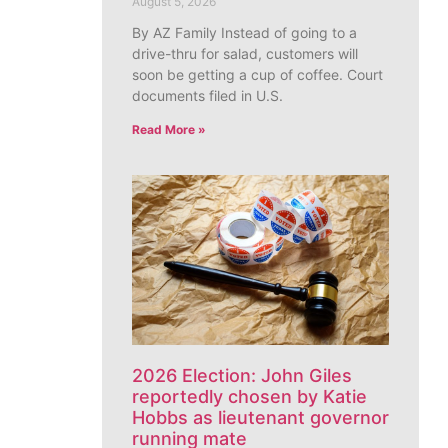
August 5, 2026
By AZ Family Instead of going to a
drive-thru for salad, customers will
soon be getting a cup of coffee. Court
documents filed in U.S.
Read More »
2026 Election: John Giles
reportedly chosen by Katie
Hobbs as lieutenant governor
running mate