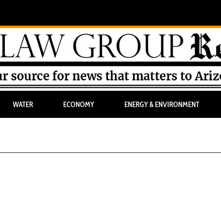
WATER
ECONOMY
ENERGY & ENVIRONMENT