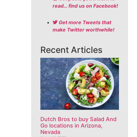
read… find us on Facebook!
Get more Tweets that
make Twitter worthwhile!
Recent Articles
Dutch Bros to buy Salad And
Go locations in Arizona,
Nevada