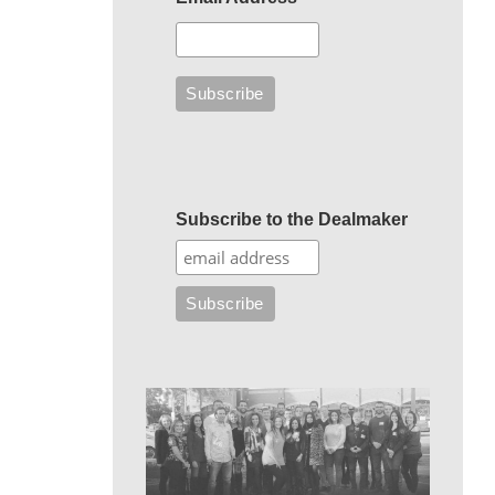
Subscribe to the Dealmaker