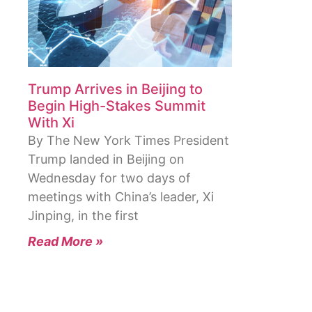
Trump Arrives in Beijing to
Begin High-Stakes Summit
With Xi
By The New York Times President
Trump landed in Beijing on
Wednesday for two days of
meetings with China’s leader, Xi
Jinping, in the first
Read More »